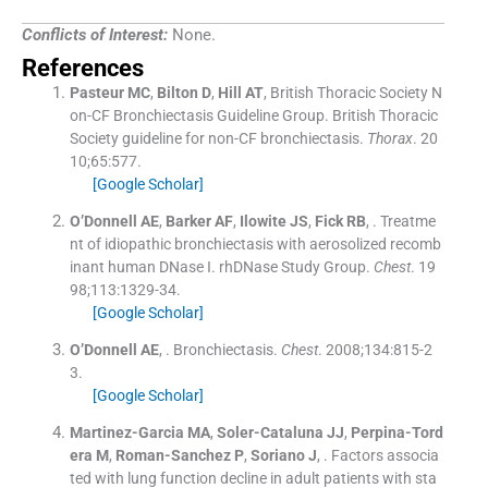
Conflicts of Interest:
None.
References
Pasteur
MC
,
Bilton
D
,
Hill
AT
,
British Thoracic Society N
on-CF Bronchiectasis Guideline Group
.
British Thoracic
Society guideline for non-CF bronchiectasis.
Thorax
. 20
10;
65
:
577
.
[Google Scholar]
O’Donnell
AE
,
Barker
AF
,
Ilowite
JS
,
Fick
RB
, .
Treatme
nt of idiopathic bronchiectasis with aerosolized recomb
inant human DNase I. rhDNase Study Group.
Chest
. 19
98;
113
:
1329
-
34
.
[Google Scholar]
O’Donnell
AE
, .
Bronchiectasis.
Chest
. 2008;
134
:
815
-
2
3
.
[Google Scholar]
Martinez-Garcia
MA
,
Soler-Cataluna
JJ
,
Perpina-Tord
era
M
,
Roman-Sanchez
P
,
Soriano
J
, .
Factors associa
ted with lung function decline in adult patients with sta