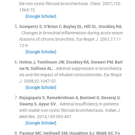
ble non-cystic fibrosis bronchiectasis.
Chest
. 2007;
132
:
1565
-
72
.
[Google Scholar]
Gompertz
S
,
O’Brien
C
,
Bayley
DL
,
Hill
SL
,
Stockley
RA
,
.
Changes in bronchial inflammation during acute exace
rbations of chronic bronchitis.
Eur Respir J
. 2001;
17
:
11
12
-
9
.
[Google Scholar]
Holme
J
,
Tomlinson
JW
,
Stockley
RA
,
Stewart
PM
,
Barl
ow
N
,
Sullivan
AL
, .
Adrenal suppression in bronchiecta
sis and the impact of inhaled corticosteroids.
Eur Respir
J
. 2008;
32
:
1047
-
52
.
[Google Scholar]
Rajagopala
S
,
Ramakrishnan
A
,
Bantwal
G
,
Devaraj
U
,
Swamy
S
,
Ayyar
SV
, .
Adrenal insufficiency in patients
with stable non-cystic fibrosis bronchiectasis.
Indian J
Med Res
. 2014;
139
:
393
-
401
.
[Google Scholar]
Pasteur
MC
,
Helliwell
SM
,
Houghton
SJ
,
Webb
SC
,
Fo