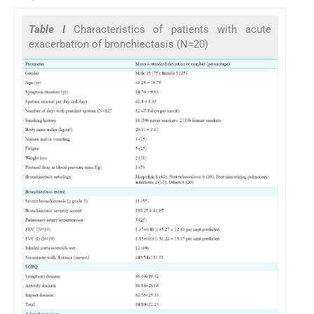
Table I
Characteristics of patients with acute
exacerbation of bronchiectasis (N=20)