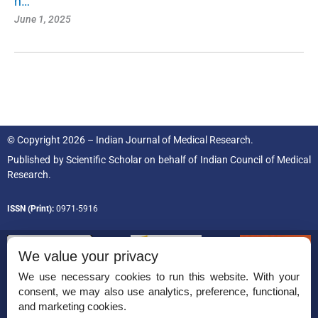
h…
June 1, 2025
© Copyright 2026 – Indian Journal of Medical Research.
Published by
Scientific Scholar
on behalf of
Indian Council of Medical
Research.
ISSN (Print):
0971-5916
We value your privacy
We use necessary cookies to run this website. With your
consent, we may also use analytics, preference, functional,
Permissions
and marketing cookies.