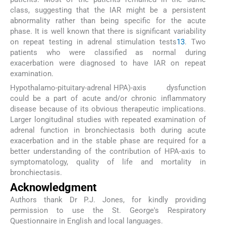
class, suggesting that the IAR might be a persistent
abnormality rather than being specific for the acute
phase. It is well known that there is significant variability
on repeat testing in adrenal stimulation tests
13
. Two
patients who were classified as normal during
exacerbation were diagnosed to have IAR on repeat
examination.
Hypothalamo-pituitary-adrenal HPA)-axis dysfunction
could be a part of acute and/or chronic inflammatory
disease because of its obvious therapeutic implications.
Larger longitudinal studies with repeated examination of
adrenal function in bronchiectasis both during acute
exacerbation and in the stable phase are required for a
better understanding of the contribution of HPA-axis to
symptomatology, quality of life and mortality in
bronchiectasis.
Acknowledgment
Authors thank Dr P.J. Jones, for kindly providing
permission to use the St. George's Respiratory
Questionnaire in English and local languages.