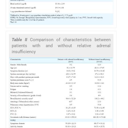
Table II
Comparison of characteristics between
patients with and without relative adrenal
insufficiency