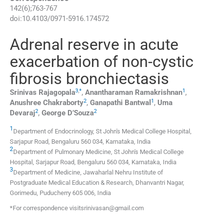
142
(
6
);
763
-
767
doi:
10.4103/0971-5916.174572
Adrenal reserve in acute
exacerbation of non-cystic
fibrosis bronchiectasis
3
,
*
1
Srinivas
Rajagopala
,
Anantharaman
Ramakrishnan
,
2
1
Anushree
Chakraborty
,
Ganapathi
Bantwal
,
Uma
2
2
Devaraj
,
George
D’Souza
1
Department of Endocrinology, St John's Medical College Hospital,
Sarjapur Road, Bengaluru 560 034, Karnataka, India
2
Department of Pulmonary Medicine, St John's Medical College
Hospital, Sarjapur Road, Bengaluru 560 034, Karnataka, India
3
Department of Medicine, Jawaharlal Nehru Institute of
Postgraduate Medical Education & Research, Dhanvantri Nagar,
Gorimedu, Puducherry 605 006, India
*For correspondence visitsrinivasan@gmail.com