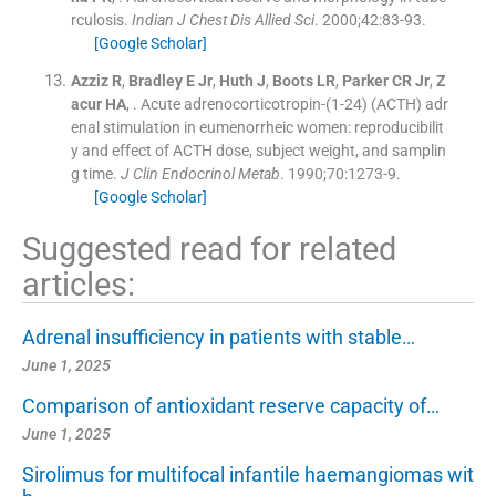
rculosis.
Indian J Chest Dis Allied Sci
. 2000;
42
:
83
-
93
.
[Google Scholar]
Azziz
R
,
Bradley
E
Jr
,
Huth
J
,
Boots
LR
,
Parker
CR
Jr
,
Z
acur
HA
, .
Acute adrenocorticotropin-(1-24) (ACTH) adr
enal stimulation in eumenorrheic women: reproducibilit
y and effect of ACTH dose, subject weight, and samplin
g time.
J Clin Endocrinol Metab
. 1990;
70
:
1273
-
9
.
[Google Scholar]
Suggested read for related
articles:
Adrenal insufficiency in patients with stable…
June 1, 2025
Comparison of antioxidant reserve capacity of…
June 1, 2025
Sirolimus for multifocal infantile haemangiomas wit