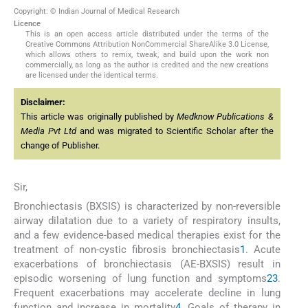
Copyright: © Indian Journal of Medical Research
Licence
This is an open access article distributed under the terms of the
Creative Commons Attribution NonCommercial ShareAlike 3.0 License,
which allows others to remix, tweak, and build upon the work non
commercially, as long as the author is credited and the new creations
are licensed under the identical terms.
Disclaimer:
This article was originally published by
Medknow Publications &
Media Pvt Ltd
and was migrated to Scientific Scholar after the
change of Publisher.
Sir,
Bronchiectasis (BXSIS) is characterized by non-reversible
airway dilatation due to a variety of respiratory insults,
and a few evidence-based medical therapies exist for the
treatment of non-cystic fibrosis bronchiectasis
1
. Acute
exacerbations of bronchiectasis (AE-BXSIS) result in
episodic worsening of lung function and symptoms
2
3
.
Frequent exacerbations may accelerate decline in lung
function and increase in mortality
4
. Goals of therapy in