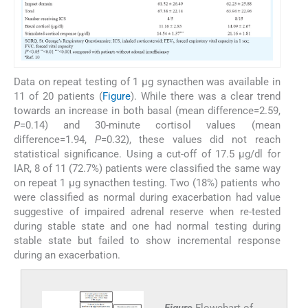
Data on repeat testing of 1 µg synacthen was available in
11 of 20 patients (
Figure
). While there was a clear trend
towards an increase in both basal (mean difference=2.59,
P
=0.14) and 30-minute cortisol values (mean
difference=1.94,
P
=0.32), these values did not reach
statistical significance. Using a cut-off of 17.5 µg/dl for
IAR, 8 of 11 (72.7%) patients were classified the same way
on repeat 1 µg synacthen testing. Two (18%) patients who
were classified as normal during exacerbation had value
suggestive of impaired adrenal reserve when re-tested
during stable state and one had normal testing during
stable state but failed to show incremental response
during an exacerbation.
Figure
Flowchart of