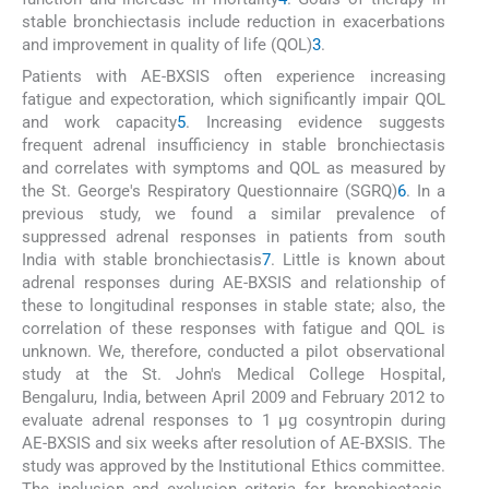
stable bronchiectasis include reduction in exacerbations
and improvement in quality of life (QOL)
3
.
Patients with AE-BXSIS often experience increasing
fatigue and expectoration, which significantly impair QOL
and work capacity
5
. Increasing evidence suggests
frequent adrenal insufficiency in stable bronchiectasis
and correlates with symptoms and QOL as measured by
the St. George's Respiratory Questionnaire (SGRQ)
6
. In a
previous study, we found a similar prevalence of
suppressed adrenal responses in patients from south
India with stable bronchiectasis
7
. Little is known about
adrenal responses during AE-BXSIS and relationship of
these to longitudinal responses in stable state; also, the
correlation of these responses with fatigue and QOL is
unknown. We, therefore, conducted a pilot observational
study at the St. John's Medical College Hospital,
Bengaluru, India, between April 2009 and February 2012 to
evaluate adrenal responses to 1 µg cosyntropin during
AE-BXSIS and six weeks after resolution of AE-BXSIS. The
study was approved by the Institutional Ethics committee.
The inclusion and exclusion criteria for bronchiectasis,