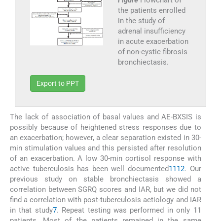
the patients enrolled
in the study of
adrenal insufficiency
in acute exacerbation
of non-cystic fibrosis
bronchiectasis.
Export to PPT
The lack of association of basal values and AE-BXSIS is
possibly because of heightened stress responses due to
an exacerbation; however, a clear separation existed in 30-
min stimulation values and this persisted after resolution
of an exacerbation. A low 30-min cortisol response with
active tuberculosis has been well documented
11
12
. Our
previous study on stable bronchiectasis showed a
correlation between SGRQ scores and IAR, but we did not
find a correlation with post-tuberculosis aetiology and IAR
in that study
7
. Repeat testing was performed in only 11
patients. Most of the patients remained in the same