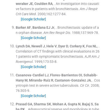
weraker
JE
,
Coulden
RA
, .
An investigation into causati
ve factors in patients with bronchiectasis.
Am J Respir
Crit Care Med
. 2000;
162
:
1277
-
84
.
[Google Scholar]
Barker
AF
,
Bardana
EJ
Jr
, .
Bronchiectasis: update of a
n orphan disease.
Am Rev Respir Dis
. 1988;
137
:
969
-
78
.
[Google Scholar]
Lynch
DA
,
Newell
J
,
Hele
V
,
Dyer
D
,
Corkery
K
,
Fox
NL
, .
Correlation of CT findings with clinical evaluations in 26
1 patients with symptomiatic bronchiectasis.
AJR Am J
Roentgenol
. 1999;
173
:
53
-
8
.
[Google Scholar]
Casanova-Cardiel
LJ
,
Flores-Barrientos
OI
,
Schabib-
Hany
M
,
Miranda-Ruiz
R
,
Castanon-Gonzalez
JA
, .
Cos
yntropin test in severe active tuberculosis.
Cir Cir
. 2008;
76
:
305
-
9
.
[Google Scholar]
Prasad
GA
,
Sharma
SK
,
Mohan
A
,
Gupta
N
,
Bajaj
S
,
Sa
ha
PK
, .
Adrenocortical reserve and morphology in tube