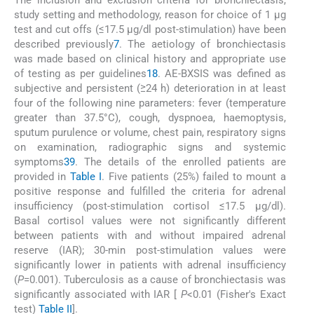
study setting and methodology, reason for choice of 1 µg
test and cut offs (≤17.5 μg/dl post-stimulation) have been
described previously
7
. The aetiology of bronchiectasis
was made based on clinical history and appropriate use
of testing as per guidelines
1
8
. AE-BXSIS was defined as
subjective and persistent (≥24 h) deterioration in at least
four of the following nine parameters: fever (temperature
greater than 37.5°C), cough, dyspnoea, haemoptysis,
sputum purulence or volume, chest pain, respiratory signs
on examination, radiographic signs and systemic
symptoms
3
9
. The details of the enrolled patients are
provided in
Table I
. Five patients (25%) failed to mount a
positive response and fulfilled the criteria for adrenal
insufficiency (post-stimulation cortisol ≤17.5 μg/dl).
Basal cortisol values were not significantly different
between patients with and without impaired adrenal
reserve (IAR); 30-min post-stimulation values were
significantly lower in patients with adrenal insufficiency
(
P
=0.001). Tuberculosis as a cause of bronchiectasis was
significantly associated with IAR [
P
<0.01 (Fisher's Exact
test)
Table II
].