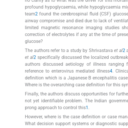
no clarity as to what was the driver for this mortal
profound hypoglycaemia, while hypoglycaemia might 
team
2
found the cerebrospinal fluid (CSF) glucose
airway compromise and died due to lack of ventil
limited magnetic resonance imaging studies sho
correction of electrolytes if any at the time of pr
glucose?
The authors refer to a study by Shrivastava
et al
2
a
et al
2
specifically discussed the localized outbreak
authors discussed aetiology of illness ranging
reference to enterovirus mediated illness
4
. Clinic
definition which is a Japanese B encephalitis cas
Where is the overarching case definition for this s
Finally, the authors discuss opportunities for furth
not yet identifiable problem. The Indian governm
prong approach to control this
1
.
However, where is the case definition or case man
What decision support systems or diagnostic suppor