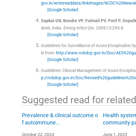
gov.in/writereaddata/linkimages/NCDC%20Newsl
[Google Scholar]
Sapkal
GN
,
Bondre
VP
,
Fulmali
PV
,
Patil
P
,
Gopalk
desh, India.
Emerg Infect Dis
. 2009;
15
:
295
-
8
.
[Google Scholar]
Guidelines for Surveillance of Acute Encephalitis 
le from:
http://www.nvbdcp.gov.in/Doc/AES%20gui
[Google Scholar]
Guidelines: Clinical Management of Acute Encephal
p://nvbdcp.gov.in/Doc/Revised%20guidelines%2
[Google Scholar]
Suggested read for related 
Prevalence & clinical outcome o
Health syste
f autoimmune…
community pa
October 22, 2024
June 1, 2025