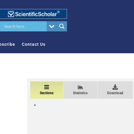
bscribe
Contact Us
Sections
Statistics
Download