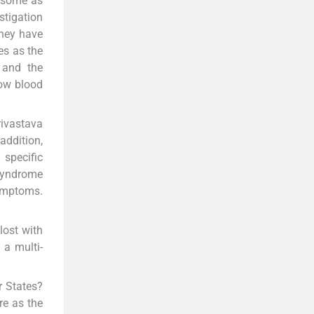
n some as
stigation
they have
es as the
 and the
low blood
rivastava
addition,
specific
 syndrome
symptoms.
lost with
 a multi-
r States?
re as the