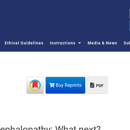
Ethical Guidelines
Instructions
Media & News
Su
Buy Reprints
PDF
cephalopathy: What next?