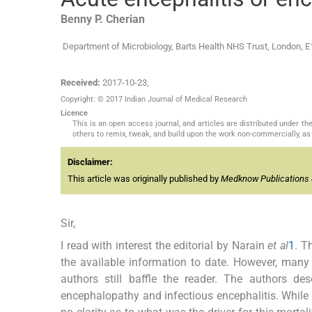
Benny P.
Cherian
Department of Microbiology, Barts Health NHS Trust, London, 
Received:
2017-10-23
,
Copyright: © 2017 Indian Journal of Medical Research
Licence
This is an open access journal, and articles are distributed under 
others to remix, tweak, and build upon the work non-commercially, as 
Disclaimer:
This article was originally published by
Medknow Publications 
Sir,
I read with interest the editorial by Narain
et al
1
. T
the available information to date. However, many 
authors still baffle the reader. The authors d
encephalopathy and infectious encephalitis. While th