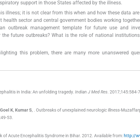
piratory support in those States affected by the illness.
his illness; it is not clear from this when and how these data are
t health sector and central government bodies working togethe
an outbreak management template for future use and inves
he future outbreaks? What is the role of national institution
hlighting this problem, there are many more unanswered ques
phalitis in India: An unfolding tragedy.
Indian J Med Res
. 2017;
145
:
584
-
Goel
K
,
Kumar
S
, .
Outbreaks of unexplained neurologic illness-Muzaffarp
:
49
-
53
.
 of Acute Encephalitis Syndrome in Bihar.
2012
.
Available from:
http://