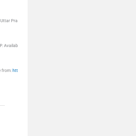
 Uttar Pra
P
.
Availab
e from:
htt