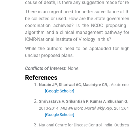
cause of death, is there any suggestion made for res
There is an urgent need for better surveillance of t
be collected or used. How are the State governmen
coordination achieved? Is the NCDC proposing 
algorithm and a clinical management pathway for t
ICMR-National Institute of Virology in this?
While the authors need to be applauded for hig
unclear proposed plans.
Conflicts of Interest:
None.
References
Narain
JP
,
Dhariwal
AC
,
MacIntyre
CR
, .
Acute ence
[Google Scholar]
Shrivastava
A
,
Srikantiah
P
,
Kumar
A
,
Bhushan
G
,
2013-2014.
MMWR Morb Mortal Wkly Rep
. 2015;
64
[Google Scholar]
National Centre for Disease Control, India
.
Outbreak