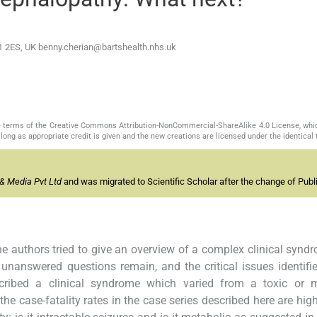
E1 2ES, UK
benny.cherian@bartshealth.nhs.uk
the terms of the Creative Commons Attribution-NonCommercial-ShareAlike 4.0 License, whi
long as appropriate credit is given and the new creations are licensed under the identical
& Media Pvt Ltd
and was migrated to Scientific Scholar after the change of Publi
he authors tried to give an overview of a complex clinical synd
unanswered questions remain, and the critical issues identifi
escribed a clinical syndrome which varied from a toxic or m
e case-fatality rates in the case series described here are high,