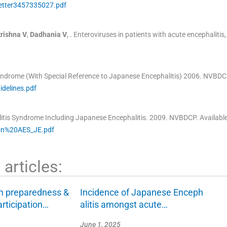
etter3457335027.pdf
rishna
V
,
Dadhania
V
, .
Enteroviruses in patients with acute encephalitis,
Syndrome (With Special Reference to Japanese Encephalitis)
2006
.
NVBDC
delines.pdf
itis Syndrome Including Japanese Encephalitis.
2009
.
NVBDCP
.
Availabl
0on%20AES_JE.pdf
articles:
m preparedness &
Incidence of Japanese Enceph
rticipation…
alitis amongst acute…
June 1, 2025