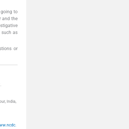
 going to
r and the
tigative
s such as
tions or
7
.
ur, India,
www.ncdc.