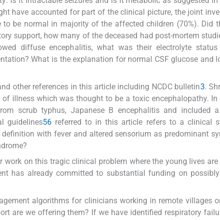
ity: is it intractable seizures and is it metabolic as suggested i
have accounted for part of the clinical picture, the joint inve
 to be normal in majority of the affected children (70%). Did 
atory support, how many of the deceased had post-mortem studi
wed diffuse encephalitis, what was their electrolyte status
esentation? What is the explanation for normal CSF glucose and 
nd other references in this article including NCDC bulletin
3
. Sh
 of illness which was thought to be a toxic encephalopathy. In 
 from scrub typhus, Japanese B encephalitis and included a 
al guidelines
5
6
referred to in this article refers to a clinical
e definition with fever and altered sensorium as predominant 
yndrome?
er work on this tragic clinical problem where the young lives are 
ent has already committed to substantial funding on possibly
agement algorithms for clinicians working in remote villages o
t are we offering them? If we have identified respiratory failu