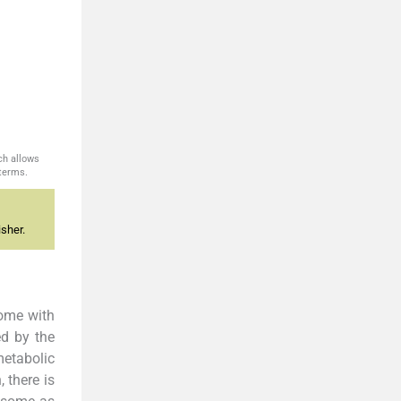
ch allows
 terms.
sher.
rome with
ed by the
etabolic
 there is