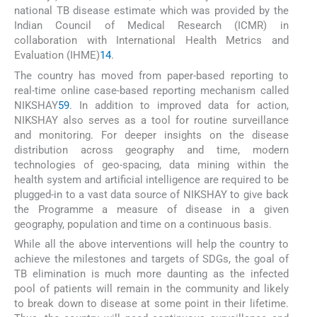
national TB disease estimate which was provided by the
Indian Council of Medical Research (ICMR) in
collaboration with International Health Metrics and
Evaluation (IHME)
14
.
The country has moved from paper-based reporting to
real-time online case-based reporting mechanism called
NIKSHAY
5
9
. In addition to improved data for action,
NIKSHAY also serves as a tool for routine surveillance
and monitoring. For deeper insights on the disease
distribution across geography and time, modern
technologies of geo-spacing, data mining within the
health system and artificial intelligence are required to be
plugged-in to a vast data source of NIKSHAY to give back
the Programme a measure of disease in a given
geography, population and time on a continuous basis.
While all the above interventions will help the country to
achieve the milestones and targets of SDGs, the goal of
TB elimination is much more daunting as the infected
pool of patients will remain in the community and likely
to break down to disease at some point in their lifetime.