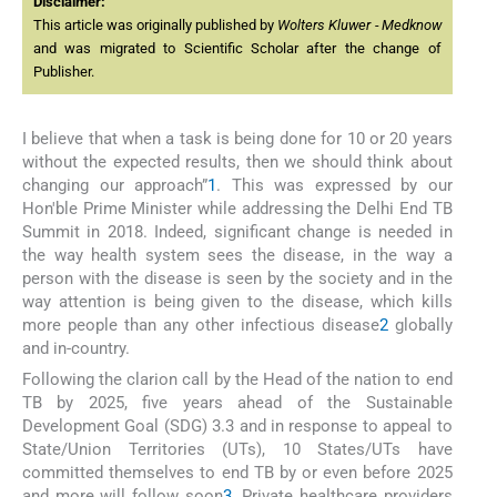
Disclaimer:
This article was originally published by
Wolters Kluwer - Medknow
and was migrated to Scientific Scholar after the change of
Publisher.
I believe that when a task is being done for 10 or 20 years
without the expected results, then we should think about
changing our approach”
1
. This was expressed by our
Hon'ble Prime Minister while addressing the Delhi End TB
Summit in 2018. Indeed, significant change is needed in
the way health system sees the disease, in the way a
person with the disease is seen by the society and in the
way attention is being given to the disease, which kills
more people than any other infectious disease
2
globally
and in-country.
Following the clarion call by the Head of the nation to end
TB by 2025, five years ahead of the Sustainable
Development Goal (SDG) 3.3 and in response to appeal to
State/Union Territories (UTs), 10 States/UTs have
committed themselves to end TB by or even before 2025
and more will follow soon
3
. Private healthcare providers