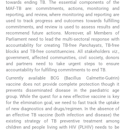
towards ending TB. The essential components of the
MAF-TB are: commitments, actions, monitoring and
reporting, and review, where monitoring and reporting are
used to track progress and outcomes towards fulfilling
commitments, and review is used to assess results and
recommend future actions. Moreover, all Members of
Parliament need to lead the multi-sectoral response with
accountability for creating TB-free
Panchayats
, TB-free
blocks and TB-free constituencies. All stakeholders
viz
.,
government, affected communities, civil society, donors
and partners need to take urgent steps to ensure
accountability for fulfilling commitments to end TB.
Currently available BCG (Bacillus Calmette-Guérin)
vaccine does not provide complete protection though it
prevents disseminated disease in the paediatric age
group. While the quest for a new effective vaccine is key
for the elimination goal, we need to fast track the uptake
of new diagnostics and drugs/regimen. In the absence of
an effective TB vaccine (both infection and disease) the
existing strategy of TB preventive treatment among
children and people living with HIV (PLHIV) needs to be