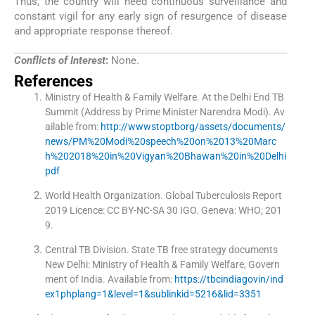
Thus, the country will need continuous surveillance and
constant vigil for any early sign of resurgence of disease
and appropriate response thereof.
Conflicts of Interest
:
None.
References
Ministry of Health & Family Welfare
.
At the Delhi End TB
Summit (Address by Prime Minister Narendra Modi)
.
Av
ailable from:
http://wwwstoptborg/assets/documents/
news/PM%20Modi%20speech%20on%2013%20Marc
h%202018%20in%20Vigyan%20Bhawan%20in%20Delhi
pdf
World Health Organization
.
Global Tuberculosis Report
2019 Licence: CC BY-NC-SA 30 IGO.
Geneva:
WHO
;
201
9
.
Central TB Division
.
State TB free strategy documents
New Delhi: Ministry of Health & Family Welfare, Govern
ment of India
.
Available from:
https://tbcindiagovin/ind
ex1phplang=1&level=1&sublinkid=5216&lid=3351