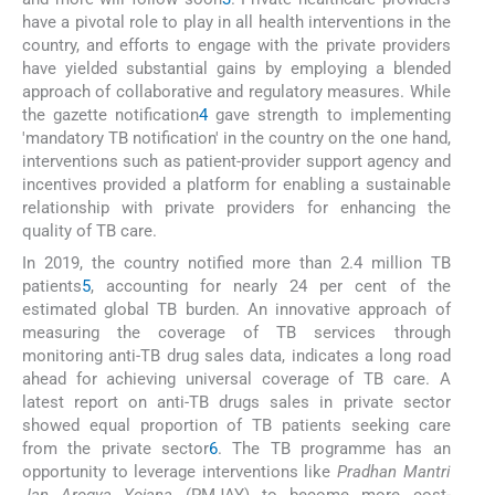
have a pivotal role to play in all health interventions in the
country, and efforts to engage with the private providers
have yielded substantial gains by employing a blended
approach of collaborative and regulatory measures. While
the gazette notification
4
gave strength to implementing
'mandatory TB notification' in the country on the one hand,
interventions such as patient-provider support agency and
incentives provided a platform for enabling a sustainable
relationship with private providers for enhancing the
quality of TB care.
In 2019, the country notified more than 2.4 million TB
patients
5
, accounting for nearly 24 per cent of the
estimated global TB burden. An innovative approach of
measuring the coverage of TB services through
monitoring anti-TB drug sales data, indicates a long road
ahead for achieving universal coverage of TB care. A
latest report on anti-TB drugs sales in private sector
showed equal proportion of TB patients seeking care
from the private sector
6
. The TB programme has an
opportunity to leverage interventions like
Pradhan Mantri
Jan Arogya Yojana
(PMJAY) to become more cost-