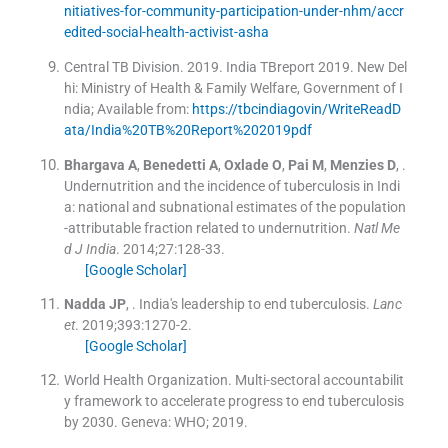
nitiatives-for-community-participation-under-nhm/accr
edited-social-health-activist-asha
Central TB Division
.
2019
.
India TBreport 2019
.
New Del
hi:
Ministry of Health & Family Welfare, Government of I
ndia
;
Available from:
https://tbcindiagovin/WriteReadD
ata/India%20TB%20Report%202019pdf
Bhargava
A
,
Benedetti
A
,
Oxlade
O
,
Pai
M
,
Menzies
D
, .
Undernutrition and the incidence of tuberculosis in Indi
a: national and subnational estimates of the population
-attributable fraction related to undernutrition.
Natl Me
d J India
. 2014;
27
:
128
-
33
.
[Google Scholar]
Nadda
JP
, .
India's leadership to end tuberculosis.
Lanc
et
. 2019;
393
:
1270
-
2
.
[Google Scholar]
World Health Organization
.
Multi-sectoral accountabilit
y framework to accelerate progress to end tuberculosis
by 2030.
Geneva:
WHO
;
2019
.