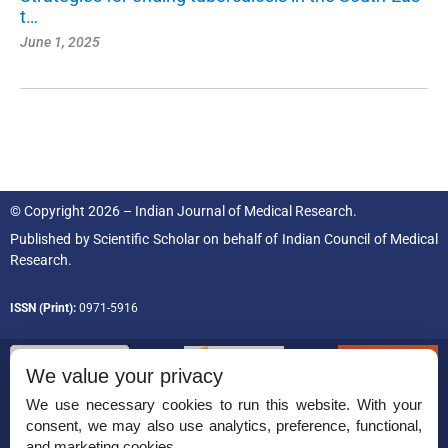
t…
June 1, 2025
© Copyright 2026 – Indian Journal of Medical Research.
Published by
Scientific Scholar
on behalf of
Indian Council of Medical
Research.
ISSN (Print):
0971-5916
We value your privacy
We use necessary cookies to run this website. With your
consent, we may also use analytics, preference, functional,
Permissions
and marketing cookies.