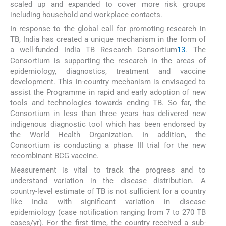
scaled up and expanded to cover more risk groups
including household and workplace contacts.
In response to the global call for promoting research in
TB, India has created a unique mechanism in the form of
a well-funded India TB Research Consortium
13
. The
Consortium is supporting the research in the areas of
epidemiology, diagnostics, treatment and vaccine
development. This in-country mechanism is envisaged to
assist the Programme in rapid and early adoption of new
tools and technologies towards ending TB. So far, the
Consortium in less than three years has delivered new
indigenous diagnostic tool which has been endorsed by
the World Health Organization. In addition, the
Consortium is conducting a phase III trial for the new
recombinant BCG vaccine.
Measurement is vital to track the progress and to
understand variation in the disease distribution. A
country-level estimate of TB is not sufficient for a country
like India with significant variation in disease
epidemiology (case notification ranging from 7 to 270 TB
cases/yr). For the first time, the country received a sub-