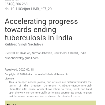
151
(
4
);
266
-
268
doi:
10.4103/ijmr.IJMR_407_20
Accelerating progress
towards ending
tuberculosis in India
Kuldeep Singh
Sachdeva
Central TB Division, Nirman Bhavan, New Delhi 110 001, India
drsachdevak@gmail.com
Received:
2020-02-18
,
Copyright: © 2020 Indian Journal of Medical Research
Licence
This is an open access journal, and articles are distributed under the
terms of the Creative Commons Attribution-NonCommercial-
ShareAlike 4.0 License, which allows others to remix, tweak, and build
upon the work non-commercially, as long as appropriate credit is given
and the new creations are licensed under the identical terms.