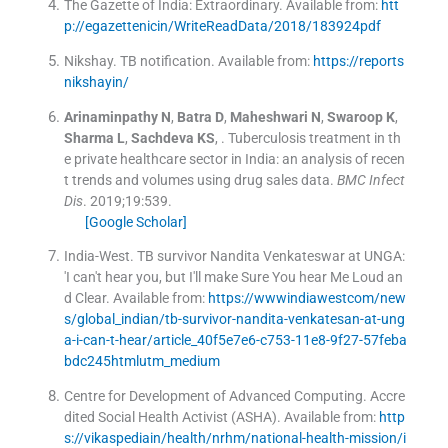
The Gazette of India: Extraordinary
.
Available from:
htt
p://egazettenicin/WriteReadData/2018/183924pdf
Nikshay
.
TB notification
.
Available from:
https://reports
nikshayin/
Arinaminpathy
N
,
Batra
D
,
Maheshwari
N
,
Swaroop
K
,
Sharma
L
,
Sachdeva
KS
, .
Tuberculosis treatment in th
e private healthcare sector in India: an analysis of recen
t trends and volumes using drug sales data.
BMC Infect
Dis
. 2019;
19
:
539
.
[Google Scholar]
India-West
.
TB survivor Nandita Venkateswar at UNGA:
'I can't hear you, but I'll make Sure You hear Me Loud an
d Clear
.
Available from:
https://wwwindiawestcom/new
s/global_indian/tb-survivor-nandita-venkatesan-at-ung
a-i-can-t-hear/article_40f5e7e6-c753-11e8-9f27-57feba
bdc245htmlutm_medium
Centre for Development of Advanced Computing
.
Accre
dited Social Health Activist (ASHA)
.
Available from:
http
s://vikaspediain/health/nrhm/national-health-mission/i