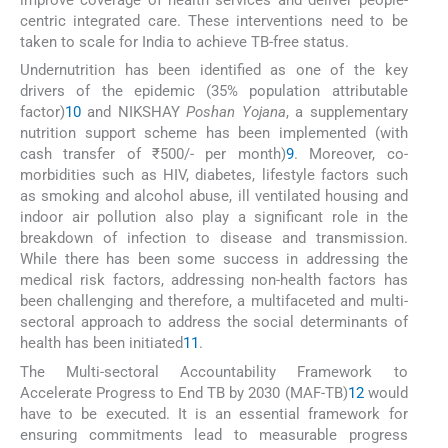
centric integrated care. These interventions need to be
taken to scale for India to achieve TB-free status.
Undernutrition has been identified as one of the key
drivers of the epidemic (35% population attributable
factor)
10
and NIKSHAY
Poshan Yojana
, a supplementary
nutrition support scheme has been implemented (with
cash transfer of ₹500/- per month)
9
. Moreover, co-
morbidities such as HIV, diabetes, lifestyle factors such
as smoking and alcohol abuse, ill ventilated housing and
indoor air pollution also play a significant role in the
breakdown of infection to disease and transmission.
While there has been some success in addressing the
medical risk factors, addressing non-health factors has
been challenging and therefore, a multifaceted and multi-
sectoral approach to address the social determinants of
health has been initiated
11
.
The Multi-sectoral Accountability Framework to
Accelerate Progress to End TB by 2030 (MAF-TB)
12
would
have to be executed. It is an essential framework for
ensuring commitments lead to measurable progress