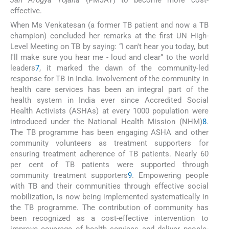
effective.
When Ms Venkatesan (a former TB patient and now a TB
champion) concluded her remarks at the first UN High-
Level Meeting on TB by saying: “I can't hear you today, but
I'll make sure you hear me - loud and clear” to the world
leaders
7
, it marked the dawn of the community-led
response for TB in India. Involvement of the community in
health care services has been an integral part of the
health system in India ever since Accredited Social
Health Activists (ASHAs) at every 1000 population were
introduced under the National Health Mission (NHM)
8
.
The TB programme has been engaging ASHA and other
community volunteers as treatment supporters for
ensuring treatment adherence of TB patients. Nearly 60
per cent of TB patients were supported through
community treatment supporters
9
. Empowering people
with TB and their communities through effective social
mobilization, is now being implemented systematically in
the TB programme. The contribution of community has
been recognized as a cost-effective intervention to
improve coverage of health services and deliver people-