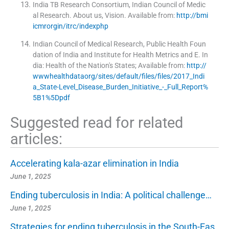
India TB Research Consortium, Indian Council of Medic
al Research
.
About us, Vision
.
Available from:
http://bmi
icmrorgin/itrc/indexphp
Indian Council of Medical Research, Public Health Foun
dation of India and Institute for Health Metrics and E
.
In
dia:
Health of the Nation's States
;
Available from:
http://
wwwhealthdataorg/sites/default/files/files/2017_Indi
a_State-Level_Disease_Burden_Initiative_-_Full_Report%
5B1%5Dpdf
Suggested read for related
articles:
Accelerating kala-azar elimination in India
June 1, 2025
Ending tuberculosis in India: A political challenge…
June 1, 2025
Strategies for ending tuberculosis in the South-Eas