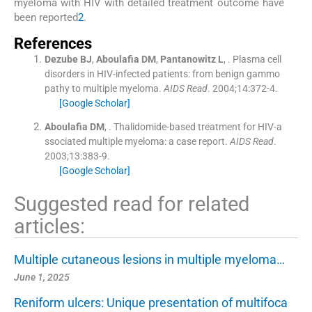
myeloma with HIV with detailed treatment outcome have
been reported
2
.
References
Dezube
BJ
,
Aboulafia
DM
,
Pantanowitz
L
, .
Plasma cell
disorders in HIV-infected patients: from benign gammo
pathy to multiple myeloma.
AIDS Read
. 2004;
14
:
372
-
4
.
[Google Scholar]
Aboulafia
DM
, .
Thalidomide-based treatment for HIV-a
ssociated multiple myeloma: a case report.
AIDS Read
.
2003;
13
:
383
-
9
.
[Google Scholar]
Suggested read for related
articles:
Multiple cutaneous lesions in multiple myeloma…
June 1, 2025
Reniform ulcers: Unique presentation of multifoca