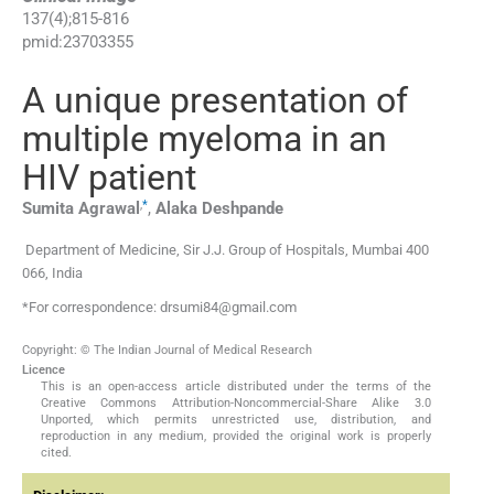
137
(
4
);
815
-
816
pmid:
23703355
A unique presentation of
multiple myeloma in an
HIV patient
,
*
Sumita
Agrawal
,
Alaka
Deshpande
Department of Medicine, Sir J.J. Group of Hospitals, Mumbai 400
066, India
*For correspondence: drsumi84@gmail.com
Copyright: © The Indian Journal of Medical Research
Licence
This is an open-access article distributed under the terms of the
Creative Commons Attribution-Noncommercial-Share Alike 3.0
Unported, which permits unrestricted use, distribution, and
reproduction in any medium, provided the original work is properly
cited.