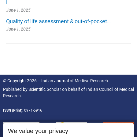
l…
June 1, 2025
Quality of life assessment & out-of-pocket…
June 1, 2025
© Copyright 2026 – Indian Journal of Medical Research.
Published by
Scientific Scholar
on behalf of
Indian Council of Medical
Research.
ISSN (Print):
0971-5916
We value your privacy