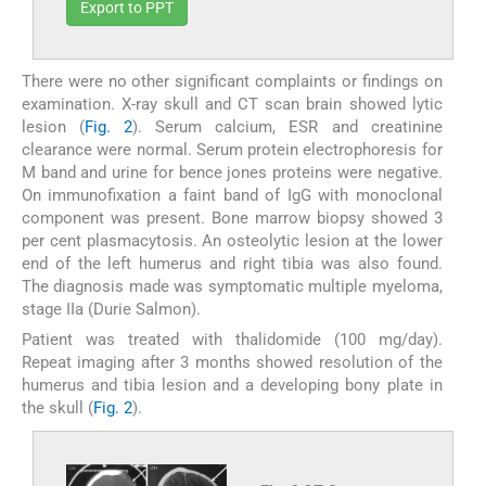
Export to PPT
There were no other significant complaints or findings on
examination. X-ray skull and CT scan brain showed lytic
lesion (
Fig. 2
). Serum calcium, ESR and creatinine
clearance were normal. Serum protein electrophoresis for
M band and urine for bence jones proteins were negative.
On immunofixation a faint band of IgG with monoclonal
component was present. Bone marrow biopsy showed 3
per cent plasmacytosis. An osteolytic lesion at the lower
end of the left humerus and right tibia was also found.
The diagnosis made was symptomatic multiple myeloma,
stage IIa (Durie Salmon).
Patient was treated with thalidomide (100 mg/day).
Repeat imaging after 3 months showed resolution of the
humerus and tibia lesion and a developing bony plate in
the skull (
Fig. 2
).