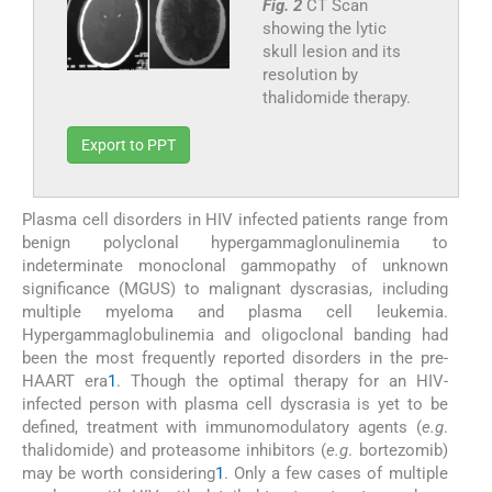
Fig. 2
CT Scan
showing the lytic
skull lesion and its
resolution by
thalidomide therapy.
Export to PPT
Plasma cell disorders in HIV infected patients range from
benign polyclonal hypergammaglonulinemia to
indeterminate monoclonal gammopathy of unknown
significance (MGUS) to malignant dyscrasias, including
multiple myeloma and plasma cell leukemia.
Hypergammaglobulinemia and oligoclonal banding had
been the most frequently reported disorders in the pre-
HAART era
1
. Though the optimal therapy for an HIV-
infected person with plasma cell dyscrasia is yet to be
defined, treatment with immunomodulatory agents (
e.g
.
thalidomide) and proteasome inhibitors (
e.g
. bortezomib)
may be worth considering
1
. Only a few cases of multiple