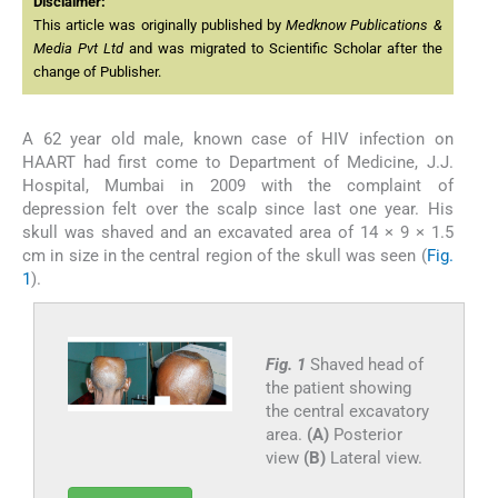
Disclaimer:
This article was originally published by
Medknow Publications &
Media Pvt Ltd
and was migrated to Scientific Scholar after the
change of Publisher.
A 62 year old male, known case of HIV infection on
HAART had first come to Department of Medicine, J.J.
Hospital, Mumbai in 2009 with the complaint of
depression felt over the scalp since last one year. His
skull was shaved and an excavated area of 14 × 9 × 1.5
cm in size in the central region of the skull was seen (
Fig.
1
).
Fig. 1
Shaved head of
the patient showing
the central excavatory
area.
(A)
Posterior
view
(B)
Lateral view.