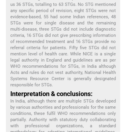
us 36 STGs, totalling to 63 STGs. No STG mentioned
any specific period of revision, eight STGs were not
evidence-based, 55 had some Indian references, 48
STGs were for single disease and the remaining
multi-disease, three STGs did not include diagnostic
criteria, 16 STGs did not give prescribing information
of recommended treatment and 16 STGs provide no
referral criteria for patients. Fifty five STGs did not
mention level of health care. While NICE is a single
legal authority in England and guidelines are as per
WHO recommendations for STGs, in India although
Acts and rules do not vest authority, National Health
Systems Resource Center is generally designated
responsible for STGs.
Interpretation & conclusions:
In India, although there are multiple STGs developed
by various authorities and professionals for the same
conditions, these fulfil WHO recommendations only
partially. Authority with statutory duty collaborating
with professional organizations, a standard
methodology for adopting international guidelines,