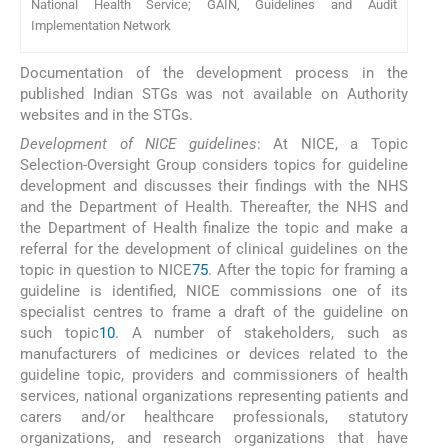
National Health Service; GAIN, Guidelines and Audit
Implementation Network
Documentation of the development process in the
published Indian STGs was not available on Authority
websites and in the STGs.
Development of NICE guidelines
: At NICE, a Topic
Selection-Oversight Group considers topics for guideline
development and discusses their findings with the NHS
and the Department of Health. Thereafter, the NHS and
the Department of Health finalize the topic and make a
referral for the development of clinical guidelines on the
topic in question to NICE
75
. After the topic for framing a
guideline is identified, NICE commissions one of its
specialist centres to frame a draft of the guideline on
such topic
10
. A number of stakeholders, such as
manufacturers of medicines or devices related to the
guideline topic, providers and commissioners of health
services, national organizations representing patients and
carers and/or healthcare professionals, statutory
organizations, and research organizations that have