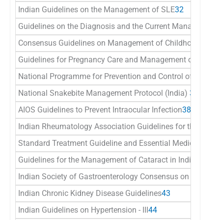
Indian Guidelines on the Management of SLE
32
Guidelines on the Diagnosis and the Current Management
Consensus Guidelines on Management of Childhood Convul
Guidelines for Pregnancy Care and Management of Common
National Programme for Prevention and Control of Cancer,
National Snakebite Management Protocol (India)
37
AIOS Guidelines to Prevent Intraocular Infection
38
Indian Rheumatology Association Guidelines for the Mana
Standard Treatment Guideline and Essential Medicine Lis
Guidelines for the Management of Cataract in India
41
Indian Society of Gastroenterology Consensus on Ulcerativ
Indian Chronic Kidney Disease Guidelines
43
Indian Guidelines on Hypertension - III
44