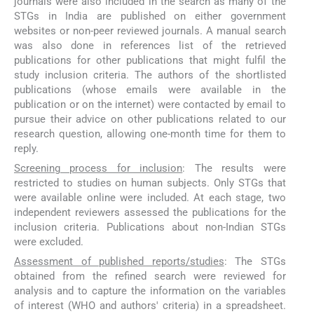
journals were also included in the search as many of the
STGs in India are published on either government
websites or non-peer reviewed journals. A manual search
was also done in references list of the retrieved
publications for other publications that might fulfil the
study inclusion criteria. The authors of the shortlisted
publications (whose emails were available in the
publication or on the internet) were contacted by email to
pursue their advice on other publications related to our
research question, allowing one-month time for them to
reply.
Screening process for inclusion
: The results were
restricted to studies on human subjects. Only STGs that
were available online were included. At each stage, two
independent reviewers assessed the publications for the
inclusion criteria. Publications about non-Indian STGs
were excluded.
Assessment of published reports/studies
: The STGs
obtained from the refined search were reviewed for
analysis and to capture the information on the variables
of interest (WHO and authors' criteria) in a spreadsheet.