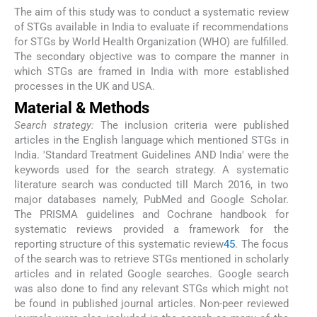
The aim of this study was to conduct a systematic review
of STGs available in India to evaluate if recommendations
for STGs by World Health Organization (WHO) are fulfilled.
The secondary objective was to compare the manner in
which STGs are framed in India with more established
processes in the UK and USA.
Material & Methods
Search strategy:
The inclusion criteria were published
articles in the English language which mentioned STGs in
India. 'Standard Treatment Guidelines AND India' were the
keywords used for the search strategy. A systematic
literature search was conducted till March 2016, in two
major databases namely, PubMed and Google Scholar.
The PRISMA guidelines and Cochrane handbook for
systematic reviews provided a framework for the
reporting structure of this systematic review
4
5
. The focus
of the search was to retrieve STGs mentioned in scholarly
articles and in related Google searches. Google search
was also done to find any relevant STGs which might not
be found in published journal articles. Non-peer reviewed