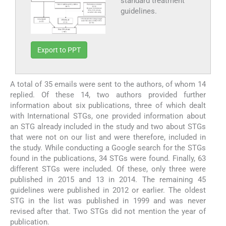
standard treatment
guidelines.
Export to PPT
A total of 35 emails were sent to the authors, of whom 14
replied. Of these 14, two authors provided further
information about six publications, three of which dealt
with International STGs, one provided information about
an STG already included in the study and two about STGs
that were not on our list and were therefore, included in
the study. While conducting a Google search for the STGs
found in the publications, 34 STGs were found. Finally, 63
different STGs were included. Of these, only three were
published in 2015 and 13 in 2014. The remaining 45
guidelines were published in 2012 or earlier. The oldest
STG in the list was published in 1999 and was never
revised after that. Two STGs did not mention the year of
publication.