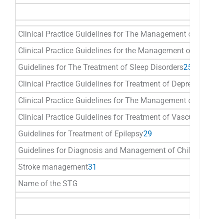
Clinical Practice Guidelines for The Management of Depre
Clinical Practice Guidelines for the Management of Schiz
Guidelines for The Treatment of Sleep Disorders
25
Clinical Practice Guidelines for Treatment of Depression In
Clinical Practice Guidelines for The Management of Rever
Clinical Practice Guidelines for Treatment of Vascular De
Guidelines for Treatment of Epilepsy
29
Guidelines for Diagnosis and Management of Childhood E
Stroke management
31
Name of the STG