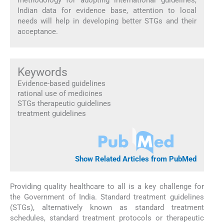
Indian data for evidence base, attention to local
needs will help in developing better STGs and their
acceptance.
Keywords
Evidence-based guidelines
rational use of medicines
STGs therapeutic guidelines
treatment guidelines
Show Related Articles from PubMed
Providing quality healthcare to all is a key challenge for
the Government of India. Standard treatment guidelines
(STGs), alternatively known as standard treatment
schedules, standard treatment protocols or therapeutic