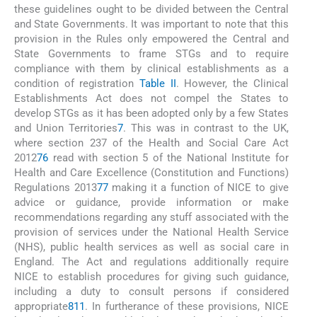
these guidelines ought to be divided between the Central
and State Governments. It was important to note that this
provision in the Rules only empowered the Central and
State Governments to frame STGs and to require
compliance with them by clinical establishments as a
condition of registration
Table II
. However, the Clinical
Establishments Act does not compel the States to
develop STGs as it has been adopted only by a few States
and Union Territories
7
. This was in contrast to the UK,
where section 237 of the Health and Social Care Act
2012
76
read with section 5 of the National Institute for
Health and Care Excellence (Constitution and Functions)
Regulations 2013
77
making it a function of NICE to give
advice or guidance, provide information or make
recommendations regarding any stuff associated with the
provision of services under the National Health Service
(NHS), public health services as well as social care in
England. The Act and regulations additionally require
NICE to establish procedures for giving such guidance,
including a duty to consult persons if considered
appropriate
8
11
. In furtherance of these provisions, NICE