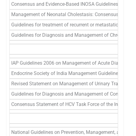
Consensus and Evidence-Based INOSA Guidelines
45
Management of Neonatal Cholestasis: Consensus Statement
Guidelines for treatment of recurrent or metastatic head a
Guidelines for Diagnosis and Management of Chronic Obs
IAP Guidelines 2006 on Management of Acute Diarrhea
49
Endocrine Society of India Management Guidelines for Pat
Revised Statement on Management of Urinary Tract Infect
Guidelines for Diagnosis and Management of Community 
Consensus Statement of HCV Task Force of the Indian Nati
National Guidelines on Prevention, Management, and Contro