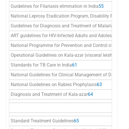
Guidelines for Filariasis elimination in India
55
National Leprosy Eradication Program, Disability Preventio
Guidelines for Diagnosis and Treatment of Malaria in Indi
ART guidelines for HIV-Infected Adults and Adolescents
58
National Programme for Prevention and Control of Japane
Operational Guidelines on Kala-azar (visceral leishmaniasis
Standards for TB Care in India
61
National Guidelines for Clinical Management of Dengue F
National Guidelines on Rabies Prophylaxis
63
Diagnosis and Treatment of Kala-azar
64
Standard Treatment Guidelines
65