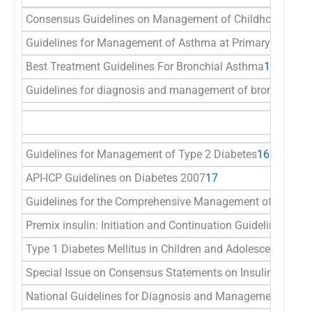
Consensus Guidelines on Management of Childhood Asthm
Guidelines for Management of Asthma at Primary and Seco
Best Treatment Guidelines For Bronchial Asthma
14
Guidelines for diagnosis and management of bronchial a
Guidelines for Management of Type 2 Diabetes
16
API-ICP Guidelines on Diabetes 2007
17
Guidelines for the Comprehensive Management of Diabetic
Premix insulin: Initiation and Continuation Guidelines fo
Type 1 Diabetes Mellitus in Children and Adolescents In In
Special Issue on Consensus Statements on Insulin Therap
National Guidelines for Diagnosis and Management of Ges