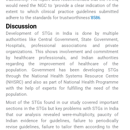
would need the NGC to 'provide a clear indication of the
extent to which clinical practice guidelines submitted
adhere to the standards for trustworthiness'
85
86
.
Discussion
Development of STGs in India is done by multiple
authorities like Central Government, State Government,
Hospitals, professional associations and private
organizations. This shows involvement and commitment
by healthcare professionals, and Indian authorities
regarding the improvement of healthcare of the
population. Government has been developing STGs
through the National Health Systems Resource Centre
(NHSRC) and also as part of National Health Programme
with the help of experts for fulfilling the need of the
population.
Most of the STGs found in our study covered important
sections in the STGs but key problems with STGs in India
that our analysis revealed were-multiplicity, paucity of
Indian evidence for guidelines, failure to periodically
revise guidelines, failure to tailor them according to the