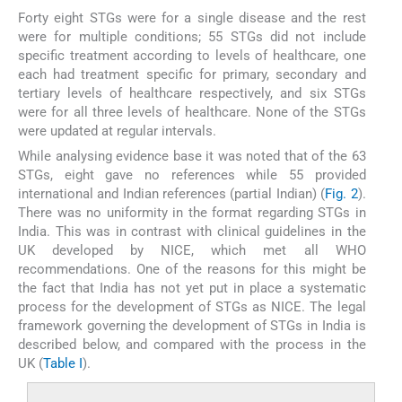
Forty eight STGs were for a single disease and the rest
were for multiple conditions; 55 STGs did not include
specific treatment according to levels of healthcare, one
each had treatment specific for primary, secondary and
tertiary levels of healthcare respectively, and six STGs
were for all three levels of healthcare. None of the STGs
were updated at regular intervals.
While analysing evidence base it was noted that of the 63
STGs, eight gave no references while 55 provided
international and Indian references (partial Indian) (
Fig. 2
).
There was no uniformity in the format regarding STGs in
India. This was in contrast with clinical guidelines in the
UK developed by NICE, which met all WHO
recommendations. One of the reasons for this might be
the fact that India has not yet put in place a systematic
process for the development of STGs as NICE. The legal
framework governing the development of STGs in India is
described below, and compared with the process in the
UK (
Table I
).