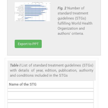
Fig. 2
Number of
standard treatment
guidelines (STGs)
fulfilling World Health
Organization and
authors' criteria.
Export to PPT
Table I
List of standard treatment guidelines (STGs)
with details of year, edition, publication, authority
and conditions included in the STGs
Name of the STG