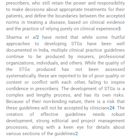
prescribers, who still retain the power and responsibility
to make decisions about appropriate treatments for their
patients, and define the boundaries between the accepted
norms in treating a disease, based on clinical evidence
and the practice of relying purely on clinical experience
3
.
Sharma
et al
2
have noted that while some fruitful
approaches to developing STGs have been well
documented in India, multiple clinical practice guidelines
continue to be produced by insurers, professional
organizations, individuals, and others. While the quality of
the STGs produced has not been assessed
systematically, these are reported to be of poor quality or
content or conflict with each other, failing to inspire
confidence in prescribers. The development of STGs is a
complex and lengthy process, and has its own risks.
Because of their non-binding nature, there is a risk that
these guidelines will not be accepted by clinicians
2
4
. The
creation of effective guidelines needs robust
development, strong editorial and project management
processes, along with a keen eye for details about
various sections of the guidelines
2
.