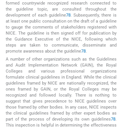
formed countrywide recognized research connected to
the guideline topic, are consulted throughout the
development of each guideline
78
. Subsequently, there is
at least one public consultation on the draft of a guideline
to gauge the comments of stakeholders registered with
NICE. The guideline is then signed off for publication by
the Guidance Executive of the NICE, following which
steps are taken to communicate, disseminate and
promote awareness about the guideline
78
.
A number of other organizations such as the Guidelines
and Audit Implementation Network (GAIN), the Royal
Colleges and various professional organizations
formulate clinical guidelines in England. While the clinical
guidelines framed by NICE are nationally recognized, the
ones framed by GAIN, or the Royal Colleges may be
recognized and followed locally. There is nothing to
suggest that gives precedence to NICE guidelines over
those framed by other bodies. In any case, NICE inspects
the clinical guidelines framed by other expert bodies as
part of the process of developing its own guidelines
78
.
This inspection is helpful in determining the effectiveness