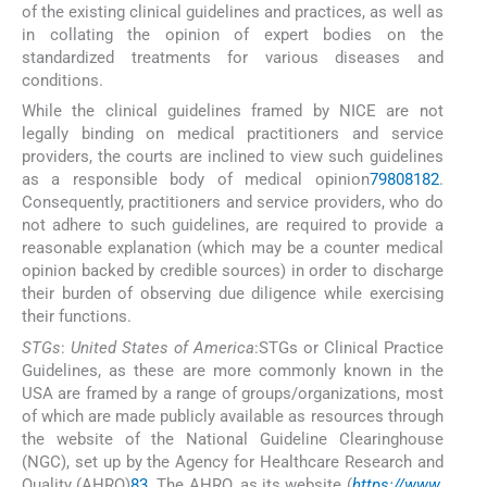
of the existing clinical guidelines and practices, as well as
in collating the opinion of expert bodies on the
standardized treatments for various diseases and
conditions.
While the clinical guidelines framed by NICE are not
legally binding on medical practitioners and service
providers, the courts are inclined to view such guidelines
as a responsible body of medical opinion
79
80
81
82
.
Consequently, practitioners and service providers, who do
not adhere to such guidelines, are required to provide a
reasonable explanation (which may be a counter medical
opinion backed by credible sources) in order to discharge
their burden of observing due diligence while exercising
their functions.
STGs
:
United States of America
:STGs or Clinical Practice
Guidelines, as these are more commonly known in the
USA are framed by a range of groups/organizations, most
of which are made publicly available as resources through
the website of the National Guideline Clearinghouse
(NGC), set up by the Agency for Healthcare Research and
Quality (AHRQ)
83
. The AHRQ, as its website (
https://www.