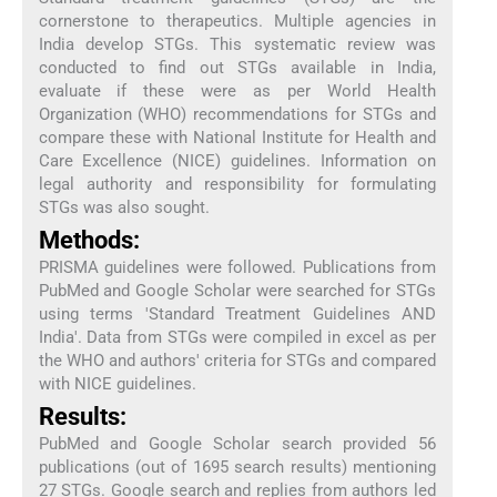
cornerstone to therapeutics. Multiple agencies in
India develop STGs. This systematic review was
conducted to find out STGs available in India,
evaluate if these were as per World Health
Organization (WHO) recommendations for STGs and
compare these with National Institute for Health and
Care Excellence (NICE) guidelines. Information on
legal authority and responsibility for formulating
STGs was also sought.
Methods:
PRISMA guidelines were followed. Publications from
PubMed and Google Scholar were searched for STGs
using terms 'Standard Treatment Guidelines AND
India'. Data from STGs were compiled in excel as per
the WHO and authors' criteria for STGs and compared
with NICE guidelines.
Results:
PubMed and Google Scholar search provided 56
publications (out of 1695 search results) mentioning
27 STGs. Google search and replies from authors led