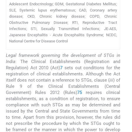
Adolescent Endocrinology; GDM, Gestational Diabetes Mellitus;
SLE, Systemic lupus erythematosus; CAD, Coronary artery
disease; CKD, Chronic kidney disease; COPD, Chronic
Obstructive Pulmonary Disease; RTI, Reproductive Tract
Infections; STI, Sexually Transmitted Infections; JE-AES,
Japanese Encephalitis - Acute Encephalitis Syndrome; NCDC,
National Centre for Disease Control
Legal framework governing the development of STGs in
India
: The Clinical Establishments (Registration and
Regulation) Act 2010 (Act)
7
sets out conditions for the
registration of clinical establishments. Although the Act
itself does not contain a reference to STGs, clause (
iii
) of
Rule 9 of the Clinical Establishments (Central
Government) Rules 2012 (Rules)
75
requires clinical
establishments, as a condition of registration, to ensure
compliance with such STGs as may be determined and
issued by the Central and State Governments from time
to time. Apart from this provision, however, the rules did
not prescribe the procedure by which the STGs ought to
be framed or the manner in which the power to develop