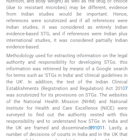
nutrition, and body weight) as well as the drug of choice
(due to resistant microbes) may be different, evidence
from Indian studies would be important. Hence,
references were scrutinized and if all references were
Indian studies, it was considered as entirely Indian
evidence-based STG, and if references were Indian plus
international studies, it was considered partially Indian
evidence-based.
Methodology used for extracting information on the legal
authority and responsibility for developing STGs: this
information was retrieved by means of a Google search
for terms such as 'STGs in India' and 'clinical guidelines in
the UK'. In addition, the text of the Indian Clinical
Establishments (Registration and Regulation) Act 2010
7
was scrutinized for its provisions on STGs. The websites
of the National Health Mission (NHM) and National
Institute for Health and Care Excellence (NICE) were
surveyed to find out the authority vested with this
responsibility and to understand how STGs in India and
the UK are framed and disseminated
8
9
10
11
. Lastly, a
number of decisions of courts in India and in the UK that