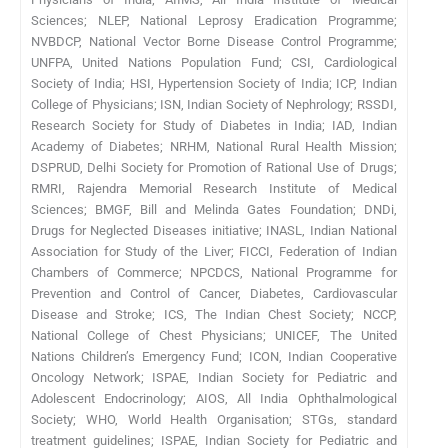
Sciences; NLEP, National Leprosy Eradication Programme;
NVBDCP, National Vector Borne Disease Control Programme;
UNFPA, United Nations Population Fund; CSI, Cardiological
Society of India; HSI, Hypertension Society of India; ICP, Indian
College of Physicians; ISN, Indian Society of Nephrology; RSSDI,
Research Society for Study of Diabetes in India; IAD, Indian
Academy of Diabetes; NRHM, National Rural Health Mission;
DSPRUD, Delhi Society for Promotion of Rational Use of Drugs;
RMRI, Rajendra Memorial Research Institute of Medical
Sciences; BMGF, Bill and Melinda Gates Foundation; DNDi,
Drugs for Neglected Diseases initiative; INASL, Indian National
Association for Study of the Liver; FICCI, Federation of Indian
Chambers of Commerce; NPCDCS, National Programme for
Prevention and Control of Cancer, Diabetes, Cardiovascular
Disease and Stroke; ICS, The Indian Chest Society; NCCP,
National College of Chest Physicians; UNICEF, The United
Nations Children’s Emergency Fund; ICON, Indian Cooperative
Oncology Network; ISPAE, Indian Society for Pediatric and
Adolescent Endocrinology; AIOS, All India Ophthalmological
Society; WHO, World Health Organisation; STGs, standard
treatment guidelines; ISPAE, Indian Society for Pediatric and