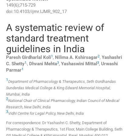
149
(
6
);
715
-
729
doi:
10.4103/ijmr.IJMR_902_17
A systematic review of
standard treatment
guidelines in India
1
2
Paresh Girdharlal
Koli
,
Nilima A.
Kshirsagar
,
Yashashri
1
,
3
3
C.
Shetty
,
Dhvani
Mehta
,
Yashaswini
Mittal
,
Urwashi
1
Parmar
1
Department of Pharmacology & Therapeutics, Seth Gordhandas
Sunderdas Medical College & King Edward Memorial Hospital,
Mumbai, India
2
National Chair of Clinical Pharmacology, Indian Council of Medical
Research, New Delhi, India
3
Vidhi Centre for Legal Policy, New Delhi, India
For correspondence: Dr Yashashri C. Shetty, Department of
Pharmacology & Therapeutics, 1st Floor, Main College Building, Seth
GS Medical College & KEM Hospital, Parel, Mumbai 400 012,