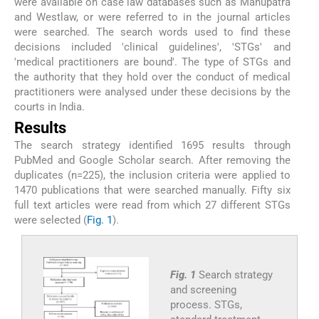
were available on case law databases such as Manupatra
and Westlaw, or were referred to in the journal articles
were searched. The search words used to find these
decisions included 'clinical guidelines', 'STGs' and
'medical practitioners are bound'. The type of STGs and
the authority that they hold over the conduct of medical
practitioners were analysed under these decisions by the
courts in India.
Results
The search strategy identified 1695 results through
PubMed and Google Scholar search. After removing the
duplicates (n=225), the inclusion criteria were applied to
1470 publications that were searched manually. Fifty six
full text articles were read from which 27 different STGs
were selected (
Fig. 1
).
Fig. 1
Search strategy
and screening
process. STGs,