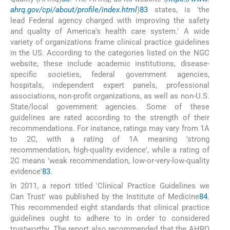
ahrq.gov/cpi/about/profile/index.html
)
83
states, is 'the
lead Federal agency charged with improving the safety
and quality of America's health care system.' A wide
variety of organizations frame clinical practice guidelines
in the US. According to the categories listed on the NGC
website, these include academic institutions, disease-
specific societies, federal government agencies,
hospitals, independent expert panels, professional
associations, non-profit organizations, as well as non-U.S.
State/local government agencies. Some of these
guidelines are rated according to the strength of their
recommendations. For instance, ratings may vary from 1A
to 2C, with a rating of 1A meaning 'strong
recommendation, high-quality evidence', while a rating of
2C means 'weak recommendation, low-or-very-low-quality
evidence'
83
.
In 2011, a report titled 'Clinical Practice Guidelines we
Can Trust' was published by the Institute of Medicine
84
.
This recommended eight standards that clinical practice
guidelines ought to adhere to in order to considered
trustworthy. The report also recommended that the AHRQ