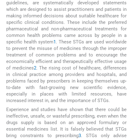
guidelines, are systematically developed statements
which are designed to assist practitioners and patients in
making informed decisions about suitable healthcare for
specific clinical conditions. These include the preferred
pharmaceutical and non-pharmaceutical treatments for
common health problems came across by people in a
specific health system
1
. These STGs are used worldwide
to prevent the misuse of medicines through the improper
treatment of common problems and to encourage the
economically efficient and therapeutically effective usage
of medicines
2
. The rising cost of healthcare, differences
in clinical practice among providers and hospitals, and
problems faced by prescribers in keeping themselves up-
to-date with fast-growing new scientific evidence,
especially in places with limited resources, have
increased interest in, and the importance of STGs.
Experience and studies have shown that there could be
ineffective, unsafe, or wasteful prescribing, even when the
drugs supply is based on an approved formulary or
essential medicines list. It is falsely believed that STGs
bring constraints to prescribing
3
. STGs only advise