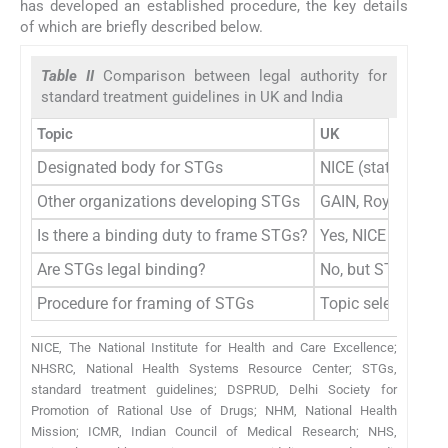
has developed an established procedure, the key details
of which are briefly described below.
Table II
Comparison between legal authority for
standard treatment guidelines in UK and India
Topic
UK
Designated body for STGs
NICE (statutory)
Other organizations developing STGs
GAIN, Royal Colle
Is there a binding duty to frame STGs?
Yes, NICE is statu
Are STGs legal binding?
No, but STGs provi
Procedure for framing of STGs
Topic selection co
NICE, The National Institute for Health and Care Excellence;
NHSRC, National Health Systems Resource Center; STGs,
standard treatment guidelines; DSPRUD, Delhi Society for
Promotion of Rational Use of Drugs; NHM, National Health
Mission; ICMR, Indian Council of Medical Research; NHS,