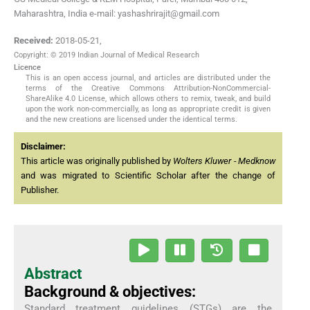
Maharashtra, India e-mail: yashashrirajit@gmail.com
Received:
2018-05-21
,
Copyright: © 2019 Indian Journal of Medical Research
Licence
This is an open access journal, and articles are distributed under the
terms of the Creative Commons Attribution-NonCommercial-
ShareAlike 4.0 License, which allows others to remix, tweak, and build
upon the work non-commercially, as long as appropriate credit is given
and the new creations are licensed under the identical terms.
Disclaimer:
This article was originally published by
Wolters Kluwer - Medknow
and was migrated to Scientific Scholar after the change of
Publisher.
Abstract
Background & objectives:
Standard treatment guidelines (STGs) are the