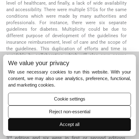
level of healthcare, and finally, a lack of wide availability
and accessibility. There were multiple STGs for the same
conditions which were made by many authorities and
professionals. For instance, there were six separate
guidelines for diabetes. Multiplicity could be due to
different purpose of development of the guidelines for
insurance reimbursement, level of care and the scope of
the guidelines. This duplication of efforts and time is
avoidable by collaboration which will also save scarce
resources, funds and experts' time.
We value your privacy
There is a paucity of Indian research for the development
We use necessary cookies to run this website. With your
of up to date STGs. Indian studies are particularly needed
consent, we may also use analytics, preference, functional,
to answer specific research questions relevant to the
and marketing cookies.
Indian setting such as, cost of therapy, variation in dose,
antimicrobial resistance. Evidence-based medicine has
Cookie settings
its own limitations as noted in many research articles but
these limitations should not deter the authorities from
Reject non-essential
making evidence-based guidelines
87
.
Accept all
None of the STGs mentioned any specific period after
which they were revised. Only one STG was updated to a
rd
3
edition and six were in first or second editions.