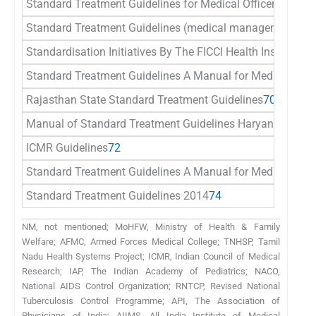
Standard Treatment Guidelines for Medical Officers
66
Standard Treatment Guidelines (medical management and c
Standardisation Initiatives By The FICCI Health Insurance
Standard Treatment Guidelines A Manual for Medical Pract
Rajasthan State Standard Treatment Guidelines
70
Manual of Standard Treatment Guidelines Haryana
71
ICMR Guidelines
72
Standard Treatment Guidelines A Manual for Medical The
Standard Treatment Guidelines 2014
74
NM, not mentioned; MoHFW, Ministry of Health & Family
Welfare; AFMC, Armed Forces Medical College; TNHSP, Tamil
Nadu Health Systems Project; ICMR, Indian Council of Medical
Research; IAP, The Indian Academy of Pediatrics; NACO,
National AIDS Control Organization; RNTCP, Revised National
Tuberculosis Control Programme; API, The Association of
Physicians of India; AIIMS, All India Institute of Medical