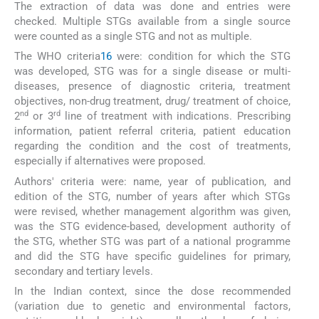
The extraction of data was done and entries were
checked. Multiple STGs available from a single source
were counted as a single STG and not as multiple.
The WHO criteria
1
6
were: condition for which the STG
was developed, STG was for a single disease or multi-
diseases, presence of diagnostic criteria, treatment
objectives, non-drug treatment, drug/ treatment of choice,
nd
rd
2
or 3
line of treatment with indications. Prescribing
information, patient referral criteria, patient education
regarding the condition and the cost of treatments,
especially if alternatives were proposed.
Authors' criteria were: name, year of publication, and
edition of the STG, number of years after which STGs
were revised, whether management algorithm was given,
was the STG evidence-based, development authority of
the STG, whether STG was part of a national programme
and did the STG have specific guidelines for primary,
secondary and tertiary levels.
In the Indian context, since the dose recommended
(variation due to genetic and environmental factors,