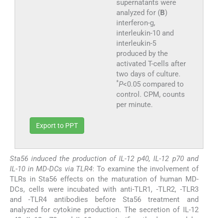
supernatants were
analyzed for (
B
)
interferon-g,
interleukin-10 and
interleukin-5
produced by the
activated T-cells after
two days of culture.
*
P
<0.05 compared to
control. CPM, counts
per minute.
Export to PPT
Sta56 induced the production of IL-12 p40, IL-12 p70 and
IL-10 in MD-DCs via TLR4
: To examine the involvement of
TLRs in Sta56 effects on the maturation of human MD-
DCs, cells were incubated with anti-TLR1, -TLR2, -TLR3
and -TLR4 antibodies before Sta56 treatment and
analyzed for cytokine production. The secretion of IL-12