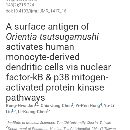
148
(
2
);
215
-
224
doi:
10.4103/ijmr.IJMR_1417_16
A surface antigen of
Orientia tsutsugamushi
activates human
monocyte-derived
dendritic cells via nuclear
factor-kB & p38 mitogen-
activated protein kinase
pathways
1
,
2
3
4
Rong-Hwa
Jan
,
Chia-Jung
Chen
,
Yi-Ren
Hong
,
Yu-Li
5
,
,
*
1
,
*
Lin
,
Li-Kuang
Chen
1
Institute of Medical Sciences, Tzu Chi University, Chia Yi, Taiwan
2
Department of Pediatrics, Hualien Tzu Chi Hospital, Chia Yi, Taiwan