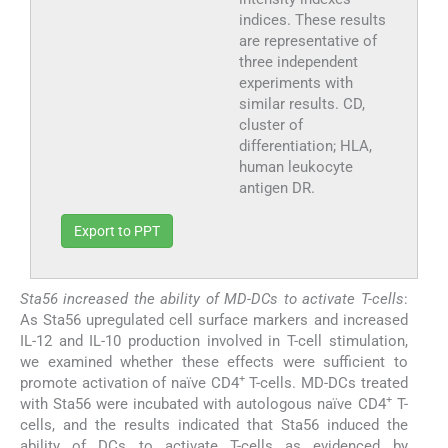
indices. These results
are representative of
three independent
experiments with
similar results. CD,
cluster of
differentiation; HLA,
human leukocyte
antigen DR.
Export to PPT
Sta56 increased the ability of MD-DCs to activate T-cells
:
As Sta56 upregulated cell surface markers and increased
IL-12 and IL-10 production involved in T-cell stimulation,
we examined whether these effects were sufficient to
+
promote activation of naïve CD4
T-cells. MD-DCs treated
+
with Sta56 were incubated with autologous naïve CD4
T-
cells, and the results indicated that Sta56 induced the
ability of DCs to activate T-cells as evidenced by