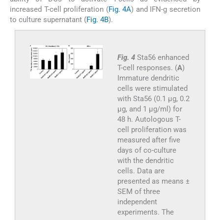
increased T-cell proliferation (
Fig. 4A
) and IFN-g secretion
to culture supernatant (
Fig. 4B
).
Fig. 4
Sta56 enhanced
T-cell responses. (
A
)
Immature dendritic
cells were stimulated
with Sta56 (0.1 μg, 0.2
μg, and 1 μg/ml) for
48 h. Autologous T-
cell proliferation was
measured after five
days of co-culture
with the dendritic
cells. Data are
presented as means ±
SEM of three
independent
experiments. The