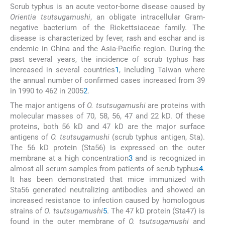
Scrub typhus is an acute vector-borne disease caused by
Orientia tsutsugamushi
, an obligate intracellular Gram-
negative bacterium of the Rickettsiaceae family. The
disease is characterized by fever, rash and eschar and is
endemic in China and the Asia-Pacific region. During the
past several years, the incidence of scrub typhus has
increased in several countries
1
, including Taiwan where
the annual number of confirmed cases increased from 39
in 1990 to 462 in 2005
2
.
The major antigens of
O. tsutsugamushi
are proteins with
molecular masses of 70, 58, 56, 47 and 22 kD. Of these
proteins, both 56 kD and 47 kD are the major surface
antigens of
O. tsutsugamushi
(scrub typhus antigen, Sta).
The 56 kD protein (Sta56) is expressed on the outer
membrane at a high concentration
3
and is recognized in
almost all serum samples from patients of scrub typhus
4
.
It has been demonstrated that mice immunized with
Sta56 generated neutralizing antibodies and showed an
increased resistance to infection caused by homologous
strains of
O. tsutsugamushi
5
. The 47 kD protein (Sta47) is
found in the outer membrane of
O. tsutsugamushi
and