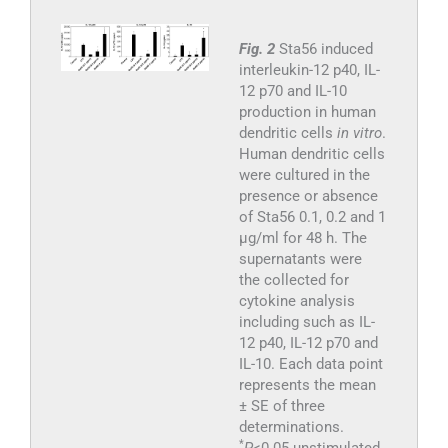
Fig. 2
Sta56 induced
interleukin-12 p40, IL-
12 p70 and IL-10
production in human
dendritic cells
in vitro
.
Human dendritic cells
were cultured in the
presence or absence
of Sta56 0.1, 0.2 and 1
μg/ml for 48 h. The
supernatants were
the collected for
cytokine analysis
including such as IL-
12 p40, IL-12 p70 and
IL-10. Each data point
represents the mean
± SE of three
determinations.
*
P
<0.05 unstimulated