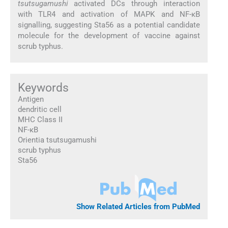
tsutsugamushi
activated DCs through interaction
with TLR4 and activation of MAPK and NF-κB
signalling, suggesting Sta56 as a potential candidate
molecule for the development of vaccine against
scrub typhus.
Keywords
Antigen
dendritic cell
MHC Class II
NF-κB
Orientia tsutsugamushi
scrub typhus
Sta56
Show Related Articles from PubMed