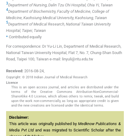
3
Department of Nursing, Dalin Tzu Chi Hospital, Chia Yi, Taiwan
4
Department of Biochemistry, Faculty of Medicine, College of
Medicine, Kaohsiung Medical University, Kaohsiung, Taiwan
5
Department of Medical Research, National Taiwan University
Hospital, Taipei, Taiwan
*
Contributed equally
For correspondence: Dr Yu-Li Lin, Department of Medical Research,
National Taiwan University Hospital, Flat 7, No. 7, Chung-Shan South
Road, Taipei 100, Taiwan e-mail: linyuli@ntu.edu.tw
Received:
2016-08-24
,
Copyright: © 2018 Indian Journal of Medical Research
Licence
This is an open access journal, and articles are distributed under the
terms of the Creative Commons Attribution-NonCommercial-
ShareAlike 4.0 License, which allows others to remix, tweak, and build
upon the work non-commercially, as long as appropriate credit is given
and the new creations are licensed under the identical terms.
Disclaimer:
This article was originally published by
Medknow Publications &
Media Pvt Ltd
and was migrated to Scientific Scholar after the