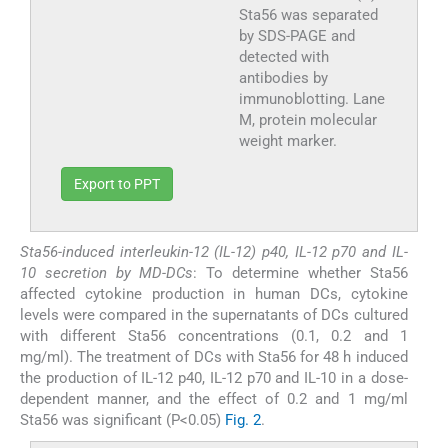
Sta56 was separated
by SDS-PAGE and
detected with
antibodies by
immunoblotting. Lane
M, protein molecular
weight marker.
Export to PPT
Sta56-induced interleukin-12 (IL-12) p40, IL-12 p70 and IL-
10 secretion by MD-DCs
: To determine whether Sta56
affected cytokine production in human DCs, cytokine
levels were compared in the supernatants of DCs cultured
with different Sta56 concentrations (0.1, 0.2 and 1
mg/ml). The treatment of DCs with Sta56 for 48 h induced
the production of IL-12 p40, IL-12 p70 and IL-10 in a dose-
dependent manner, and the effect of 0.2 and 1 mg/ml
Sta56 was significant (P<0.05)
Fig. 2
.