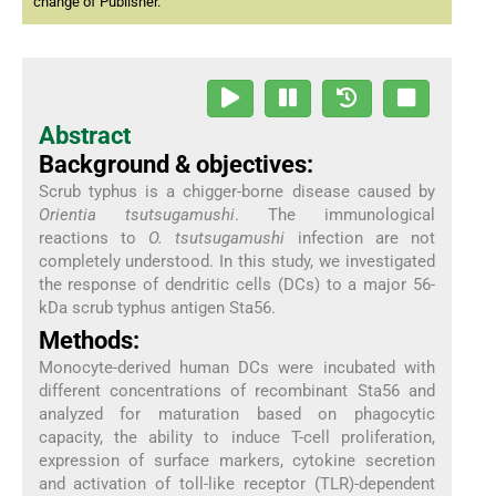
change of Publisher.
Abstract
Background & objectives:
Scrub typhus is a chigger-borne disease caused by
Orientia tsutsugamushi
. The immunological
reactions to
O. tsutsugamushi
infection are not
completely understood. In this study, we investigated
the response of dendritic cells (DCs) to a major 56-
kDa scrub typhus antigen Sta56.
Methods:
Monocyte-derived human DCs were incubated with
different concentrations of recombinant Sta56 and
analyzed for maturation based on phagocytic
capacity, the ability to induce T-cell proliferation,
expression of surface markers, cytokine secretion
and activation of toll-like receptor (TLR)-dependent