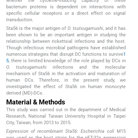
whether the cytokine-inducing capacity of these
bacterium proteins is dependent on interactions with
specific cellular receptors or a direct effect on signal
transduction.
Sta56 is the major antigen of
O. tsutsugamushi
, and it has
been shown to be an important antigen in studying the
relationship between rickettsial infections and the host.
Though infectious microbial pathogens have established
numerous strategies that disrupt DC functions to survive
1
5
, there is limited knowledge of the role played by DCs in
O. tsutsugamushi
infections and the molecular
mechanism of Sta56 in the activation and maturation of
human DCs. Therefore, in the present study, we
investigated the effect of Sta56 on human monocyte
derived (MD)-DCs.
Material & Methods
This study was carried out in the department of Medical
Research, National Taiwan University Hospital in Taipei
City, Taiwan, from 2013 to 2015.
Expression of recombinant Sta56
:
Escherichia coli
M15
was used as the host strain for the pET-32a expression