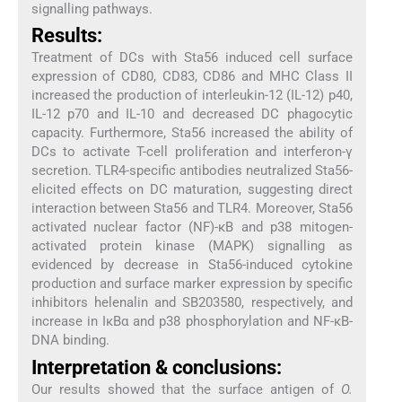
signalling pathways.
Results:
Treatment of DCs with Sta56 induced cell surface
expression of CD80, CD83, CD86 and MHC Class II
increased the production of interleukin-12 (IL-12) p40,
IL-12 p70 and IL-10 and decreased DC phagocytic
capacity. Furthermore, Sta56 increased the ability of
DCs to activate T-cell proliferation and interferon-γ
secretion. TLR4-specific antibodies neutralized Sta56-
elicited effects on DC maturation, suggesting direct
interaction between Sta56 and TLR4. Moreover, Sta56
activated nuclear factor (NF)-κB and p38 mitogen-
activated protein kinase (MAPK) signalling as
evidenced by decrease in Sta56-induced cytokine
production and surface marker expression by specific
inhibitors helenalin and SB203580, respectively, and
increase in IκBα and p38 phosphorylation and NF-κB-
DNA binding.
Interpretation & conclusions:
Our results showed that the surface antigen of
O.