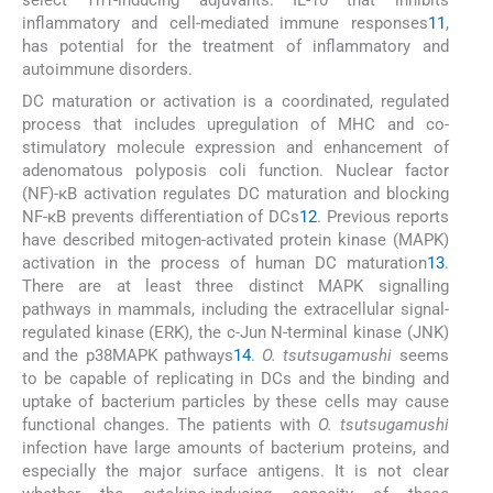
select Th1-inducing adjuvants. IL-10 that inhibits
inflammatory and cell-mediated immune responses
11
,
has potential for the treatment of inflammatory and
autoimmune disorders.
DC maturation or activation is a coordinated, regulated
process that includes upregulation of MHC and co-
stimulatory molecule expression and enhancement of
adenomatous polyposis coli function. Nuclear factor
(NF)-κB activation regulates DC maturation and blocking
NF-κB prevents differentiation of DCs
12
. Previous reports
have described mitogen-activated protein kinase (MAPK)
activation in the process of human DC maturation
13
.
There are at least three distinct MAPK signalling
pathways in mammals, including the extracellular signal-
regulated kinase (ERK), the c-Jun N-terminal kinase (JNK)
and the p38MAPK pathways
14
.
O. tsutsugamushi
seems
to be capable of replicating in DCs and the binding and
uptake of bacterium particles by these cells may cause
functional changes. The patients with
O. tsutsugamushi
infection have large amounts of bacterium proteins, and
especially the major surface antigens. It is not clear