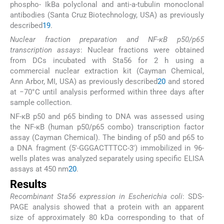
phospho- IkBa polyclonal and anti-a-tubulin monoclonal
antibodies (Santa Cruz Biotechnology, USA) as previously
described
19
.
Nuclear fraction preparation and NF-κB p50/p65
transcription assays
: Nuclear fractions were obtained
from DCs incubated with Sta56 for 2 h using a
commercial nuclear extraction kit (Cayman Chemical,
Ann Arbor, MI, USA) as previously described
20
and stored
at −70°C until analysis performed within three days after
sample collection.
NF-κB p50 and p65 binding to DNA was assessed using
the NF-κB (human p50/p65 combo) transcription factor
assay (Cayman Chemical). The binding of p50 and p65 to
a DNA fragment (5′-GGGACTTTCC-3′) immobilized in 96-
wells plates was analyzed separately using specific ELISA
assays at 450 nm
20
.
Results
Recombinant Sta56 expression in Escherichia coli
: SDS-
PAGE analysis showed that a protein with an apparent
size of approximately 80 kDa corresponding to that of