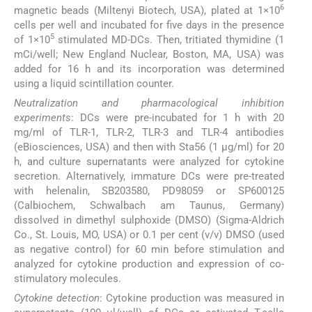
6
magnetic beads (Miltenyi Biotech, USA), plated at 1×10
cells per well and incubated for five days in the presence
5
of 1×10
stimulated MD-DCs. Then, tritiated thymidine (1
mCi/well; New England Nuclear, Boston, MA, USA) was
added for 16 h and its incorporation was determined
using a liquid scintillation counter.
Neutralization and pharmacological inhibition
experiments
: DCs were pre-incubated for 1 h with 20
mg/ml of TLR-1, TLR-2, TLR-3 and TLR-4 antibodies
(eBiosciences, USA) and then with Sta56 (1 μg/ml) for 20
h, and culture supernatants were analyzed for cytokine
secretion. Alternatively, immature DCs were pre-treated
with helenalin, SB203580, PD98059 or SP600125
(Calbiochem, Schwalbach am Taunus, Germany)
dissolved in dimethyl sulphoxide (DMSO) (Sigma-Aldrich
Co., St. Louis, MO, USA) or 0.1 per cent (v/v) DMSO (used
as negative control) for 60 min before stimulation and
analyzed for cytokine production and expression of co-
stimulatory molecules.
Cytokine detection
: Cytokine production was measured in