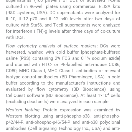
supernatants (100 μl/well) of DCs or activated T-cells
cultured in 96-well plates using commercial ELISA kits
(R&D systems, USA). DC supernatants were analyzed for
IL-10, IL-12 p70 and IL-12 p40 levels after two days of
culture with Sta56, and T-cell supernatants were analyzed
for interferon (IFN)-g levels after three days of co-culture
with DCs.
Flow cytometry analysis of surface markers
: DCs were
harvested, washed with cold buffer [phosphate-buffered
saline (PBS) containing 2% FCS and 0.1% sodium azide]
and stained with FITC- or PE-labelled anti-mouse CD86,
CD80, MHC Class I, MHC Class II antibodies or relevant
isotype control antibodies (BD Pharmingen, USA) in cold
buffer according to the manufacturer's instructions and
evaluated by flow cytometry (BD Bioscience) using
4
CellQuest software (BD Bioscience). At least 1×10
cells
(excluding dead cells) were analyzed in each sample.
Western blotting
: Protein expression was examined by
Western blotting using anti-phospho-p38, anti-phospho-
p42/44-P, anti-phospho-p46/54-P and anti-p38 polyclonal
antibodies (Cell Signaling Technology Inc., USA) and anti-