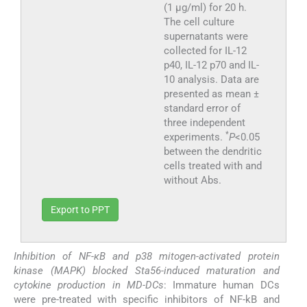
(1 μg/ml) for 20 h.
The cell culture
supernatants were
collected for IL-12
p40, IL-12 p70 and IL-
10 analysis. Data are
presented as mean ±
standard error of
three independent
*
experiments.
P
<0.05
between the dendritic
cells treated with and
without Abs.
Export to PPT
Inhibition of NF-κB and p38 mitogen-activated protein
kinase (MAPK) blocked Sta56-induced maturation and
cytokine production in MD-DCs
: Immature human DCs
were pre-treated with specific inhibitors of NF-kB and