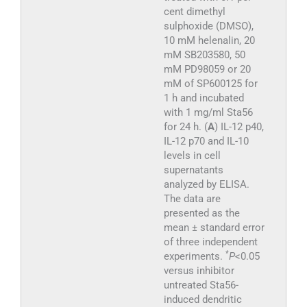
cent dimethyl
sulphoxide (DMSO),
10 mM helenalin, 20
mM SB203580, 50
mM PD98059 or 20
mM of SP600125 for
1 h and incubated
with 1 mg/ml Sta56
for 24 h. (
A
) IL-12 p40,
IL-12 p70 and IL-10
levels in cell
supernatants
analyzed by ELISA.
The data are
presented as the
mean ± standard error
of three independent
*
experiments.
P
<0.05
versus inhibitor
untreated Sta56-
induced dendritic