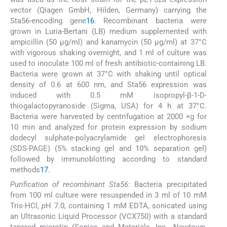
vector (Qiagen GmbH, Hilden, Germany) carrying the
Sta56-encoding gene
16
. Recombinant bacteria were
grown in Luria-Bertani (LB) medium supplemented with
ampicillin (50 μg/ml) and kanamycin (50 μg/ml) at 37°C
with vigorous shaking overnight, and 1 ml of culture was
used to inoculate 100 ml of fresh antibiotic-containing LB.
Bacteria were grown at 37°C with shaking until optical
density of 0.6 at 600 nm, and Sta56 expression was
induced with 0.5 mM isopropyl-β-1-D-
thiogalactopyranoside (Sigma, USA) for 4 h at 37°C.
Bacteria were harvested by centrifugation at 2000 ×g for
10 min and analyzed for protein expression by sodium
dodecyl sulphate-polyacrylamide gel electrophoresis
(SDS-PAGE) (5% stacking gel and 10% separation gel)
followed by immunoblotting according to standard
methods
17
.
Purification of recombinant Sta56
: Bacteria precipitated
from 100 ml culture were resuspended in 3 ml of 10 mM
Tris-HCl,
p
H 7.0, containing 1 mM EDTA, sonicated using
an Ultrasonic Liquid Processor (VCX750) with a standard
tapered microtip (Sonics and Materials, Inc., Newtown,