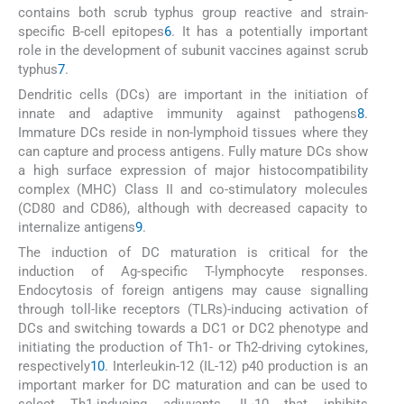
contains both scrub typhus group reactive and strain-
specific B-cell epitopes
6
. It has a potentially important
role in the development of subunit vaccines against scrub
typhus
7
.
Dendritic cells (DCs) are important in the initiation of
innate and adaptive immunity against pathogens
8
.
Immature DCs reside in non-lymphoid tissues where they
can capture and process antigens. Fully mature DCs show
a high surface expression of major histocompatibility
complex (MHC) Class II and co-stimulatory molecules
(CD80 and CD86), although with decreased capacity to
internalize antigens
9
.
The induction of DC maturation is critical for the
induction of Ag-specific T-lymphocyte responses.
Endocytosis of foreign antigens may cause signalling
through toll-like receptors (TLRs)-inducing activation of
DCs and switching towards a DC1 or DC2 phenotype and
initiating the production of Th1- or Th2-driving cytokines,
respectively
10
. Interleukin-12 (IL-12) p40 production is an
important marker for DC maturation and can be used to