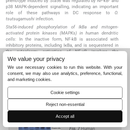
phenotype induced by Sta56 was regulated by NF-kB- and
p38 MAPK-dependent signalling, indicating an important
role of these pathways in DC response to
O.
tsutsugamushi
infection.
Sta56-induced phosphorylation of IkBa and mitogen-
activated protein kinases (MAPKs) in human dendritic
cells
: In the inactive form, NF-kB is associated with
inhibitory proteins, including IκBa, and is sequestered in
the cytoplasm; activation of NF-κB involves the
phosphorylation and degradation of IkBa, leading to NF-kB
We value your privacy
nuclear translocation. To further examine Sta56-induced
We use necessary cookies to run this website. With your
NF-kB activation, we analyzed IkBa phosphorylation in the
consent, we may also use analytics, preference, functional,
DC cytoplasm by Western blotting. The results indicated
and marketing cookies.
that 45-min treatment with Sta56 induced the
phosphorylation of IkBa in DCs (
Fig. 7A
), further
Cookie settings
confirming that Sta56 activated the NF-kB pathway.
Moreover, Sta56 induced the phosphorylation of p38
Reject non-essential
MAPK, p42/44 ERK and p46/54 JNK (
Fig. 7B
).
Accept all
Fig. 7
Human