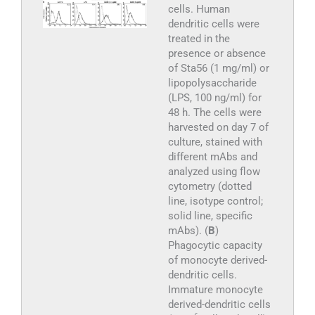
cells. Human
dendritic cells were
treated in the
presence or absence
of Sta56 (1 mg/ml) or
lipopolysaccharide
(LPS, 100 ng/ml) for
48 h. The cells were
harvested on day 7 of
culture, stained with
different mAbs and
analyzed using flow
cytometry (dotted
line, isotype control;
solid line, specific
mAbs). (
B
)
Phagocytic capacity
of monocyte derived-
dendritic cells.
Immature monocyte
derived-dendritic cells