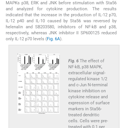
MAPKs p38, ERK and JNK before stimulation with Sta56
and analyzed for cytokine production. The results
indicated that the increase in the production of IL-12 p70,
IL-12 p40 and IL-10 caused by Sta56 was reversed by
helenalin and SB203580, inhibitors of NF-kB and p38,
respectively, whereas JNK inhibitor II SP600125 reduced
only IL-12 p70 levels (
Fig. 6A
).
Fig. 6
The effect of
NF-kB, p38 MAPK,
extracellular signal-
regulated kinase 1/2
and c-Jun N-terminal
kinase inhibition on
cytokine release and
expression of surface
markers in Sta56-
treated dendritic
cells. Cells were pre-
treated with 0.1 per