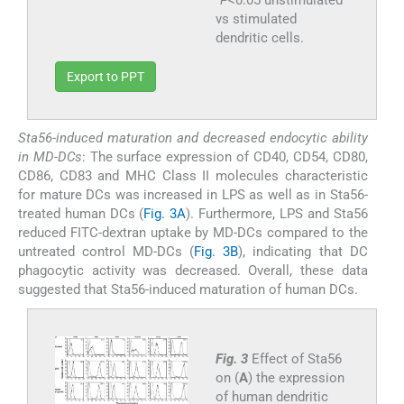
vs stimulated
dendritic cells.
Export to PPT
Sta56-induced maturation and decreased endocytic ability
in MD-DCs
: The surface expression of CD40, CD54, CD80,
CD86, CD83 and MHC Class II molecules characteristic
for mature DCs was increased in LPS as well as in Sta56-
treated human DCs (
Fig. 3A
). Furthermore, LPS and Sta56
reduced FITC-dextran uptake by MD-DCs compared to the
untreated control MD-DCs (
Fig. 3B
), indicating that DC
phagocytic activity was decreased. Overall, these data
suggested that Sta56-induced maturation of human DCs.
Fig. 3
Effect of Sta56
on (
A
) the expression
of human dendritic