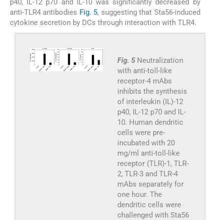
p40, IL-12 p70 and IL-10 was significantly decreased by
anti-TLR4 antibodies
Fig. 5
, suggesting that Sta56-induced
cytokine secretion by DCs through interaction with TLR4.
Fig. 5
Neutralization
with anti-toll-like
receptor-4 mAbs
inhibits the synthesis
of interleukin (IL)-12
p40, IL-12 p70 and IL-
10. Human dendritic
cells were pre-
incubated with 20
mg/ml anti-toll-like
receptor (TLR)-1, TLR-
2, TLR-3 and TLR-4
mAbs separately for
one hour. The
dendritic cells were
challenged with Sta56