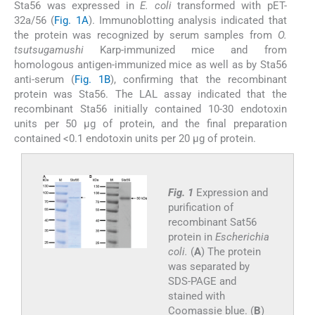
Sta56 was expressed in
E. coli
transformed with pET-
32a/56 (
Fig. 1A
). Immunoblotting analysis indicated that
the protein was recognized by serum samples from
O.
tsutsugamushi
Karp-immunized mice and from
homologous antigen-immunized mice as well as by Sta56
anti-serum (
Fig. 1B
), confirming that the recombinant
protein was Sta56. The LAL assay indicated that the
recombinant Sta56 initially contained 10-30 endotoxin
units per 50 μg of protein, and the final preparation
contained <0.1 endotoxin units per 20 μg of protein.
Fig. 1
Expression and
purification of
recombinant Sat56
protein in
Escherichia
coli.
(
A
) The protein
was separated by
SDS-PAGE and
stained with
Coomassie blue. (
B
)