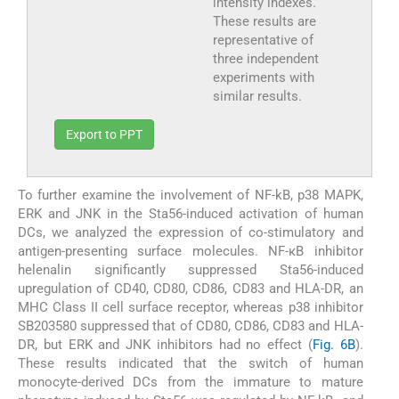
intensity indexes.
These results are
representative of
three independent
experiments with
similar results.
Export to PPT
To further examine the involvement of NF-kB, p38 MAPK,
ERK and JNK in the Sta56-induced activation of human
DCs, we analyzed the expression of co-stimulatory and
antigen-presenting surface molecules. NF-κB inhibitor
helenalin significantly suppressed Sta56-induced
upregulation of CD40, CD80, CD86, CD83 and HLA-DR, an
MHC Class II cell surface receptor, whereas p38 inhibitor
SB203580 suppressed that of CD80, CD86, CD83 and HLA-
DR, but ERK and JNK inhibitors had no effect (
Fig. 6B
).
These results indicated that the switch of human
monocyte-derived DCs from the immature to mature