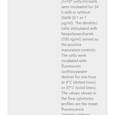
6
(1×10
cells/ml/well)
were incubated for 24
h with or without
Sta56 (0.1 or 1
μg/ml). The dendritic
cells stimulated with
lipopolysaccharide
(100 ng/ml) served as
the positive
maturation controls.
The cells were
incubated with
fluorescein
isothiocyanate-
dextran for one hour
at 4°C (dotted lines)
or 37°C (solid lines).
The values shown in
the flow cytometry
profiles are the mean
fluorescence
intensity indexes