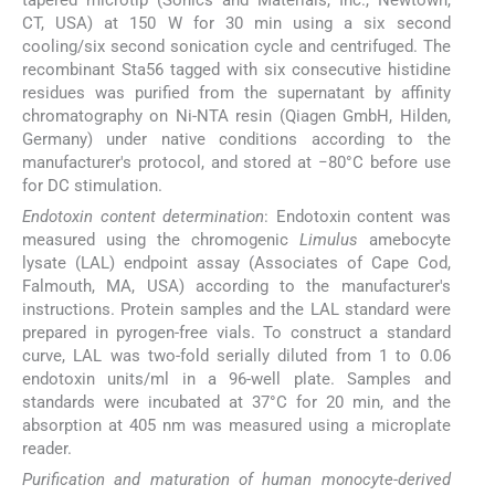
CT, USA) at 150 W for 30 min using a six second
cooling/six second sonication cycle and centrifuged. The
recombinant Sta56 tagged with six consecutive histidine
residues was purified from the supernatant by affinity
chromatography on Ni-NTA resin (Qiagen GmbH, Hilden,
Germany) under native conditions according to the
manufacturer's protocol, and stored at −80°C before use
for DC stimulation.
Endotoxin content determination
: Endotoxin content was
measured using the chromogenic
Limulus
amebocyte
lysate (LAL) endpoint assay (Associates of Cape Cod,
Falmouth, MA, USA) according to the manufacturer's
instructions. Protein samples and the LAL standard were
prepared in pyrogen-free vials. To construct a standard
curve, LAL was two-fold serially diluted from 1 to 0.06
endotoxin units/ml in a 96-well plate. Samples and
standards were incubated at 37°C for 20 min, and the
absorption at 405 nm was measured using a microplate
reader.
Purification and maturation of human monocyte-derived