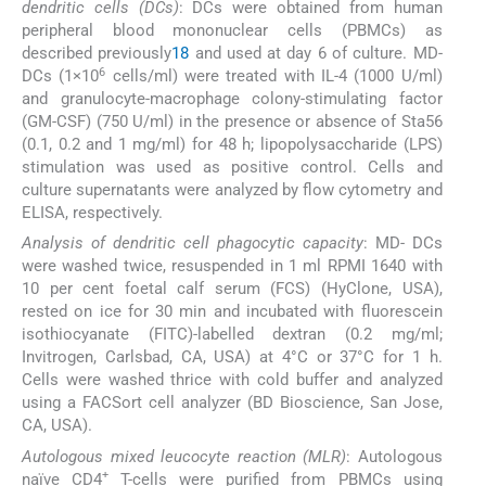
dendritic cells (DCs)
: DCs were obtained from human
peripheral blood mononuclear cells (PBMCs) as
described previously
18
and used at day 6 of culture. MD-
6
DCs (1×10
cells/ml) were treated with IL-4 (1000 U/ml)
and granulocyte-macrophage colony-stimulating factor
(GM-CSF) (750 U/ml) in the presence or absence of Sta56
(0.1, 0.2 and 1 mg/ml) for 48 h; lipopolysaccharide (LPS)
stimulation was used as positive control. Cells and
culture supernatants were analyzed by flow cytometry and
ELISA, respectively.
Analysis of dendritic cell phagocytic capacity
: MD- DCs
were washed twice, resuspended in 1 ml RPMI 1640 with
10 per cent foetal calf serum (FCS) (HyClone, USA),
rested on ice for 30 min and incubated with fluorescein
isothiocyanate (FITC)-labelled dextran (0.2 mg/ml;
Invitrogen, Carlsbad, CA, USA) at 4°C or 37°C for 1 h.
Cells were washed thrice with cold buffer and analyzed
using a FACSort cell analyzer (BD Bioscience, San Jose,
CA, USA).
Autologous mixed leucocyte reaction (MLR)
: Autologous
+
naïve CD4
T-cells were purified from PBMCs using