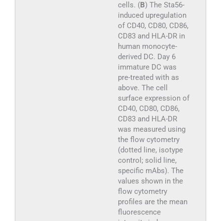
cells. (
B
) The Sta56-
induced upregulation
of CD40, CD80, CD86,
CD83 and HLA-DR in
human monocyte-
derived DC. Day 6
immature DC was
pre-treated with as
above. The cell
surface expression of
CD40, CD80, CD86,
CD83 and HLA-DR
was measured using
the flow cytometry
(dotted line, isotype
control; solid line,
specific mAbs). The
values shown in the
flow cytometry
profiles are the mean
fluorescence