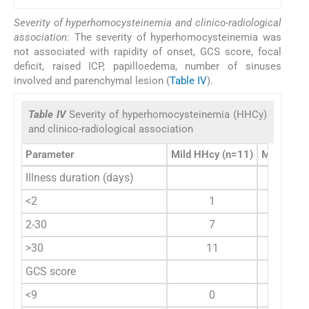
Severity of hyperhomocysteinemia and clinico-radiological
association:
The severity of hyperhomocysteinemia was
not associated with rapidity of onset, GCS score, focal
deficit, raised ICP, papilloedema, number of sinuses
involved and parenchymal lesion (
Table IV
).
Table IV
Severity of hyperhomocysteinemia (HHCy)
and clinico-radiological association
Parameter
Mild HHcy (n=11)
Moderate 
Illness duration (days)
<2
1
2-30
7
>30
11
GCS score
<9
0