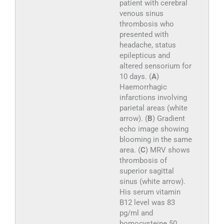
patient with cerebral
venous sinus
thrombosis who
presented with
headache, status
epilepticus and
altered sensorium for
10 days. (
A
)
Haemorrhagic
infarctions involving
parietal areas (white
arrow). (
B
) Gradient
echo image showing
blooming in the same
area. (
C
) MRV shows
thrombosis of
superior sagittal
sinus (white arrow).
His serum vitamin
B12 level was 83
pg/ml and
homocysteine 50