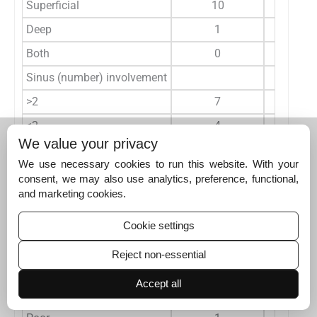
Superficial
10
Deep
1
Both
0
Sinus (number) involvement
>2
7
≤2
4
We value your privacy
Parenchyma involved
9
We use necessary cookies to run this website. With your
mRS at three months
consent, we may also use analytics, preference, functional,
and marketing cookies.
0-2
10
3-5
1
Cookie settings
6
0
Reject non-essential
Outcome
Accept all
Good
10