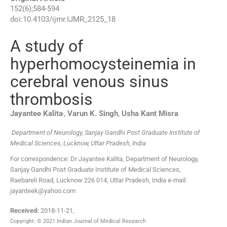
152
(
6
);
584
-
594
doi:
10.4103/ijmr.IJMR_2125_18
A study of
hyperhomocysteinemia in
cerebral venous sinus
thrombosis
,
Jayantee
Kalita
,
Varun K.
Singh
,
Usha Kant
Misra
Department of Neurology, Sanjay Gandhi Post Graduate Institute of
Medical Sciences, Lucknow, Uttar Pradesh, India
For correspondence: Dr Jayantee Kalita, Department of Neurology,
Sanjay Gandhi Post Graduate Institute of Medical Sciences,
Raebareli Road, Lucknow 226 014, Uttar Pradesh, India e-mail:
jayanteek@yahoo.com
Received:
2018-11-21
,
Copyright: © 2021 Indian Journal of Medical Research