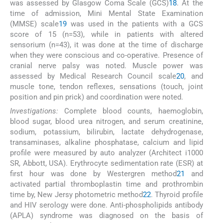
was assessed by Glasgow Coma Scale (GCS)
18
. At the
time of admission, Mini Mental State Examination
(MMSE) scale
19
was used in the patients with a GCS
score of 15 (n=53), while in patients with altered
sensorium (n=43), it was done at the time of discharge
when they were conscious and co-operative. Presence of
cranial nerve palsy was noted. Muscle power was
assessed by Medical Research Council scale
20
, and
muscle tone, tendon reflexes, sensations (touch, joint
position and pin prick) and coordination were noted.
Investigations:
Complete blood counts, haemoglobin,
blood sugar, blood urea nitrogen, and serum creatinine,
sodium, potassium, bilirubin, lactate dehydrogenase,
transaminases, alkaline phosphatase, calcium and lipid
profile were measured by auto analyzer (Architect i1000
SR, Abbott, USA). Erythrocyte sedimentation rate (ESR) at
first hour was done by Westergren method
21
and
activated partial thromboplastin time and prothrombin
time by, New Jersy photometric method
22
. Thyroid profile
and HIV serology were done. Anti-phospholipids antibody
(APLA) syndrome was diagnosed on the basis of