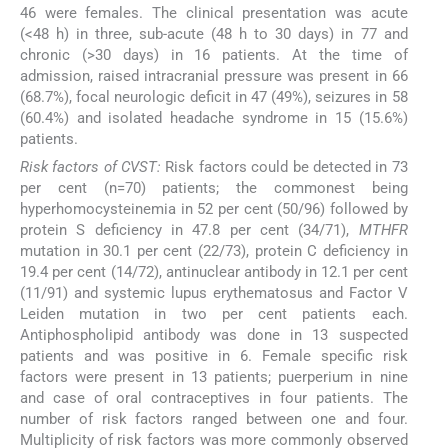
46 were females. The clinical presentation was acute
(<48 h) in three, sub-acute (48 h to 30 days) in 77 and
chronic (>30 days) in 16 patients. At the time of
admission, raised intracranial pressure was present in 66
(68.7%), focal neurologic deficit in 47 (49%), seizures in 58
(60.4%) and isolated headache syndrome in 15 (15.6%)
patients.
Risk factors of CVST:
Risk factors could be detected in 73
per cent (n=70) patients; the commonest being
hyperhomocysteinemia in 52 per cent (50/96) followed by
protein S deficiency in 47.8 per cent (34/71),
MTHFR
mutation in 30.1 per cent (22/73), protein C deficiency in
19.4 per cent (14/72), antinuclear antibody in 12.1 per cent
(11/91) and systemic lupus erythematosus and Factor V
Leiden mutation in two per cent patients each.
Antiphospholipid antibody was done in 13 suspected
patients and was positive in 6. Female specific risk
factors were present in 13 patients; puerperium in nine
and case of oral contraceptives in four patients. The
number of risk factors ranged between one and four.
Multiplicity of risk factors was more commonly observed