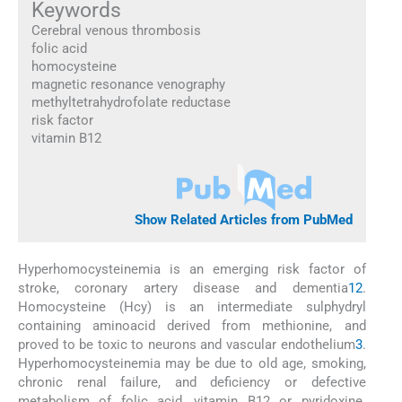
Keywords
Cerebral venous thrombosis
folic acid
homocysteine
magnetic resonance venography
methyltetrahydrofolate reductase
risk factor
vitamin B12
Show Related Articles from PubMed
Hyperhomocysteinemia is an emerging risk factor of
stroke, coronary artery disease and dementia
1
2
.
Homocysteine (Hcy) is an intermediate sulphydryl
containing aminoacid derived from methionine, and
proved to be toxic to neurons and vascular endothelium
3
.
Hyperhomocysteinemia may be due to old age, smoking,
chronic renal failure, and deficiency or defective
metabolism of folic acid, vitamin B12 or pyridoxine.