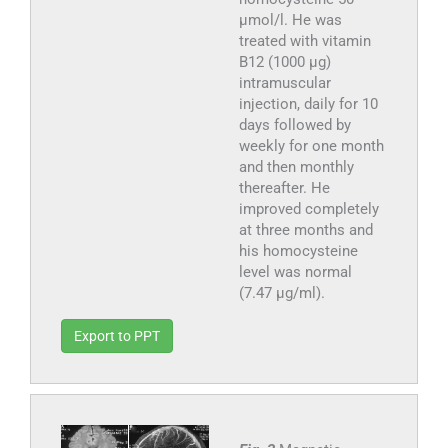
μmol/l. He was
treated with vitamin
B12 (1000 μg)
intramuscular
injection, daily for 10
days followed by
weekly for one month
and then monthly
thereafter. He
improved completely
at three months and
his homocysteine
level was normal
(7.47 μg/ml).
Export to PPT