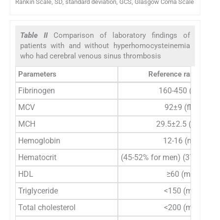
Rankin Scale, SD, standard deviation, GCS, Glasgow Coma Scale
Table II
Comparison of laboratory findings of
patients with and without hyperhomocysteinemia
who had cerebral venous sinus thrombosis
Parameters
Reference range (unit
Fibrinogen
160-450 (mg/dl)
MCV
92±9 (fl/cell)
MCH
29.5±2.5 (pg/cell)
Hemoglobin
12-16 (mg/dl)
Hematocrit
(45-52% for men) (37-48% f
HDL
≥60 (mg/dl)
Triglyceride
<150 (mg/dl)
Total cholesterol
<200 (mg/dl)