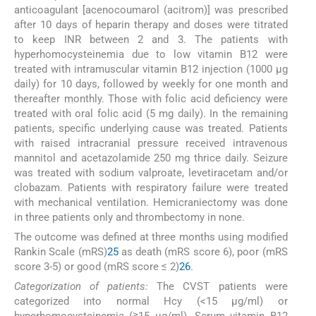
anticoagulant [acenocoumarol (acitrom)] was prescribed
after 10 days of heparin therapy and doses were titrated
to keep INR between 2 and 3. The patients with
hyperhomocysteinemia due to low vitamin B12 were
treated with intramuscular vitamin B12 injection (1000 μg
daily) for 10 days, followed by weekly for one month and
thereafter monthly. Those with folic acid deficiency were
treated with oral folic acid (5 mg daily). In the remaining
patients, specific underlying cause was treated. Patients
with raised intracranial pressure received intravenous
mannitol and acetazolamide 250 mg thrice daily. Seizure
was treated with sodium valproate, levetiracetam and/or
clobazam. Patients with respiratory failure were treated
with mechanical ventilation. Hemicraniectomy was done
in three patients only and thrombectomy in none.
The outcome was defined at three months using modified
Rankin Scale (mRS)
25
as death (mRS score 6), poor (mRS
score 3-5) or good (mRS score ≤ 2)
26
.
Categorization of patients:
The CVST patients were
categorized into normal Hcy (<15 μg/ml) or