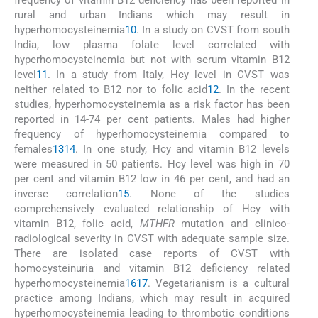
rural and urban Indians which may result in
hyperhomocysteinemia
10
. In a study on CVST from south
India, low plasma folate level correlated with
hyperhomocysteinemia but not with serum vitamin B12
level
11
. In a study from Italy, Hcy level in CVST was
neither related to B12 nor to folic acid
12
. In the recent
studies, hyperhomocysteinemia as a risk factor has been
reported in 14-74 per cent patients. Males had higher
frequency of hyperhomocysteinemia compared to
females
13
14
. In one study, Hcy and vitamin B12 levels
were measured in 50 patients. Hcy level was high in 70
per cent and vitamin B12 low in 46 per cent, and had an
inverse correlation
15
. None of the studies
comprehensively evaluated relationship of Hcy with
vitamin B12, folic acid,
MTHFR
mutation and clinico-
radiological severity in CVST with adequate sample size.
There are isolated case reports of CVST with
homocysteinuria and vitamin B12 deficiency related
hyperhomocysteinemia
16
17
. Vegetarianism is a cultural
practice among Indians, which may result in acquired
hyperhomocysteinemia leading to thrombotic conditions