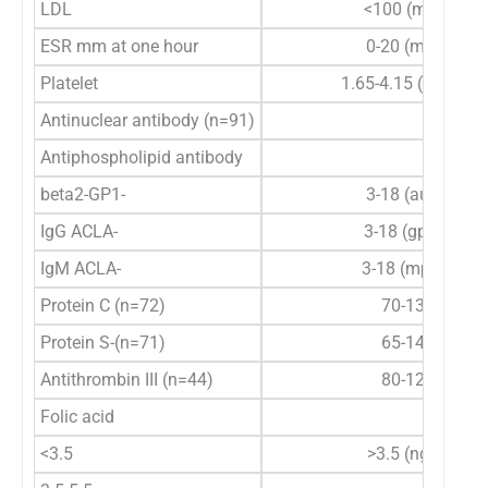
LDL
<100 (mg/dl)
ESR mm at one hour
0-20 (mm/h)
6
Platelet
1.65-4.15 (×10
/µl)
Antinuclear antibody (n=91)
Antiphospholipid antibody
beta2-GP1-
3-18 (au/ml)
IgG ACLA-
3-18 (gpl/ml)
IgM ACLA-
3-18 (mpl/ml)
Protein C (n=72)
70-130%
Protein S-(n=71)
65-140%
Antithrombin III (n=44)
80-120%
Folic acid
<3.5
>3.5 (ng/ml)