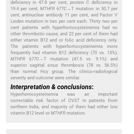
deficiency in 47.8 per cent, protein C deficiency in
19.4 per cent,
MTHFR
677C→T mutation in 30.7 per
cent, antinuclear antibody 11 per cent, and Factor V
Leiden mutation in two per cent each. Thirty two per
cent patients with hyperhomocysteinemia had no
other thrombotic cause, and 22 per cent of them had
either vitamin B12 and or folic acid deficiency only.
The patients with hyperhomocysteinemia more
frequently had vitamin B12 deficiency (70 vs. 13%),
MTHFR
677C→T mutation (47.5 vs. 9.1%) and
superior sagittal sinus thrombosis (78 vs. 56.5%)
than normal Hcy group. The clinico-radiological
severity and outcome were similar.
Interpretation & conclusions
:
Hyperhomocysteinemia was an important
correctable risk factor of CVST in patients from
northern India, and majority of them had either low
vitamin B12 level or
MTHFR
mutation.