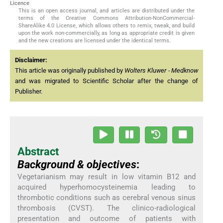
Licence
This is an open access journal, and articles are distributed under the
terms of the Creative Commons Attribution-NonCommercial-
ShareAlike 4.0 License, which allows others to remix, tweak, and build
upon the work non-commercially, as long as appropriate credit is given
and the new creations are licensed under the identical terms.
Disclaimer:
This article was originally published by
Wolters Kluwer - Medknow
and was migrated to Scientific Scholar after the change of
Publisher.
Abstract
Background & objectives
:
Vegetarianism may result in low vitamin B12 and
acquired hyperhomocysteinemia leading to
thrombotic conditions such as cerebral venous sinus
thrombosis (CVST). The clinico-radiological
presentation and outcome of patients with