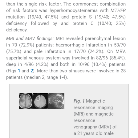
than the single risk factor. The commonest combination
of risk factors was hyperhomocysteinemia with
MTHFR
mutation (19/40, 47.5%) and protein S (19/40; 47.5%)
deficiency followed by and protein C (10/40; 25%)
deficiency.
MRI and MRV findings:
MRI revealed parenchymal lesion
in 70 (72.9%) patients; haemorrhagic infarction in 53/70
(75.7%) and pale infarction in 17/70 (24.2%). On MRV,
superficial venous system was involved in 82/96 (85.4%),
deep in 4/96 (4.2%) and both in 10/96 (10.4%) patients
(Figs
1
and
2
). More than two sinuses were involved in 28
patients (median 2, range 1-4).
Fig. 1
Magnetic
resonance imaging
(MRI) and magnetic
resonance
venography (MRV) of
a 21 years old male