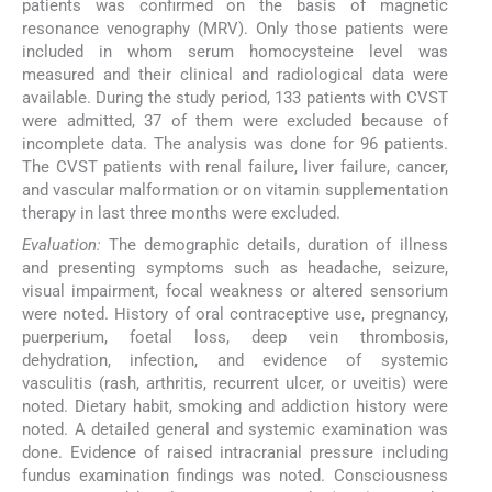
patients was confirmed on the basis of magnetic
resonance venography (MRV). Only those patients were
included in whom serum homocysteine level was
measured and their clinical and radiological data were
available. During the study period, 133 patients with CVST
were admitted, 37 of them were excluded because of
incomplete data. The analysis was done for 96 patients.
The CVST patients with renal failure, liver failure, cancer,
and vascular malformation or on vitamin supplementation
therapy in last three months were excluded.
Evaluation:
The demographic details, duration of illness
and presenting symptoms such as headache, seizure,
visual impairment, focal weakness or altered sensorium
were noted. History of oral contraceptive use, pregnancy,
puerperium, foetal loss, deep vein thrombosis,
dehydration, infection, and evidence of systemic
vasculitis (rash, arthritis, recurrent ulcer, or uveitis) were
noted. Dietary habit, smoking and addiction history were
noted. A detailed general and systemic examination was
done. Evidence of raised intracranial pressure including
fundus examination findings was noted. Consciousness