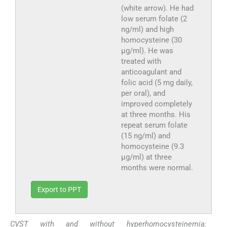
(white arrow). He had
low serum folate (2
ng/ml) and high
homocysteine (30
μg/ml). He was
treated with
anticoagulant and
folic acid (5 mg daily,
per oral), and
improved completely
at three months. His
repeat serum folate
(15 ng/ml) and
homocysteine (9.3
μg/ml) at three
months were normal.
Export to PPT
CVST with and without hyperhomocysteinemia: