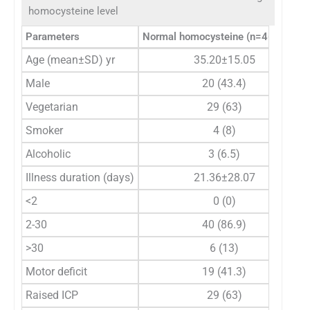
homocysteine level
Parameters
Normal homocysteine (n=46), n (%)
Age (mean±SD) yr
35.20±15.05
Male
20 (43.4)
Vegetarian
29 (63)
Smoker
4 (8)
Alcoholic
3 (6.5)
Illness duration (days)
21.36±28.07
<2
0 (0)
2-30
40 (86.9)
>30
6 (13)
Motor deficit
19 (41.3)
Raised ICP
29 (63)