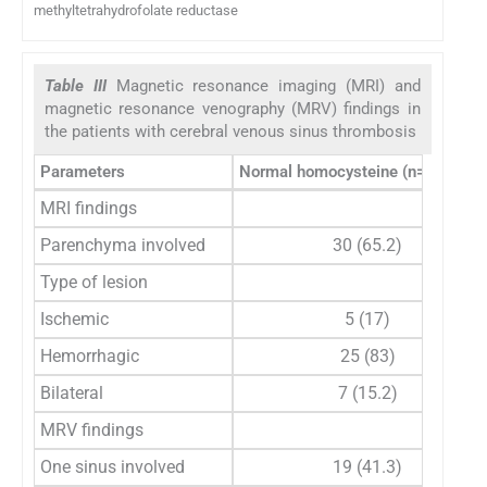
methyltetrahydrofolate reductase
Table III
Magnetic resonance imaging (MRI) and
magnetic resonance venography (MRV) findings in
the patients with cerebral venous sinus thrombosis
Parameters
Normal homocysteine (n=46), n (
MRI findings
Parenchyma involved
30 (65.2)
Type of lesion
Ischemic
5 (17)
Hemorrhagic
25 (83)
Bilateral
7 (15.2)
MRV findings
One sinus involved
19 (41.3)