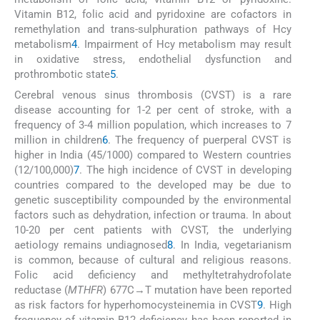
Vitamin B12, folic acid and pyridoxine are cofactors in
remethylation and trans-sulphuration pathways of Hcy
metabolism
4
. Impairment of Hcy metabolism may result
in oxidative stress, endothelial dysfunction and
prothrombotic state
5
.
Cerebral venous sinus thrombosis (CVST) is a rare
disease accounting for 1-2 per cent of stroke, with a
frequency of 3-4 million population, which increases to 7
million in children
6
. The frequency of puerperal CVST is
higher in India (45/1000) compared to Western countries
(12/100,000)
7
. The high incidence of CVST in developing
countries compared to the developed may be due to
genetic susceptibility compounded by the environmental
factors such as dehydration, infection or trauma. In about
10-20 per cent patients with CVST, the underlying
aetiology remains undiagnosed
8
. In India, vegetarianism
is common, because of cultural and religious reasons.
Folic acid deficiency and methyltetrahydrofolate
reductase (
MTHFR
) 677C→T mutation have been reported
as risk factors for hyperhomocysteinemia in CVST
9
. High
frequency of vitamin B12 deficiency has been reported in