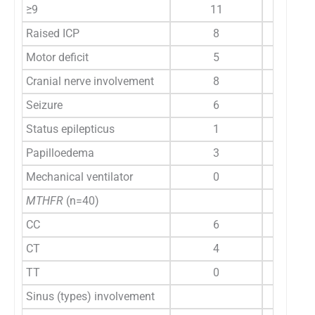
≥9
11
Raised ICP
8
Motor deficit
5
Cranial nerve involvement
8
Seizure
6
Status epilepticus
1
Papilloedema
3
Mechanical ventilator
0
MTHFR
(n=40)
CC
6
CT
4
TT
0
Sinus (types) involvement