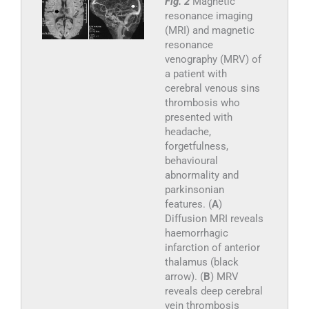
Fig. 2
Magnetic
resonance imaging
(MRI) and magnetic
resonance
venography (MRV) of
a patient with
cerebral venous sins
thrombosis who
presented with
headache,
forgetfulness,
behavioural
abnormality and
parkinsonian
features. (
A
)
Diffusion MRI reveals
haemorrhagic
infarction of anterior
thalamus (black
arrow). (
B
) MRV
reveals deep cerebral
vein thrombosis