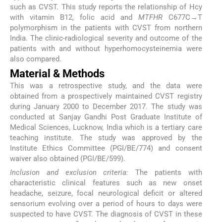
such as CVST. This study reports the relationship of Hcy
with vitamin B12, folic acid and
MTFHR
C677C→T
polymorphism in the patients with CVST from northern
India. The clinic-radiological severity and outcome of the
patients with and without hyperhomocysteinemia were
also compared.
Material & Methods
This was a retrospective study, and the data were
obtained from a prospectively maintained CVST registry
during January 2000 to December 2017. The study was
conducted at Sanjay Gandhi Post Graduate Institute of
Medical Sciences, Lucknow, India which is a tertiary care
teaching institute. The study was approved by the
Institute Ethics Committee (PGI/BE/774) and consent
waiver also obtained (PGI/BE/599).
Inclusion and exclusion criteria:
The patients with
characteristic clinical features such as new onset
headache, seizure, focal neurological deficit or altered
sensorium evolving over a period of hours to days were
suspected to have CVST. The diagnosis of CVST in these