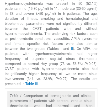
Hyperhomocysteinemia was present in 50 (52.1%)
patients; mild (15-30 μg/ml) in 11, moderate (30-50 μg/ml)
in 33 and severe (>50 μg/ml) in 6 patients. The age,
duration of illness, smoking and hematological and
biochemical parameters were not significantly different
between the CVST patients with and without
hyperhomocysteinemia. The underlying risk factors such
as prothrombotic conditions, vasculitis, APLA syndrome
and female specific risk factors were also similar
between the two groups (Tables
I
and
II
). On MRV, the
patients with hyperhomocysteinemia had higher
frequency of superior sagittal sinus thrombosis
compared to normal Hcy group (78 vs. 56.5%;
P
<0.05).
CVST patients with hyperhomocysteinemia also had
insignificantly higher frequency of two or more sinus
involvement (34% vs. 23.9%;
P
=0.27). The details are
presented in
Table III
.
Table I
Comparison of demographic and clinical
parameters of patients with cerebral venous sinus
thrombosis who had normal and high