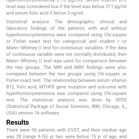
hyperhomocysteinemia (≥15 μg/ml). Serum vitamin B12
level was considered low if the level was below 211 pg/ml
and serum folic acid if below 3 ng/ml.
Statistical analysis:
The demographic, clinical and
laboratory findings of the patients with and without
hyperhomocysteinemia were compared using Chi-square
or Fisher exact test for categorical and student
t
or
Mann–Whitney U test for continuous variables. If the data
of continuous variable were not normally distributed, then
Mann–Whitney U test was used for comparison between
the two groups. The MRI and MRV findings were also
compared between the two groups using Chi-square or
Fisher exact test. The relationship between serum vitamin
B12, folic acid,
MTHFR
gene mutation and outcome with
hyperhomocysteinemia was compared using Chi-square
test. The statistical analysis was done by SPSS
(Statistical Package of Social Sciences, IBM, Chicago, IL,
USA) version 16 software.
Results
There were 96 patients with CVST, and their median age
was 28 (range 9-76) yr, two were below 15 yr of age, and