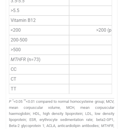
3.5-5.5
>5.5
Vitamin B12
<200
>200 (pg/ml)
200-500
>500
MTHFR
(n=73)
CC
CT
TT
*
**
P
<0.05
<0.01 compared to normal homocysteine group; MCV,
mean corpuscular volume, MCH, mean corpuscular
haemoglobin; HDL, high density lipoprotein; LDL, low density
lipoprotein; ESR, erythrocyte sedimentation rate; beta2-GP1,
Beta-2 glycoprotein 1; ACLA, anticardiolipin antibodies;
MTHFR
,