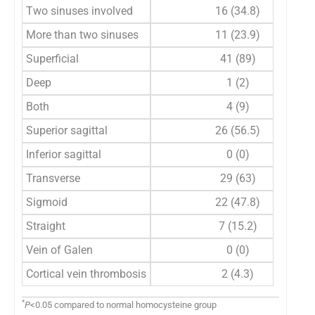
Two sinuses involved
16 (34.8)
More than two sinuses
11 (23.9)
Superficial
41 (89)
Deep
1 (2)
Both
4 (9)
Superior sagittal
26 (56.5)
Inferior sagittal
0 (0)
Transverse
29 (63)
Sigmoid
22 (47.8)
Straight
7 (15.2)
Vein of Galen
0 (0)
Cortical vein thrombosis
2 (4.3)
*
P
<0.05 compared to normal homocysteine group