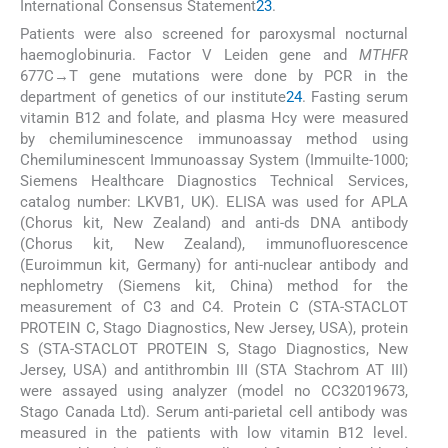
International Consensus Statement
23
.
Patients were also screened for paroxysmal nocturnal
haemoglobinuria. Factor V Leiden gene and
MTHFR
677C→T gene mutations were done by PCR in the
department of genetics of our institute
24
. Fasting serum
vitamin B12 and folate, and plasma Hcy were measured
by chemiluminescence immunoassay method using
Chemiluminescent Immunoassay System (Immuilte-1000;
Siemens Healthcare Diagnostics Technical Services,
catalog number: LKVB1, UK). ELISA was used for APLA
(Chorus kit, New Zealand) and anti-ds DNA antibody
(Chorus kit, New Zealand), immunofluorescence
(Euroimmun kit, Germany) for anti-nuclear antibody and
nephlometry (Siemens kit, China) method for the
measurement of C3 and C4. Protein C (STA-STACLOT
PROTEIN C, Stago Diagnostics, New Jersey, USA), protein
S (STA-STACLOT PROTEIN S, Stago Diagnostics, New
Jersey, USA) and antithrombin III (STA Stachrom AT III)
were assayed using analyzer (model no CC32019673,
Stago Canada Ltd). Serum anti-parietal cell antibody was
measured in the patients with low vitamin B12 level.