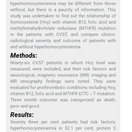
hyperhomocysteinemia may be different from those
without, but there is a paucity of information. This
study was undertaken to find out the relationship of
homocysteine (Hcy) with vitamin B12, folic acid and
methyltetrahydrofolate reductase (
MTHFR
) mutation
in the patients with CVST, and compare clinico-
radiological severity and outcome of patients with
and without hyperhomocysteinemia.
Methods
:
Ninety-six CVST patients in whom Hcy level was
measured, were included, and their risk factors and
neurological, magnetic resonance (MR) imaging and
MR venography findings were noted. They were
evaluated for prothrombotic conditions including Hcy,
vitamin B12, folic acid and
MTHFR
677C→T mutation.
Three month outcome was categorized as death,
poor and good.
Results
:
Seventy three per cent patients had risk factors;
hyperhomocysteinemia in 52.1 per cent, protein S