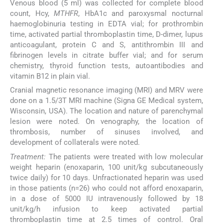
Venous blood (5 ml) was collected for complete blood
count, Hcy,
MTHFR
, HbA1c and paroxysmal nocturnal
haemoglobinuria testing in EDTA vial; for prothrombin
time, activated partial thromboplastin time, D-dimer, lupus
anticoagulant, protein C and S, antithrombin III and
fibrinogen levels in citrate buffer vial; and for serum
chemistry, thyroid function tests, autoantibodies and
vitamin B12 in plain vial.
Cranial magnetic resonance imaging (MRI) and MRV were
done on a 1.5/3T MRI machine (Signa GE Medical system,
Wisconsin, USA). The location and nature of parenchymal
lesion were noted. On venography, the location of
thrombosis, number of sinuses involved, and
development of collaterals were noted.
Treatment:
The patients were treated with low molecular
weight heparin (enoxaparin, 100 unit/kg subcutaneously
twice daily) for 10 days. Unfractionated heparin was used
in those patients (n=26) who could not afford enoxaparin,
in a dose of 5000 IU intravenously followed by 18
unit/kg/h infusion to keep activated partial
thromboplastin time at 2.5 times of control. Oral