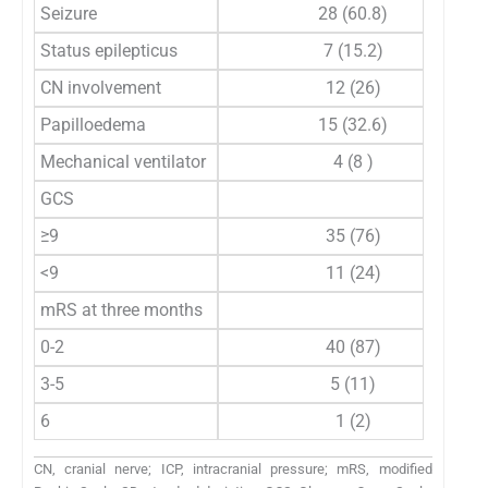
Seizure
28 (60.8)
Status epilepticus
7 (15.2)
CN involvement
12 (26)
Papilloedema
15 (32.6)
Mechanical ventilator
4 (8 )
GCS
≥9
35 (76)
<9
11 (24)
mRS at three months
0-2
40 (87)
3-5
5 (11)
6
1 (2)
CN, cranial nerve; ICP, intracranial pressure; mRS, modified