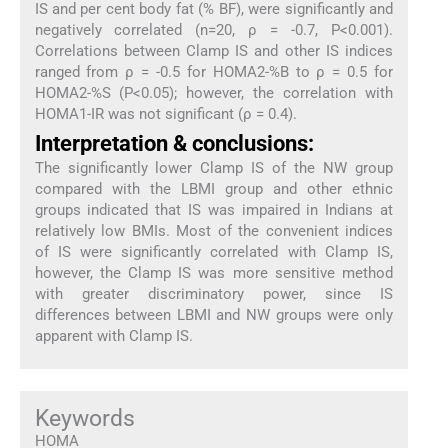
IS and per cent body fat (% BF), were significantly and
negatively correlated (n=20, ρ = -0.7, P<0.001).
Correlations between Clamp IS and other IS indices
ranged from ρ = -0.5 for HOMA2-%B to ρ = 0.5 for
HOMA2-%S (P<0.05); however, the correlation with
HOMA1-IR was not significant (ρ = 0.4).
Interpretation & conclusions:
The significantly lower Clamp IS of the NW group
compared with the LBMI group and other ethnic
groups indicated that IS was impaired in Indians at
relatively low BMIs. Most of the convenient indices
of IS were significantly correlated with Clamp IS,
however, the Clamp IS was more sensitive method
with greater discriminatory power, since IS
differences between LBMI and NW groups were only
apparent with Clamp IS.
Keywords
HOMA