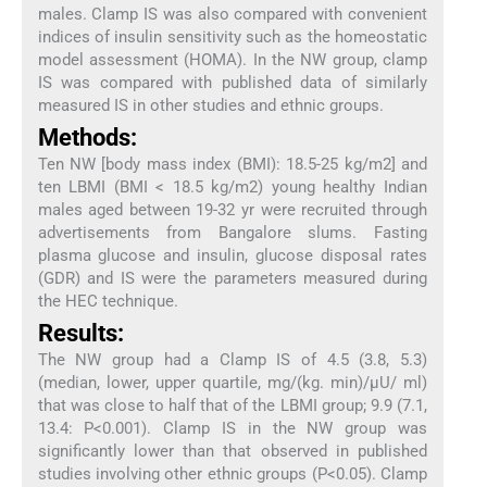
males. Clamp IS was also compared with convenient
indices of insulin sensitivity such as the homeostatic
model assessment (HOMA). In the NW group, clamp
IS was compared with published data of similarly
measured IS in other studies and ethnic groups.
Methods:
Ten NW [body mass index (BMI): 18.5-25 kg/m2] and
ten LBMI (BMI < 18.5 kg/m2) young healthy Indian
males aged between 19-32 yr were recruited through
advertisements from Bangalore slums. Fasting
plasma glucose and insulin, glucose disposal rates
(GDR) and IS were the parameters measured during
the HEC technique.
Results:
The NW group had a Clamp IS of 4.5 (3.8, 5.3)
(median, lower, upper quartile, mg/(kg. min)/μU/ ml)
that was close to half that of the LBMI group; 9.9 (7.1,
13.4: P<0.001). Clamp IS in the NW group was
significantly lower than that observed in published
studies involving other ethnic groups (P<0.05). Clamp