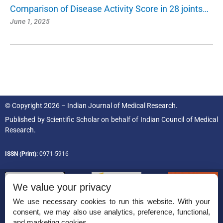
Comparison of Disease Activity Score in 28 joints…
June 1, 2025
© Copyright 2026 – Indian Journal of Medical Research.
Published by
Scientific Scholar
on behalf of
Indian Council of Medical
Research.
ISSN (Print):
0971-5916
We value your privacy
We use necessary cookies to run this website. With your
consent, we may also use analytics, preference, functional,
Permissions
and marketing cookies.