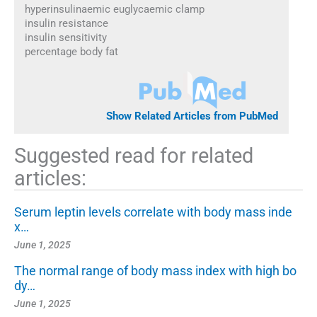
hyperinsulinaemic euglycaemic clamp
insulin resistance
insulin sensitivity
percentage body fat
Show Related Articles from PubMed
Suggested read for related
articles:
Serum leptin levels correlate with body mass inde
x…
June 1, 2025
The normal range of body mass index with high bo
dy…
June 1, 2025