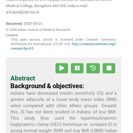
Medical College, Bangalore 560 034, India e-mail:
a.kurpad@sjri.res.in
Received:
2007-09-21
,
© 2009 Indian Journal of Medical Research
Licence
This open access article is licensed under Creative Commons
Attribution 4.0 International (CC BY 4.0).
http://creativecommons.org/l
icenses/by/4.0
Abstract
Background & objectives:
Indians have decreased insulin sensitivity (IS) and a
greater adiposity at a lower body mass index (BMI)
when compared with other ethnic groups. Despite
this, IS has not been studied in Indians of low BMI.
This study thus used the hyperinsulinaemic
euglycaemic clamp (HEC) technique to compare IS in
young normal weight (NW) and low BMI (LBMI) Indian