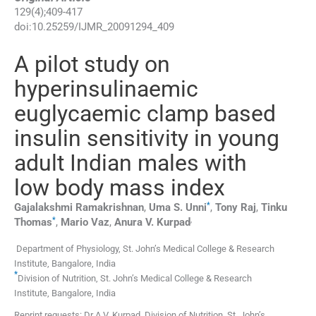
129
(
4
);
409
-
417
doi:
10.25259/IJMR_20091294_409
A pilot study on
hyperinsulinaemic
euglycaemic clamp based
insulin sensitivity in young
adult Indian males with
low body mass index
*
Gajalakshmi
Ramakrishnan
,
Uma S.
Unni
,
Tony
Raj
,
Tinku
*
,
Thomas
,
Mario
Vaz
,
Anura V.
Kurpad
Department of Physiology, St. John’s Medical College & Research
Institute
,
Bangalore
,
India
*
Division of Nutrition, St. John’s Medical College & Research
Institute
,
Bangalore
,
India
Reprint requests: Dr A.V. Kurpad, Division of Nutrition, St. John’s