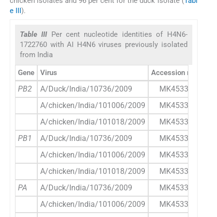
chicken isolates and 96 per cent for the duck isolate (
Tabl
e III
).
Table III
Per cent nucleotide identities of H4N6-
1722760 with AI H4N6 viruses previously isolated
from India
Gene
Virus
Accession number
PB2
A/Duck/India/10736/2009
MK453341.1
A/chicken/India/101006/2009
MK453347.1
A/chicken/India/101018/2009
MK453354.1
PB1
A/Duck/India/10736/2009
MK453342.1
A/chicken/India/101006/2009
MK453348.1
A/chicken/India/101018/2009
MK453355.1
PA
A/Duck/India/10736/2009
MK453343.1
A/chicken/India/101006/2009
MK453349.1