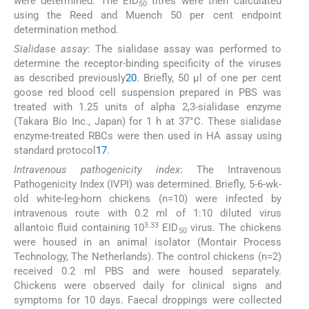
were determined. The EID
titres were then calculated
50
using the Reed and Muench 50 per cent endpoint
determination method.
Sialidase assay
: The sialidase assay was performed to
determine the receptor-binding specificity of the viruses
as described previously
20
. Briefly, 50 μl of one per cent
goose red blood cell suspension prepared in PBS was
treated with 1.25 units of alpha 2,3-sialidase enzyme
(Takara Bio Inc., Japan) for 1 h at 37°C. These sialidase
enzyme-treated RBCs were then used in HA assay using
standard protocol
17
.
Intravenous pathogenicity index
: The Intravenous
Pathogenicity Index (IVPI) was determined. Briefly, 5-6-wk-
old white-leg-horn chickens (n=10) were infected by
intravenous route with 0.2 ml of 1:10 diluted virus
3.33
allantoic fluid containing 10
EID
virus. The chickens
50
were housed in an animal isolator (Montair Process
Technology, The Netherlands). The control chickens (n=2)
received 0.2 ml PBS and were housed separately.
Chickens were observed daily for clinical signs and
symptoms for 10 days. Faecal droppings were collected