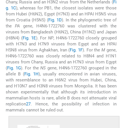
Chany, Russia and an H3N2 virus from the Netherlands (
Fi
g. 1C
), whereas for PB1, the closest isolates were those
from Hubei (H6N2), Egypt (H7N3) and an HPAI H5N5 virus
from Croatia (H5N5) (
Fig. 1D
). In the phylogenetic tree of
the
PA
gene, H4N6-1722760 was clustered with the
viruses from Bangladesh (H6N2), China (H1N2) and Japan
(H8N4) (
Fig. 1E
). For
NP
, H4N6-1722760 closely grouped
with H7N3 and H7N9 viruses from Egypt and an HPAI
H5N8 virus from Aghakhan, Iran (
Fig. 1F
). For the
M
gene,
H4N6-1722760 was closely related to H8N4 and H1N1
viruses from Chany, Russia and an H7N3 virus from Egypt
(
Fig. 1G
). For the
NS
gene, H4N6-1722760 grouped in the
allele B (
Fig. 1H
), usually encountered in avian viruses,
with resemblance to an H6N2 virus from Hubei, China,
and H10N7 and H3N8 viruses from Mongolia. It has been
shown experimentally that although its introduction in
mammalian hosts is rare, allele B does not attenuate viral
replication
27
. Hence, the possibility of infection in
mammals cannot be ruled out.