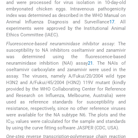
and were processed for virus isolation in 10-day-old
embryonated chicken eggs. Intravenous pathogenicity
index was determined as described in the WHO Manual on
Animal Influenza Diagnosis and Surveillance
17
. All
experiments were approved by the Institutional Animal
Ethics Committee (IAEC).
Fluorescence-based neuraminidase inhibitor assay
: The
susceptibility to NA inhibitors oseltamivir and zanamivir
was determined using the fluorescence-based
neuraminidase inhibition (NAI) assay
21
. The NAIs of
oseltamivir carboxylate and zanamivir were used in the
assay. The viruses, namely A/Fukui/20/2004 wild type
H3N2 and A/Fukui/45/2004 (H3N2) 119V mutant (kindly
provided by the WHO Collaborating Center for Reference
and Research on Influenza, Melbourne, Australia) were
used as reference standards for susceptibility and
resistance, respectively, since no other reference viruses
were available for the NA subtype N6. The plots and the
IC
values were calculated for the sample and standards
50
by using the curve fitting software JASPER (CDC, USA).
One-step reverse transcription-polymerase chain reaction