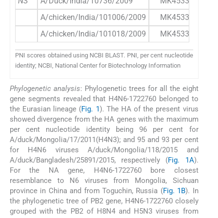
NS
A/Duck/India/10736/2009
MK453346.1
A/chicken/India/101006/2009
MK453352.1
A/chicken/India/101018/2009
MK453359.1
PNI scores obtained using NCBI BLAST. PNI, per cent nucleotide
identity; NCBI, National Center for Biotechnology Information
Phylogenetic analysis
: Phylogenetic trees for all the eight
gene segments revealed that H4N6-1722760 belonged to
the Eurasian lineage (
Fig. 1
). The HA of the present virus
showed divergence from the HA genes with the maximum
per cent nucleotide identity being 96 per cent for
A/duck/Mongolia/17/2011(H4N3); and 95 and 93 per cent
for H4N6 viruses A/duck/Mongolia/118/2015 and
A/duck/Bangladesh/25891/2015, respectively (
Fig. 1A
).
For the NA gene, H4N6-1722760 bore closest
resemblance to N6 viruses from Mongolia, Sichuan
province in China and from Toguchin, Russia (
Fig. 1B
). In
the phylogenetic tree of PB2 gene, H4N6-1722760 closely
grouped with the PB2 of H8N4 and H5N3 viruses from