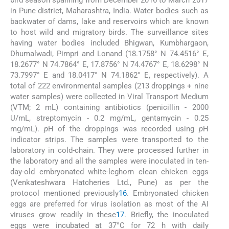
bird season spanning from December 2016 to March 2017
in Pune district, Maharashtra, India. Water bodies such as
backwater of dams, lake and reservoirs which are known
to host wild and migratory birds. The surveillance sites
having water bodies included Bhigwan, Kumbhargaon,
Dhumalwadi, Pimpri and Lonand (18.1758° N 74.4516° E,
18.2677° N 74.7864° E, 17.8756° N 74.4767° E, 18.6298° N
73.7997° E and 18.0417° N 74.1862° E, respectively). A
total of 222 environmental samples (213 droppings + nine
water samples) were collected in Viral Transport Medium
(VTM; 2 mL) containing antibiotics (penicillin - 2000
U/mL, streptomycin - 0.2 mg/mL, gentamycin - 0.25
mg/mL).
p
H of the droppings was recorded using
p
H
indicator strips. The samples were transported to the
laboratory in cold-chain. They were processed further in
the laboratory and all the samples were inoculated in ten-
day-old embryonated white-leghorn clean chicken eggs
(Venkateshwara Hatcheries Ltd., Pune) as per the
protocol mentioned previously
16
. Embryonated chicken
eggs are preferred for virus isolation as most of the AI
viruses grow readily in these
17
. Briefly, the inoculated
eggs were incubated at 37°C for 72 h with daily