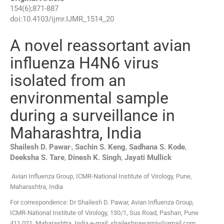
154
(
6
);
871
-
887
doi:
10.4103/ijmr.IJMR_1514_20
A novel reassortant avian
influenza H4N6 virus
isolated from an
environmental sample
during a surveillance in
Maharashtra, India
,
Shailesh D.
Pawar
,
Sachin S.
Keng
,
Sadhana S.
Kode
,
Deeksha S.
Tare
,
Dinesh K.
Singh
,
Jayati
Mullick
Avian Influenza Group, ICMR-National Institute of Virology, Pune,
Maharashtra, India
For correspondence: Dr Shailesh D. Pawar, Avian Influenza Group,
ICMR-National Institute of Virology, 130/1, Sus Road, Pashan, Pune
411 021, Maharashtra, India e-mail: shaileshpawarniv@gmail.com