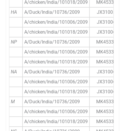
A/chicken/India/101018/2009
MK453356.1
HA
A/Duck/India/10736/2009
JX310059.1
A/chicken/India/101006/2009
JX310061.1
A/chicken/India/101018/2009
JX310062.1
NP
A/Duck/India/10736/2009
MK453344.1
A/chicken/India/101006/2009
MK453350.1
A/chicken/India/101018/2009
MK453357.1
NA
A/Duck/India/10736/2009
JX310060.1
A/chicken/India/101006/2009
JX310063.1
A/chicken/India/101018/2009
JX310064.1
M
A/Duck/India/10736/2009
MK453345.1
A/chicken/India/101006/2009
MK453351.1
A/chicken/India/101018/2009
MK453358.1