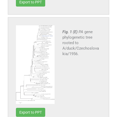
Export to PPT
Fig. 1 (E)
PA
gene
phylogenetic tree
rooted to
A/duck/Czechoslova
kia/1956.
Export to PPT