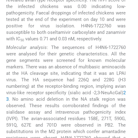
revealed avian type receptor specificity. The IVPI score of
the infected chickens was 0.00 indicating low-
pathogenicity. Faecal droppings of infected chickens were
tested at the end of the experiment on day 10 and were
positive for virus isolation. H4N6-1722760 was
susceptible to both oseltamivir carboxylate and zanamivir
with IC
values 0.71 and 0.03 nM, respectively.
50
Molecular analysis
: The sequences of H4N6-1722760
were analysed for their genetic characteristics. All the
gene segments were screened for known molecular
markers. There was an absence of multibasic aminoacids
at the HA cleavage site, indicating that it was an LPAI
virus. The HA sequence had 226Q and 228G (H3
numbering) at the receptor-binding region, implying avian
virus-like receptor specificity (sialic acid -2,3-NeuAcGal)
2
3
. No amino acid deletion in the NA stalk region was
observed. These results corroborated findings of the
sialidase assay and intravenous pathogenicity index
(IVPI). The avian-associated residues 158E, 271T, 590G,
591Q, 627E and 701D were observed in PB2. The
substitutions in the M2 protein which confer amantadine