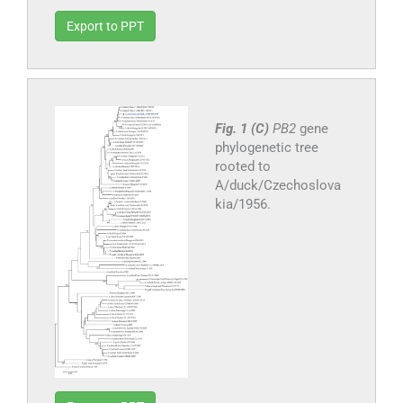
Export to PPT
Fig. 1 (C)
PB2
gene
phylogenetic tree
rooted to
A/duck/Czechoslova
kia/1956.