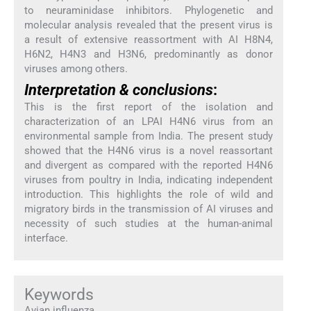
to neuraminidase inhibitors. Phylogenetic and
molecular analysis revealed that the present virus is
a result of extensive reassortment with AI H8N4,
H6N2, H4N3 and H3N6, predominantly as donor
viruses among others.
Interpretation & conclusions
:
This is the first report of the isolation and
characterization of an LPAI H4N6 virus from an
environmental sample from India. The present study
showed that the H4N6 virus is a novel reassortant
and divergent as compared with the reported H4N6
viruses from poultry in India, indicating independent
introduction. This highlights the role of wild and
migratory birds in the transmission of AI viruses and
necessity of such studies at the human-animal
interface.
Keywords
Avian influenza