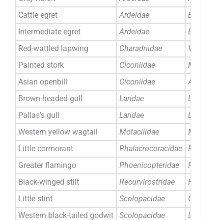
Cattle egret
Ardeidae
Bubulcus
Intermediate egret
Ardeidae
Egretta i
Red-wattled lapwing
Charadriidae
Vanellus 
Painted stork
Ciconiidae
Mycteria
Asian openbill
Ciconiidae
Anastomu
Brown-headed gull
Laridae
Larus br
Pallas’s gull
Laridae
Larus ich
Western yellow wagtail
Motacilidae
Motacilla
Little cormorant
Phalacrocoracidae
Phalacro
Greater flamingo
Phoenicopteridae
Phoenico
Black-winged stilt
Recurvirostridae
Himanto
Little stint
Scolopacidae
Calidris 
Western black-tailed godwit
Scolopacidae
Limosa l