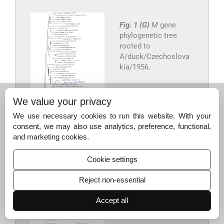
Fig. 1 (G)
M
gene
phylogenetic tree
rooted to
A/duck/Czechoslova
kia/1956.
We value your privacy
We use necessary cookies to run this website. With your
consent, we may also use analytics, preference, functional,
and marketing cookies.
Cookie settings
Export to PPT
Reject non-essential
Accept all