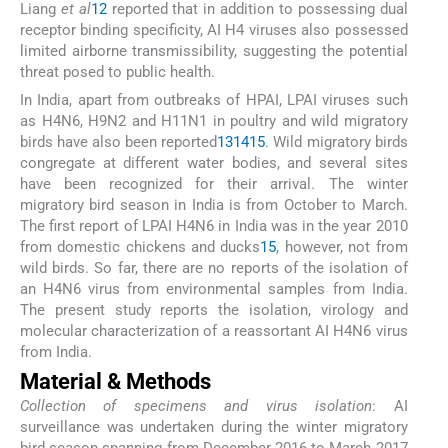
Liang
et al
12
reported that in addition to possessing dual
receptor binding specificity, AI H4 viruses also possessed
limited airborne transmissibility, suggesting the potential
threat posed to public health.
In India, apart from outbreaks of HPAI, LPAI viruses such
as H4N6, H9N2 and H11N1 in poultry and wild migratory
birds have also been reported
13
14
15
. Wild migratory birds
congregate at different water bodies, and several sites
have been recognized for their arrival. The winter
migratory bird season in India is from October to March.
The first report of LPAI H4N6 in India was in the year 2010
from domestic chickens and ducks
15
, however, not from
wild birds. So far, there are no reports of the isolation of
an H4N6 virus from environmental samples from India.
The present study reports the isolation, virology and
molecular characterization of a reassortant AI H4N6 virus
from India.
Material & Methods
Collection of specimens and virus isolation
: AI
surveillance was undertaken during the winter migratory