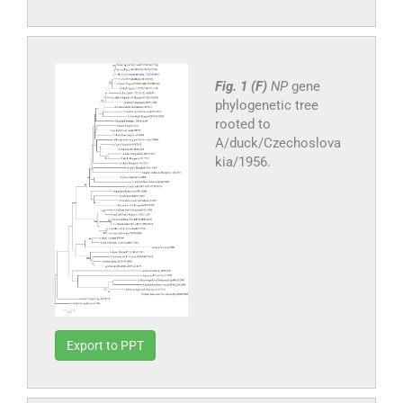
Fig. 1 (F)
NP
gene
phylogenetic tree
rooted to
A/duck/Czechoslova
kia/1956.
Export to PPT