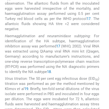
observation. The allantoic fluids from all the inoculated
eggs were harvested irrespective of the mortality, and
haemagglutination assay performed using 0.5 per cent
Turkey red blood cells as per the WHO protocol
17
. The
allantoic fluids showing HA titre <2 were considered
negative.
Haemagglutination and neuraminidase subtyping
: For
identification of the HA subtype, haemagglutination
inhibition assay was performed
17
(WHO, 2002). Viral RNA
was extracted using QIAamp viral RNA mini kit (Qiagen,
Germany) according to manufacturer’s instructions, and
one-step reverse transcription-polymerase chain reaction
(RT-PCR) was performed using the NA diagnostic primers
to identify the NA subtype
18
.
Virus titration
: The 50 per cent egg infectious dose (EID
)
50
titration was performed as per the method mentioned by
Klimov
et al
19
. Briefly, ten-fold serial dilutions of the virus
isolate were performed in PBS and inoculated in four eggs
per dilution. The eggs were incubated for 72 h, allantoic
fluids were harvested and haemagglutination assay titres