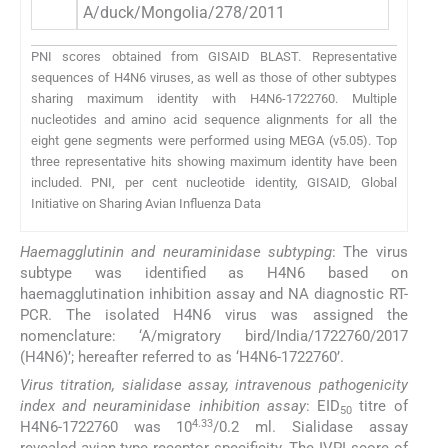
A/duck/Mongolia/278/2011
E
PNI scores obtained from GISAID BLAST. Representative
sequences of H4N6 viruses, as well as those of other subtypes
sharing maximum identity with H4N6-1722760. Multiple
nucleotides and amino acid sequence alignments for all the
eight gene segments were performed using MEGA (v5.05). Top
three representative hits showing maximum identity have been
included. PNI, per cent nucleotide identity, GISAID, Global
Initiative on Sharing Avian Influenza Data
Haemagglutinin and neuraminidase subtyping
: The virus
subtype was identified as H4N6 based on
haemagglutination inhibition assay and NA diagnostic RT-
PCR. The isolated H4N6 virus was assigned the
nomenclature: ‘A/migratory bird/India/1722760/2017
(H4N6)’; hereafter referred to as ‘H4N6-1722760’.
Virus titration, sialidase assay, intravenous pathogenicity
index and neuraminidase inhibition assay
: EID
titre of
50
4.33
H4N6-1722760 was 10
/0.2 ml. Sialidase assay