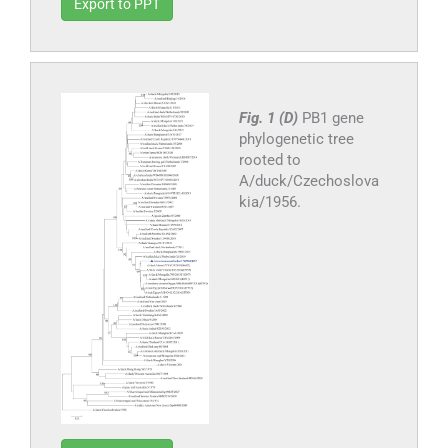
Export to PPT
Fig. 1 (D)
PB1 gene
phylogenetic tree
rooted to
A/duck/Czechoslova
kia/1956.