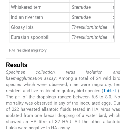
Whiskered tern
Sternidae
Chlidonia
Indian river tern
Sternidae
Sterna au
Glossy ibis
Threskiornithidae
Plegadis 
Eurasian spoonbill
Threskiornithidae
Platalea 
RM, resident migratory
Results
Specimen collection, virus isolation and
haemagglutination assay
: Among a total of 24 wild bird
species which were observed, nine were migratory, ten
resident and five resident-migratory bird species (
Table II
).
The
p
H of the droppings ranged between 6.5 to 8.0. No
mortality was observed in any of the inoculated eggs. Out
of 222 harvested allantoic fluids tested in HA, virus was
isolated from one faecal dropping of a water bird, which
showed an HA titre of 32 HAU. All the other allantoic
fluids were negative in HA assay.