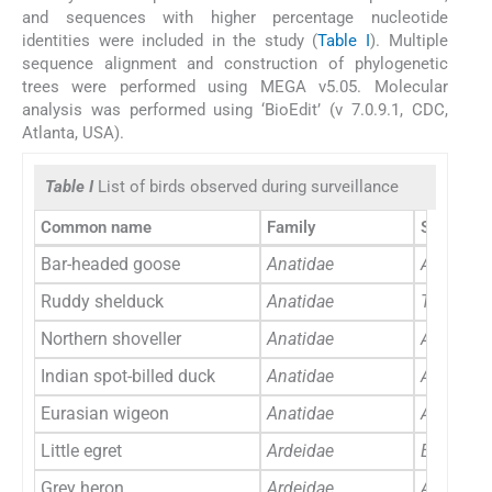
and sequences with higher percentage nucleotide
identities were included in the study (
Table I
). Multiple
sequence alignment and construction of phylogenetic
trees were performed using MEGA v5.05. Molecular
analysis was performed using ‘BioEdit’ (v 7.0.9.1, CDC,
Atlanta, USA).
Table I
List of birds observed during surveillance
Common name
Family
Scientifi
Bar-headed goose
Anatidae
Anser in
Ruddy shelduck
Anatidae
Tadorna f
Northern shoveller
Anatidae
Anas cly
Indian spot-billed duck
Anatidae
Anas poe
Eurasian wigeon
Anatidae
Anas pen
Little egret
Ardeidae
Egretta g
Grey heron
Ardeidae
Ardea ci