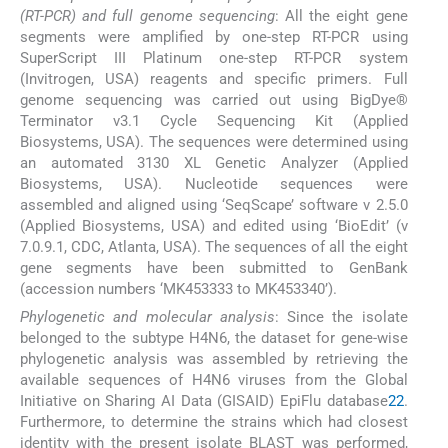
(RT-PCR) and full genome sequencing
: All the eight gene
segments were amplified by one-step RT-PCR using
SuperScript III Platinum one-step RT-PCR system
(Invitrogen, USA) reagents and specific primers. Full
genome sequencing was carried out using BigDye®
Terminator v3.1 Cycle Sequencing Kit (Applied
Biosystems, USA). The sequences were determined using
an automated 3130 XL Genetic Analyzer (Applied
Biosystems, USA). Nucleotide sequences were
assembled and aligned using ‘SeqScape’ software v 2.5.0
(Applied Biosystems, USA) and edited using ‘BioEdit’ (v
7.0.9.1, CDC, Atlanta, USA). The sequences of all the eight
gene segments have been submitted to GenBank
(accession numbers ‘MK453333 to MK453340’).
Phylogenetic and molecular analysis
: Since the isolate
belonged to the subtype H4N6, the dataset for gene-wise
phylogenetic analysis was assembled by retrieving the
available sequences of H4N6 viruses from the Global
Initiative on Sharing AI Data (GISAID) EpiFlu database
22
.
Furthermore, to determine the strains which had closest
identity with the present isolate BLAST was performed,