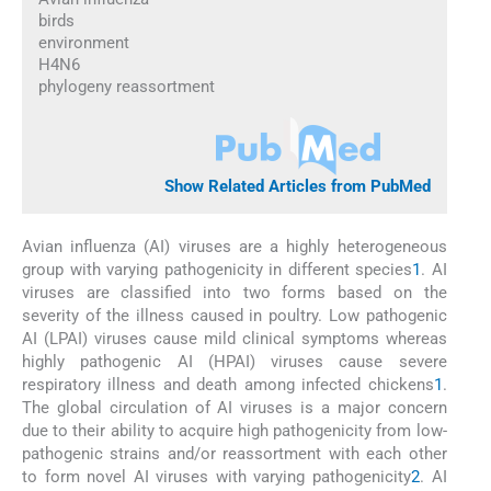
birds
environment
H4N6
phylogeny reassortment
Show Related Articles from PubMed
Avian influenza (AI) viruses are a highly heterogeneous
group with varying pathogenicity in different species
1
. AI
viruses are classified into two forms based on the
severity of the illness caused in poultry. Low pathogenic
AI (LPAI) viruses cause mild clinical symptoms whereas
highly pathogenic AI (HPAI) viruses cause severe
respiratory illness and death among infected chickens
1
.
The global circulation of AI viruses is a major concern
due to their ability to acquire high pathogenicity from low-
pathogenic strains and/or reassortment with each other
to form novel AI viruses with varying pathogenicity
2
. AI