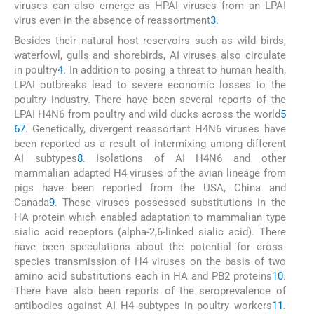
viruses can also emerge as HPAI viruses from an LPAI
virus even in the absence of reassortment
3
.
Besides their natural host reservoirs such as wild birds,
waterfowl, gulls and shorebirds, AI viruses also circulate
in poultry
4
. In addition to posing a threat to human health,
LPAI outbreaks lead to severe economic losses to the
poultry industry. There have been several reports of the
LPAI H4N6 from poultry and wild ducks across the world
5
6
7
. Genetically, divergent reassortant H4N6 viruses have
been reported as a result of intermixing among different
AI subtypes
8
. Isolations of AI H4N6 and other
mammalian adapted H4 viruses of the avian lineage from
pigs have been reported from the USA, China and
Canada
9
. These viruses possessed substitutions in the
HA protein which enabled adaptation to mammalian type
sialic acid receptors (alpha-2,6-linked sialic acid). There
have been speculations about the potential for cross-
species transmission of H4 viruses on the basis of two
amino acid substitutions each in HA and PB2 proteins
10
.
There have also been reports of the seroprevalence of
antibodies against AI H4 subtypes in poultry workers
11
.