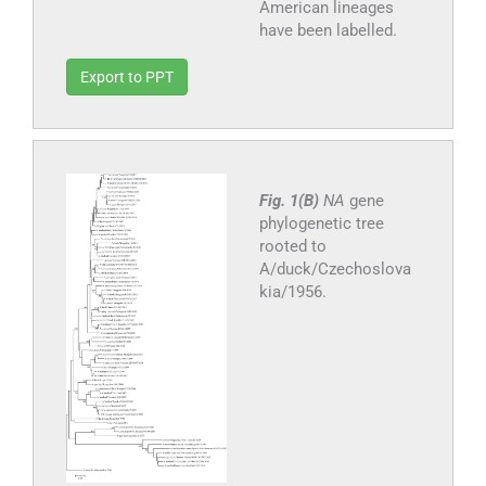
American lineages
have been labelled.
Export to PPT
Fig. 1(B)
NA
gene
phylogenetic tree
rooted to
A/duck/Czechoslova
kia/1956.