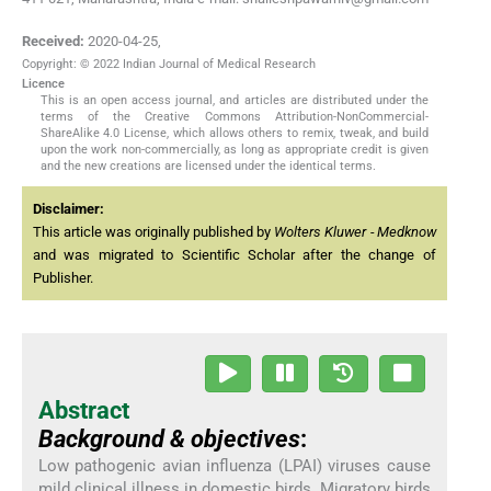
Received:
2020-04-25
,
Copyright: © 2022 Indian Journal of Medical Research
Licence
This is an open access journal, and articles are distributed under the
terms of the Creative Commons Attribution-NonCommercial-
ShareAlike 4.0 License, which allows others to remix, tweak, and build
upon the work non-commercially, as long as appropriate credit is given
and the new creations are licensed under the identical terms.
Disclaimer:
This article was originally published by
Wolters Kluwer - Medknow
and was migrated to Scientific Scholar after the change of
Publisher.
Abstract
Background & objectives
:
Low pathogenic avian influenza (LPAI) viruses cause
mild clinical illness in domestic birds. Migratory birds