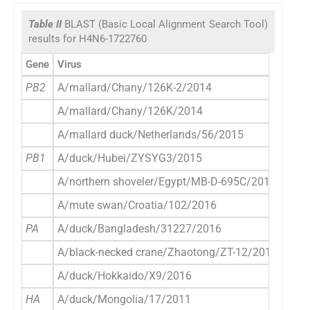
Table II
BLAST (Basic Local Alignment Search Tool)
results for H4N6-1722760
Gene
Virus
Acce
PB2
A/mallard/Chany/126K-2/2014
E
A/mallard/Chany/126K/2014
E
A/mallard duck/Netherlands/56/2015
E
PB1
A/duck/Hubei/ZYSYG3/2015
E
A/northern shoveler/Egypt/MB-D-695C/2016
E
A/mute swan/Croatia/102/2016
E
PA
A/duck/Bangladesh/31227/2016
E
A/black-necked crane/Zhaotong/ZT-12/2013
E
A/duck/Hokkaido/X9/2016
E
HA
A/duck/Mongolia/17/2011
E