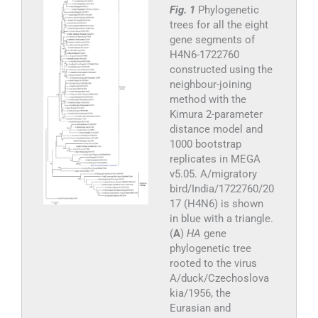
Fig. 1
Phylogenetic
trees for all the eight
gene segments of
H4N6-1722760
constructed using the
neighbour-joining
method with the
Kimura 2-parameter
distance model and
1000 bootstrap
replicates in MEGA
v5.05. A/migratory
bird/India/1722760/20
17 (H4N6) is shown
in blue with a triangle.
(
A
)
HA
gene
phylogenetic tree
rooted to the virus
A/duck/Czechoslova
kia/1956, the
Eurasian and