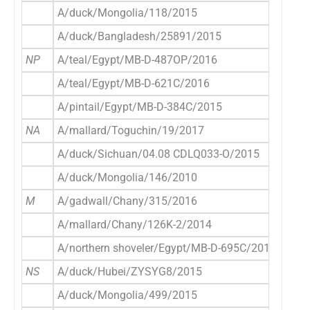
A/duck/Mongolia/118/2015
E
A/duck/Bangladesh/25891/2015
E
NP
A/teal/Egypt/MB-D-487OP/2016
E
A/teal/Egypt/MB-D-621C/2016
E
A/pintail/Egypt/MB-D-384C/2015
E
NA
A/mallard/Toguchin/19/2017
E
A/duck/Sichuan/04.08 CDLQ033-O/2015
E
A/duck/Mongolia/146/2010
E
M
A/gadwall/Chany/315/2016
E
A/mallard/Chany/126K-2/2014
E
A/northern shoveler/Egypt/MB-D-695C/2016
E
NS
A/duck/Hubei/ZYSYG8/2015
E
A/duck/Mongolia/499/2015
E