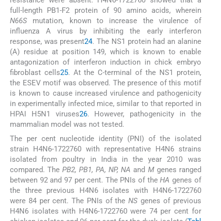
resistance were absent. H4N6-1722760 showed that a
full-length PB1-F2 protein of 90 amino acids, wherein
N66S
mutation, known to increase the virulence of
influenza A virus by inhibiting the early interferon
response, was present
24
. The NS1 protein had an alanine
(A) residue at position 149, which is known to enable
antagonization of interferon induction in chick embryo
fibroblast cells
25
. At the C-terminal of the NS1 protein,
the ESEV motif was observed. The presence of this motif
is known to cause increased virulence and pathogenicity
in experimentally infected mice, similar to that reported in
HPAI H5N1 viruses
26
. However, pathogenicity in the
mammalian model was not tested.
The per cent nucleotide identity (PNI) of the isolated
strain H4N6-1722760 with representative H4N6 strains
isolated from poultry in India in the year 2010 was
compared. The
PB2, PB1, PA, NP, NA
and
M
genes ranged
between 92 and 97 per cent. The PNIs of the
HA
genes of
the three previous H4N6 isolates with H4N6-1722760
were 84 per cent. The PNIs of the
NS
genes of previous
H4N6 isolates with H4N6-1722760 were 74 per cent for