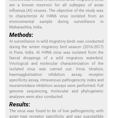
are a known reservoir for all subtypes of avian
influenza (AI) viruses. The objective of the study was
to characterize AI H4N6 virus isolated from an
environmental sample during surveillance in
Maharashtra, India.
Methods
:
AI surveillance in wild migratory birds was conducted
during the winter migratory bird season (2016-2017)
in Pune, India. AI H4N6 virus was isolated from the
faecal droppings of a wild migratory waterbird.
Virological and molecular characterization of the
isolated virus was carried out. Virus titration,
haemagglutination inhibition assay, receptor
specificity assay, intravenous pathogenicity index and
neuraminidase inhibition assays were performed. Full
genome sequencing, molecular and phylogenetic
analyses were also conducted.
Results
:
The virus was found to be of low pathogenicity, with
avian type receptor specificity, and was susceptible