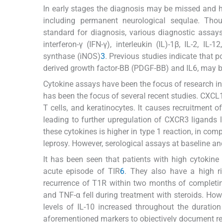
In early stages the diagnosis may be missed and he
including permanent neurological sequlae. Thoug
standard for diagnosis, various diagnostic assay
interferon-γ (IFN-γ), interleukin (IL)-1β, IL-2, I
synthase (iNOS)
3
. Previous studies indicate that 
derived growth factor-BB (PDGF-BB) and IL6, may b
Cytokine assays have been the focus of research in
has been the focus of several recent studies. CXC
T cells, and keratinocytes. It causes recruitment 
leading to further upregulation of CXCR3 ligand
these cytokines is higher in type 1 reaction, in co
leprosy. However, serological assays at baseline a
It has been seen that patients with high cytokin
acute episode of TIR
6
. They also have a high r
recurrence of T1R within two months of completi
and TNF-α fell during treatment with steroids. How
levels of IL-10 increased throughout the duratio
aforementioned markers to objectively document re