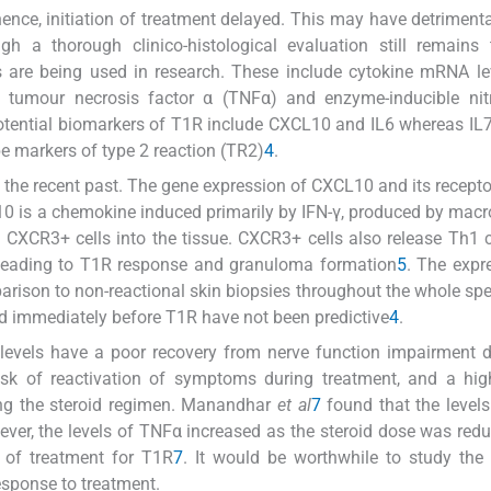
nce, initiation of treatment delayed. This may have detrimenta
h a thorough clinico-histological evaluation still remains 
s are being used in research. These include cytokine mRNA le
L-12, tumour necrosis factor α (TNFα) and enzyme-inducible nit
potential biomarkers of T1R include CXCL10 and IL6 whereas IL7,
e markers of type 2 reaction (TR2)
4
.
 the recent past. The gene expression of CXCL10 and its recept
L10 is a chemokine induced primarily by IFN-γ, produced by mac
of CXCR3+ cells into the tissue. CXCR3+ cells also release Th1 
s leading to T1R response and granuloma formation
5
. The expr
mparison to non-reactional skin biopsies throughout the whole sp
nd immediately before T1R have not been predictive
4
.
e levels have a poor recovery from nerve function impairment 
isk of reactivation of symptoms during treatment, and a hig
ng the steroid regimen. Manandhar
et al
7
found that the levels
ever, the levels of TNFα increased as the steroid dose was red
n of treatment for T1R
7
. It would be worthwhile to study the u
sponse to treatment.