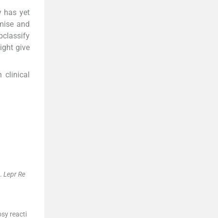
y has yet
mise and
bclassify
ight give
 clinical
.
Lepr Re
sy reacti