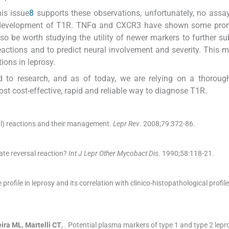
is issue
8
supports these observations, unfortunately, no assa
he development of T1R. TNFα and CXCR3 have shown some pro
so be worth studying the utility of newer markers to further su
eactions and to predict neural involvement and severity. This m
ions in leprosy.
ed to research, and as of today, we are relying on a thorough
most cost-effective, rapid and reliable way to diagnose T1R.
al) reactions and their management.
Lepr Rev
. 2008;
79
:
372
-
86
.
ate reversal reaction?
Int J Lepr Other Mycobact Dis
. 1990;
58
:
118
-
21
.
profile in leprosy and its correlation with clinico-histopathological profile
eira
ML
,
Martelli
CT
, .
Potential plasma markers of type 1 and type 2 lepro