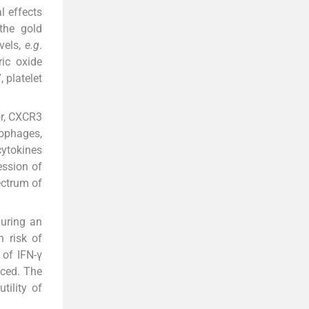
l effects
the gold
vels,
e.g
.
ric oxide
 platelet
or, CXCR3
rophages,
cytokines
ession of
ectrum of
during an
h risk of
 of IFN-γ
uced. The
tility of