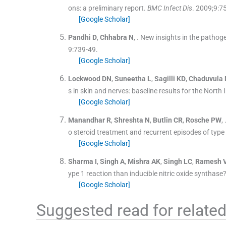
ons: a preliminary report.
BMC Infect Dis
. 2009;
9
:
7
[Google Scholar]
Pandhi
D
,
Chhabra
N
, .
New insights in the pathoge
9
:
739
-
49
.
[Google Scholar]
Lockwood
DN
,
Suneetha
L
,
Sagilli
KD
,
Chaduvula
s in skin and nerves: baseline results for the North
[Google Scholar]
Manandhar
R
,
Shreshta
N
,
Butlin
CR
,
Rosche
PW
, 
o steroid treatment and recurrent episodes of type 
[Google Scholar]
Sharma
I
,
Singh
A
,
Mishra
AK
,
Singh
LC
,
Ramesh
ype 1 reaction than inducible nitric oxide synthase
[Google Scholar]
Suggested read for related 