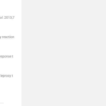
ol
. 2013;
7
y reaction
response t
leprosy t