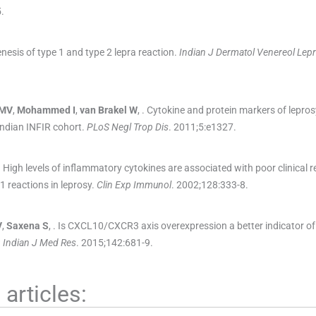
5
.
nesis of type 1 and type 2 lepra reaction.
Indian J Dermatol Venereol Lepr
MV
,
Mohammed
I
,
van Brakel
W
, .
Cytokine and protein markers of lepros
 Indian INFIR cohort.
PLoS Negl Trop Dis
. 2011;
5
:
e1327
.
.
High levels of inflammatory cytokines are associated with poor clinical 
1 reactions in leprosy.
Clin Exp Immunol
. 2002;
128
:
333
-
8
.
V
,
Saxena
S
, .
Is CXCL10/CXCR3 axis overexpression a better indicator of 
?
Indian J Med Res
. 2015;
142
:
681
-
9
.
articles: