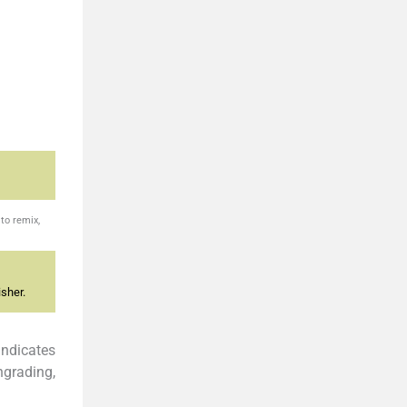
to remix,
sher.
t indicates
ngrading,