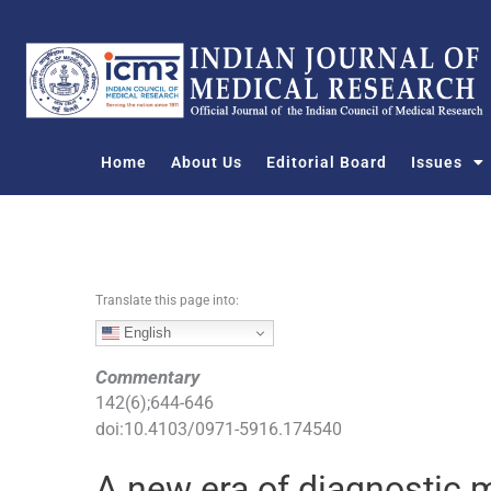
S
k
i
p
t
o
Home
About Us
Editorial Board
Issues
c
o
n
t
e
n
Translate this page into:
t
English
Commentary
142
(
6
);
644
-
646
doi:
10.4103/0971-5916.174540
A new era of diagnostic m