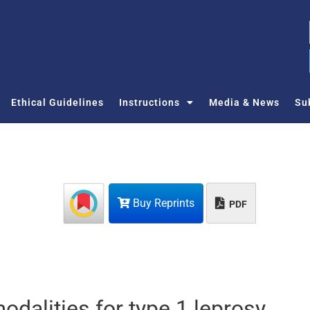
Ethical Guidelines
Instructions
Media & News
Su
Buy Reprints
PDF
odalities for type 1 leprosy