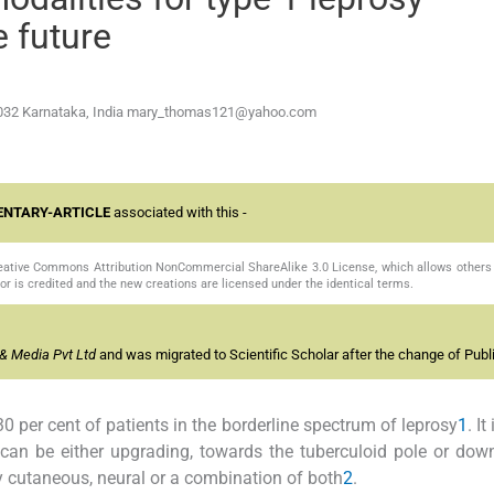
e future
032 Karnataka, India
mary_thomas121@yahoo.com
NTARY-ARTICLE
associated with this -
Creative Commons Attribution NonCommercial ShareAlike 3.0 License, which allows others 
or is credited and the new creations are licensed under the identical terms.
& Media Pvt Ltd
and was migrated to Scientific Scholar after the change of Publi
0 per cent of patients in the borderline spectrum of leprosy
1
. I
 can be either upgrading, towards the tuberculoid pole or dow
 cutaneous, neural or a combination of both
2
.