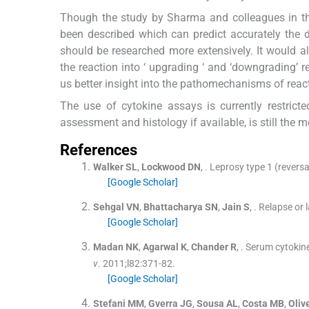
Though the study by Sharma and colleagues in th
been described which can predict accurately t
should be researched more extensively. It would al
the reaction into ‘ upgrading ‘ and ‘downgrading’ r
us better insight into the pathomechanisms of react
The use of cytokine assays is currently restrict
assessment and histology if available, is still the 
References
Walker
SL
,
Lockwood
DN
, .
Leprosy type 1 (revers
[Google Scholar]
Sehgal
VN
,
Bhattacharya
SN
,
Jain
S
, .
Relapse or l
[Google Scholar]
Madan
NK
,
Agarwal
K
,
Chander
R
, .
Serum cytokine 
v
. 2011;
l82
:
371
-
82
.
[Google Scholar]
Stefani
MM
,
Gverra
JG
,
Sousa
AL
,
Costa
MB
,
Oliv