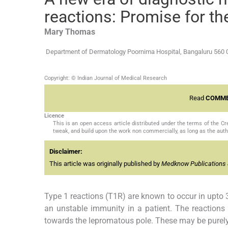
reactions: Promise for th
Mary
Thomas
Department of Dermatology Poornima Hospital, Bangaluru 560 
Copyright: © Indian Journal of Medical Research
Read
COMME
Licence
This is an open access article distributed under the terms of the 
tweak, and build upon the work non commercially, as long as the auth
Disclaimer:
This article was originally published by
Medknow Publications 
Type 1 reactions (T1R) are known to occur in upto 3
an unstable immunity in a patient. The reactions
towards the lepromatous pole. These may be purely