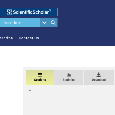
bscribe
Contact Us
Sections
Statistics
Download