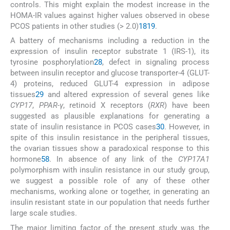
controls. This might explain the modest increase in the
HOMA-IR values against higher values observed in obese
PCOS patients in other studies (> 2.0)
18
19
.
A battery of mechanisms including a reduction in the
expression of insulin receptor substrate 1 (IRS-1), its
tyrosine posphorylation
28
, defect in signaling process
between insulin receptor and glucose transporter-4 (GLUT-
4) proteins, reduced GLUT-4 expression in adipose
tissues
29
and altered expression of several genes like
CYP17
,
PPAR-γ
, retinoid X receptors (
RXR
) have been
suggested as plausible explanations for generating a
state of insulin resistance in PCOS cases
30
. However, in
spite of this insulin resistance in the peripheral tissues,
the ovarian tissues show a paradoxical response to this
hormone
5
8
. In absence of any link of the
CYP17A1
polymorphism with insulin resistance in our study group,
we suggest a possible role of any of these other
mechanisms, working alone or together, in generating an
insulin resistant state in our population that needs further
large scale studies.
The major limiting factor of the present study was the