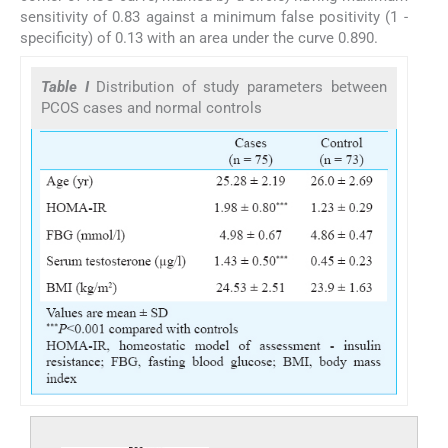
sensitivity of 0.83 against a minimum false positivity (1 -
specificity) of 0.13 with an area under the curve 0.890.
Table I
Distribution of study parameters between
PCOS cases and normal controls