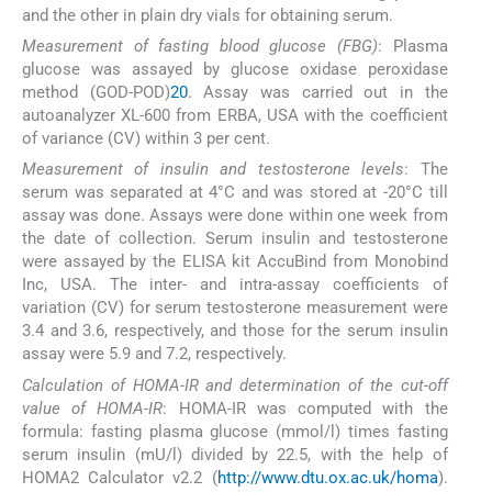
and the other in plain dry vials for obtaining serum.
Measurement of fasting blood glucose (FBG)
: Plasma
glucose was assayed by glucose oxidase peroxidase
method (GOD-POD)
20
. Assay was carried out in the
autoanalyzer XL-600 from ERBA, USA with the coefficient
of variance (CV) within 3 per cent.
Measurement of insulin and testosterone levels
: The
serum was separated at 4°C and was stored at -20°C till
assay was done. Assays were done within one week from
the date of collection. Serum insulin and testosterone
were assayed by the ELISA kit AccuBind from Monobind
Inc, USA. The inter- and intra-assay coefficients of
variation (CV) for serum testosterone measurement were
3.4 and 3.6, respectively, and those for the serum insulin
assay were 5.9 and 7.2, respectively.
Calculation of HOMA-IR and determination of the cut-off
value of HOMA-IR
: HOMA-IR was computed with the
formula: fasting plasma glucose (mmol/l) times fasting
serum insulin (mU/l) divided by 22.5, with the help of
HOMA2 Calculator v2.2 (
http://www.dtu.ox.ac.uk/homa
).