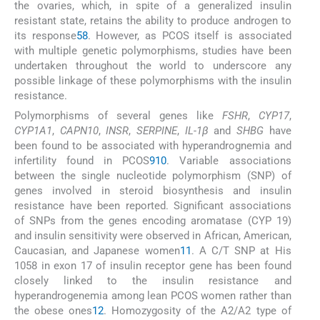
the ovaries, which, in spite of a generalized insulin
resistant state, retains the ability to produce androgen to
its response
5
8
. However, as PCOS itself is associated
with multiple genetic polymorphisms, studies have been
undertaken throughout the world to underscore any
possible linkage of these polymorphisms with the insulin
resistance.
Polymorphisms of several genes like
FSHR
,
CYP17
,
CYP1A1
,
CAPN10
,
INSR
,
SERPINE
,
IL-1β
and
SHBG
have
been found to be associated with hyperandrognemia and
infertility found in PCOS
9
10
. Variable associations
between the single nucleotide polymorphism (SNP) of
genes involved in steroid biosynthesis and insulin
resistance have been reported. Significant associations
of SNPs from the genes encoding aromatase (CYP 19)
and insulin sensitivity were observed in African, American,
Caucasian, and Japanese women
11
. A C/T SNP at His
1058 in exon 17 of insulin receptor gene has been found
closely linked to the insulin resistance and
hyperandrogenemia among lean PCOS women rather than
the obese ones
12
. Homozygosity of the A2/A2 type of