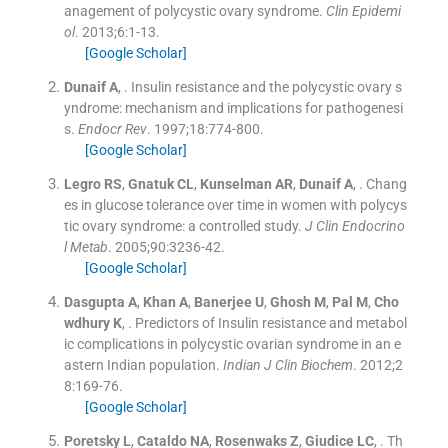
anagement of polycystic ovary syndrome.
Clin Epidemi
ol
. 2013;
6
:
1
-
13
.
[Google Scholar]
Dunaif
A
, .
Insulin resistance and the polycystic ovary s
yndrome: mechanism and implications for pathogenesi
s.
Endocr Rev
. 1997;
18
:
774
-
800
.
[Google Scholar]
Legro
RS
,
Gnatuk
CL
,
Kunselman
AR
,
Dunaif
A
, .
Chang
es in glucose tolerance over time in women with polycys
tic ovary syndrome: a controlled study.
J Clin Endocrino
l Metab
. 2005;
90
:
3236
-
42
.
[Google Scholar]
Dasgupta
A
,
Khan
A
,
Banerjee
U
,
Ghosh
M
,
Pal
M
,
Cho
wdhury
K
, .
Predictors of Insulin resistance and metabol
ic complications in polycystic ovarian syndrome in an e
astern Indian population.
Indian J Clin Biochem
. 2012;
2
8
:
169
-
76
.
[Google Scholar]
Poretsky
L
,
Cataldo
NA
,
Rosenwaks
Z
,
Giudice
LC
, .
Th