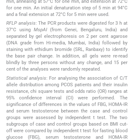
min, annealing at 57°C for one min, and extension at 72°C
for one min. An initial denaturation step of 5 min at 94°C
and a final extension at 72°C for 5 min were used.
RFLP analysis
: The PCR products were digested for 3 h at
37°C using
MspAI
(from Genei, Bengaluru, India) and
separated by gel electrophoresis on 2 per cent agarose
(DNA grade from Hi-media, Mumbai, India) followed by
staining with ethidium bromide (SRL, Ranbaxy) to identify
the base pair change. In addition, all gels were re-read
blindly by three persons without any change, and 15 per
cent of the analyses were randomly repeated.
Statistical analysis
: For analysing the association of C/T
allele distribution among PCOS patients and their insulin
resistance, chi square tests and odds ratio (OR) ranges at
95% confidence interval (CI) were performed. The
significance of differences in the values of FBG, HOMA-IR
and serum testosterone between the case and control
groups were assessed by independent t test. The two
subgroups of case and control groups based on BMI cut-
off were compared by independent t test for fasting blood
glucose (FBG), serum testosterone and HOMA-IR