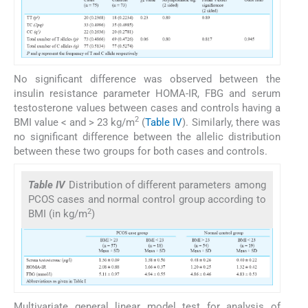
No significant difference was observed between the
insulin resistance parameter HOMA-IR, FBG and serum
testosterone values between cases and controls having a
2
BMI value < and > 23 kg/m
(
Table IV
). Similarly, there was
no significant difference between the allelic distribution
between these two groups for both cases and controls.
Table IV
Distribution of different parameters among
PCOS cases and normal control group according to
2
BMI (in kg/m
)
Multivariate general linear model test for analysis of