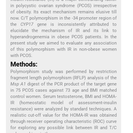
in polycystic ovarian syndrome (PCOS) irrespective
of obesity. Its exact mechanism remains elusive till
now. C/T polymorphism in the -34 promoter region of
the
CYP17
gene is inconsistently attributed to
elucidate the mechanism of IR and its link to
hyperandrogenemia in obese PCOS patients. In the
present study we aimed to evaluate any association
of this polymorphism with IR in non-obese women
with PCOS.
Methods:
Polymorphism study was performed by restriction
fragment length polymorphism (RFLP) analysis of the
Msp A1
digest of the PCR product of the target gene
in 75 PCOS cases against 73 age and BMI matched
control women. Serum testosterone, BMI and HOMA-
IR (homeostatic model of assessment-insulin
resistance) were analyzed by standard techniques. A
realistic cut-off value for the HOMA-IR was obtained
through receiver operating characteristic (ROC) curve
for exploring any possible link between IR and T/C