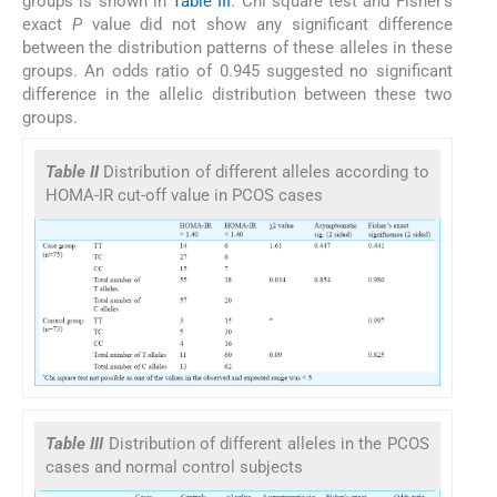
groups is shown in
Table III
. Chi square test and Fisher's
exact
P
value did not show any significant difference
between the distribution patterns of these alleles in these
groups. An odds ratio of 0.945 suggested no significant
difference in the allelic distribution between these two
groups.
Table II
Distribution of different alleles according to
HOMA-IR cut-off value in PCOS cases
Table III
Distribution of different alleles in the PCOS
cases and normal control subjects