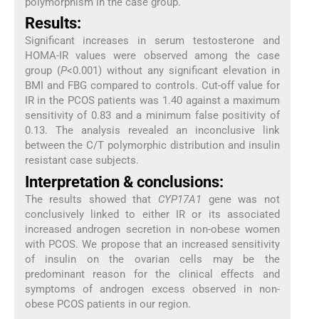
polymorphism in the case group.
Results:
Significant increases in serum testosterone and
HOMA-IR values were observed among the case
group (
P
<0.001) without any significant elevation in
BMI and FBG compared to controls. Cut-off value for
IR in the PCOS patients was 1.40 against a maximum
sensitivity of 0.83 and a minimum false positivity of
0.13. The analysis revealed an inconclusive link
between the C/T polymorphic distribution and insulin
resistant case subjects.
Interpretation & conclusions:
The results showed that
CYP17A1
gene was not
conclusively linked to either IR or its associated
increased androgen secretion in non-obese women
with PCOS. We propose that an increased sensitivity
of insulin on the ovarian cells may be the
predominant reason for the clinical effects and
symptoms of androgen excess observed in non-
obese PCOS patients in our region.