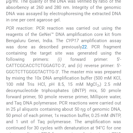
μg/ml. The quality of the DNA was verified by ratio of the
absorbency at 260 and 280 nm. Integrity of the genomic
DNA was assayed by electrophoresing the extracted DNA
in one per cent agarose gel.
PCR reaction
: PCR reaction was carried out using the
reagents of the GeNei™ DNA amplification core kit from
Bengaluru Genei, India. The
CYP17
amplification assay
was done as described previously
22
. PCR fragment
containing the target site was generated using the
following primers:
(i)
forward primer: 5’-
CATTCGCACCTCTGGAGTC-3’, and
(ii)
reverse primer: 5’-
GGCTCTTGGGGTACTTG-3’. The master mix was prepared
by mixing the 10x DNA amplification buffer (500 mM KCl,
100 mM Tris HCl,
p
H 8.5, 15 mM MgCl
,) 2.5 mM
2
deoxynucleotide triphosphates (dNTP) mix, 50 pmole
forward primer, 50 pmole reverse primer, Millipore water,
and Taq DNA polymerase. PCR reactions were carried out
in 25 μl aliquots containing about 50 ηg of genomic DNA,
50 pmol of each primer, 1x reaction buffer, 0.25 mM dNTP,
and 1 unit of Taq polymerase. The amplification was
continued for 30 cycles with denaturation at 94°C for one