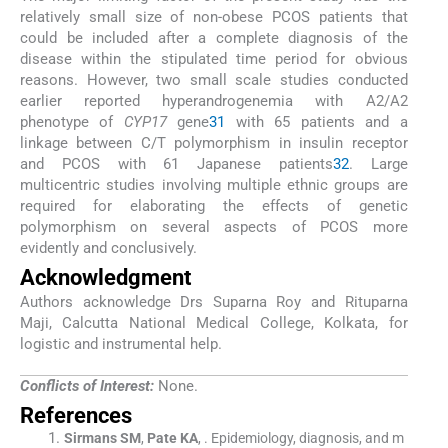
relatively small size of non-obese PCOS patients that
could be included after a complete diagnosis of the
disease within the stipulated time period for obvious
reasons. However, two small scale studies conducted
earlier reported hyperandrogenemia with A2/A2
phenotype of
CYP17
gene
31
with 65 patients and a
linkage between C/T polymorphism in insulin receptor
and PCOS with 61 Japanese patients
32
. Large
multicentric studies involving multiple ethnic groups are
required for elaborating the effects of genetic
polymorphism on several aspects of PCOS more
evidently and conclusively.
Acknowledgment
Authors acknowledge Drs Suparna Roy and Rituparna
Maji, Calcutta National Medical College, Kolkata, for
logistic and instrumental help.
Conflicts of Interest:
None.
References
Sirmans
SM
,
Pate
KA
, .
Epidemiology, diagnosis, and m