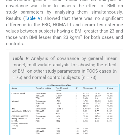
covariance was done to assess the effect of BMI on
study parameters by analysing them simultaneously.
Results (
Table V
) showed that there was no significant
difference in the FBG, HOMA-IR and serum testosterone
values between subjects having a BMI greater than 23 and
2
those with BMI lesser than 23 kg/m
for both cases and
controls.
Table V
Analysis of covariance by general linear
model, multivariate analysis for showing the effect
of BMI on other study parameters in PCOS cases (n
= 75) and normal control subjects (n = 73)