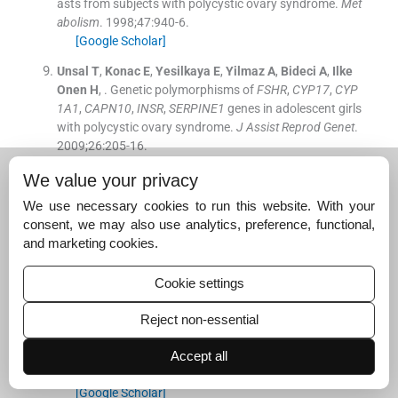
asts from subjects with polycystic ovary syndrome.
Met
abolism
. 1998;
47
:
940
-
6
.
[Google Scholar]
Unsal
T
,
Konac
E
,
Yesilkaya
E
,
Yilmaz
A
,
Bideci
A
,
Ilke
Onen
H
, .
Genetic polymorphisms of
FSHR
,
CYP17
,
CYP
1A1
,
CAPN10
,
INSR
,
SERPINE1
genes in adolescent girls
with polycystic ovary syndrome.
J Assist Reprod Genet
.
2009;
26
:
205
-
16
.
[Google Scholar]
We value your privacy
Xia
YH
,
Yao
L
,
Zhang
ZX
, .
Correlation between IL-1β, I
We use necessary cookies to run this website. With your
L-1Ra gene polymorphism and occurrence of polycystic
consent, we may also use analytics, preference, functional,
ovary syndrome infertility.
Asian Pac J Trop Med
. 2013;
and marketing cookies.
6
:
232
-
6
.
[Google Scholar]
Cookie settings
Lo
JC
,
Zhao
X
,
Scuteri
A
,
Brockwell
S
,
Sowers
MR
, .
Th
e association of genetic polymorphisms in sex hormone
Reject non-essential
biosynthesis and action with insulin sensitivity and diab
etes mellitus in women at midlife.
Am J Med
. 2006;
119
Accept all
(
9 Suppl 1
)
:
S69
-
78
.
[Google Scholar]