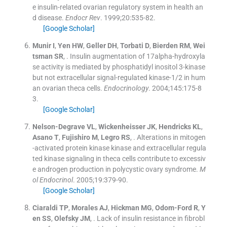
e insulin-related ovarian regulatory system in health an
d disease.
Endocr Rev
. 1999;
20
:
535
-
82
.
[Google Scholar]
Munir
I
,
Yen
HW
,
Geller
DH
,
Torbati
D
,
Bierden
RM
,
Wei
tsman
SR
, .
Insulin augmentation of 17alpha-hydroxyla
se activity is mediated by phosphatidyl inositol 3-kinase
but not extracellular signal-regulated kinase-1/2 in hum
an ovarian theca cells.
Endocrinology
. 2004;
145
:
175
-
8
3
.
[Google Scholar]
Nelson-Degrave
VL
,
Wickenheisser
JK
,
Hendricks
KL
,
Asano
T
,
Fujishiro
M
,
Legro
RS
, .
Alterations in mitogen
-activated protein kinase kinase and extracellular regula
ted kinase signaling in theca cells contribute to excessiv
e androgen production in polycystic ovary syndrome.
M
ol Endocrinol
. 2005;
19
:
379
-
90
.
[Google Scholar]
Ciaraldi
TP
,
Morales
AJ
,
Hickman
MG
,
Odom-Ford
R
,
Y
en
SS
,
Olefsky
JM
, .
Lack of insulin resistance in fibrobl