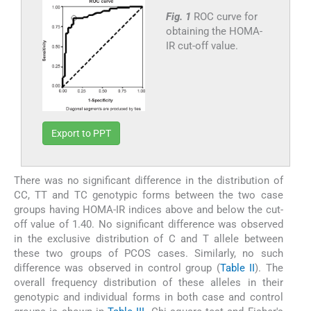
Fig. 1
ROC curve for
obtaining the HOMA-
IR cut-off value.
Export to PPT
There was no significant difference in the distribution of
CC, TT and TC genotypic forms between the two case
groups having HOMA-IR indices above and below the cut-
off value of 1.40. No significant difference was observed
in the exclusive distribution of C and T allele between
these two groups of PCOS cases. Similarly, no such
difference was observed in control group (
Table II
). The
overall frequency distribution of these alleles in their
genotypic and individual forms in both case and control