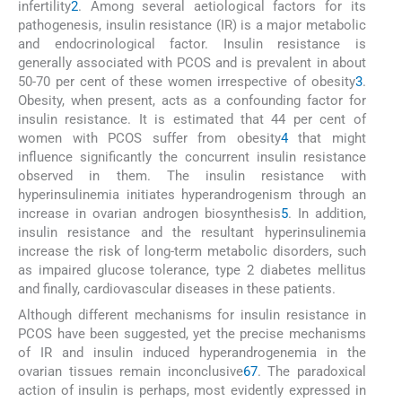
infertility
2
. Among several aetiological factors for its
pathogenesis, insulin resistance (IR) is a major metabolic
and endocrinological factor. Insulin resistance is
generally associated with PCOS and is prevalent in about
50-70 per cent of these women irrespective of obesity
3
.
Obesity, when present, acts as a confounding factor for
insulin resistance. It is estimated that 44 per cent of
women with PCOS suffer from obesity
4
that might
influence significantly the concurrent insulin resistance
observed in them. The insulin resistance with
hyperinsulinemia initiates hyperandrogenism through an
increase in ovarian androgen biosynthesis
5
. In addition,
insulin resistance and the resultant hyperinsulinemia
increase the risk of long-term metabolic disorders, such
as impaired glucose tolerance, type 2 diabetes mellitus
and finally, cardiovascular diseases in these patients.
Although different mechanisms for insulin resistance in
PCOS have been suggested, yet the precise mechanisms
of IR and insulin induced hyperandrogenemia in the
ovarian tissues remain inconclusive
6
7
. The paradoxical
action of insulin is perhaps, most evidently expressed in