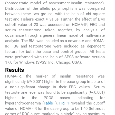
(homeostatic model of assessment-insulin resistance).
Distribution of the allelic polymorphism was compared
between these two groups, with the help of chi square
test and Fisher's exact
P
value. Further, the effect of BMI
cut-off value of 23 was assessed on HOMA-IR, FBG and
serum testosterone taken together, by analysis of
covariance through a general linear model of multivariate
analysis. The BMI was included as a covariate and HOMA-
IR, FBG and testosterone were included as dependent
factors for both the case and control groups. All tests
were performed with the help of SPSS software version
17.0 for Windows (SPSS, Inc., Chicago, USA).
Results
HOMA-IR, the marker of insulin resistance was
significantly (
P
<0.001) higher in the case group in spite of
a non-significant change in their FBG values. Serum
testosterone level was found to be significantly (
P
<0.001)
higher in the PCOS cases indicating for
hyperandrogenaemia (
Table I
).
Fig. 1
revealed the cut-off
value of HOMA -IR for the case group to be 1.40 (leftmost
corner of ROC curve, marked by a circle) having maximum