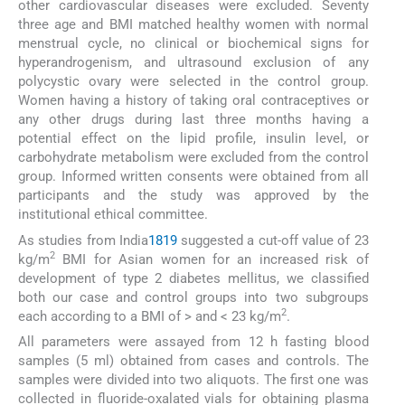
other cardiovascular diseases were excluded. Seventy
three age and BMI matched healthy women with normal
menstrual cycle, no clinical or biochemical signs for
hyperandrogenism, and ultrasound exclusion of any
polycystic ovary were selected in the control group.
Women having a history of taking oral contraceptives or
any other drugs during last three months having a
potential effect on the lipid profile, insulin level, or
carbohydrate metabolism were excluded from the control
group. Informed written consents were obtained from all
participants and the study was approved by the
institutional ethical committee.
As studies from India
18
19
suggested a cut-off value of 23
2
kg/m
BMI for Asian women for an increased risk of
development of type 2 diabetes mellitus, we classified
both our case and control groups into two subgroups
2
each according to a BMI of > and < 23 kg/m
.
All parameters were assayed from 12 h fasting blood
samples (5 ml) obtained from cases and controls. The
samples were divided into two aliquots. The first one was
collected in fluoride-oxalated vials for obtaining plasma