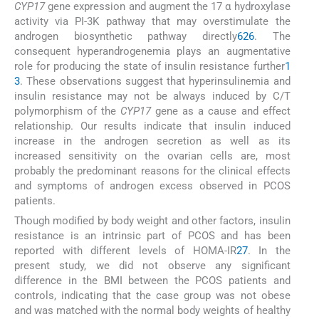
CYP17
gene expression and augment the 17 α hydroxylase
activity via PI-3K pathway that may overstimulate the
androgen biosynthetic pathway directly
6
26
. The
consequent hyperandrogenemia plays an augmentative
role for producing the state of insulin resistance further
1
3
. These observations suggest that hyperinsulinemia and
insulin resistance may not be always induced by C/T
polymorphism of the
CYP17
gene as a cause and effect
relationship. Our results indicate that insulin induced
increase in the androgen secretion as well as its
increased sensitivity on the ovarian cells are, most
probably the predominant reasons for the clinical effects
and symptoms of androgen excess observed in PCOS
patients.
Though modified by body weight and other factors, insulin
resistance is an intrinsic part of PCOS and has been
reported with different levels of HOMA-IR
27
. In the
present study, we did not observe any significant
difference in the BMI between the PCOS patients and
controls, indicating that the case group was not obese
and was matched with the normal body weights of healthy