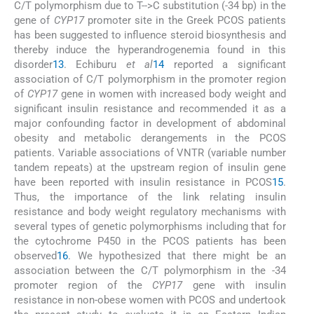
C/T polymorphism due to T-->C substitution (-34 bp) in the
gene of
CYP17
promoter site in the Greek PCOS patients
has been suggested to influence steroid biosynthesis and
thereby induce the hyperandrogenemia found in this
disorder
13
. Echiburu
et al
14
reported a significant
association of C/T polymorphism in the promoter region
of
CYP17
gene in women with increased body weight and
significant insulin resistance and recommended it as a
major confounding factor in development of abdominal
obesity and metabolic derangements in the PCOS
patients. Variable associations of VNTR (variable number
tandem repeats) at the upstream region of insulin gene
have been reported with insulin resistance in PCOS
15
.
Thus, the importance of the link relating insulin
resistance and body weight regulatory mechanisms with
several types of genetic polymorphisms including that for
the cytochrome P450 in the PCOS patients has been
observed
16
. We hypothesized that there might be an
association between the C/T polymorphism in the -34
promoter region of the
CYP17
gene with insulin
resistance in non-obese women with PCOS and undertook