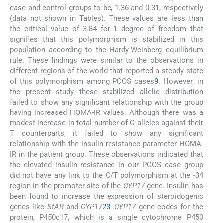
case and control groups to be, 1.36 and 0.31, respectively
(data not shown in Tables). These values are less than
the critical value of 3.84 for 1 degree of freedom that
signifies that this polymorphism is stabilized in this
population according to the Hardy-Weinberg equilibrium
rule. These findings were similar to the observations in
different regions of the world that reported a steady state
of this polymorphism among PCOS cases
9
. However, in
the present study these stabilized allelic distribution
failed to show any significant relationship with the group
having increased HOMA-IR values. Although there was a
modest increase in total number of C alleles against their
T counterparts, it failed to show any significant
relationship with the insulin resistance parameter HOMA-
IR in the patient group. These observations indicated that
the elevated insulin resistance in our PCOS case group
did not have any link to the C/T polymorphism at the -34
region in the promoter site of the
CYP17
gene. Insulin has
been found to increase the expression of steroidogenic
genes like
StAR
and
CYP17
23
.
CYP17
gene codes for the
protein, P450c17, which is a single cytochrome P450