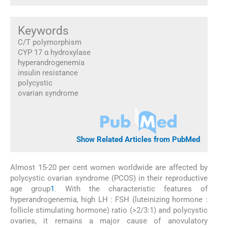
Keywords
C/T polymorphism
CYP 17 α hydroxylase
hyperandrogenemia
insulin resistance
polycystic
ovarian syndrome
Show Related Articles from PubMed
Almost 15-20 per cent women worldwide are affected by
polycystic ovarian syndrome (PCOS) in their reproductive
age group
1
. With the characteristic features of
hyperandrogenemia, high LH : FSH (luteinizing hormone :
follicle stimulating hormone) ratio (>2/3:1) and polycystic
ovaries, it remains a major cause of anovulatory