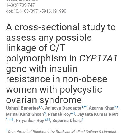
143
(
6
);
739
-
747
doi:
10.4103/0971-5916.191990
A cross-sectional study to
assess any possible
linkage of C/T
polymorphism in
CYP17A1
gene with insulin
resistance in non-obese
women with polycystic
ovarian syndrome
1
,
*
,
1
,
**
2
,
†
Ushasi
Banerjee
,
Anindya
Dasgupta
,
Aparna
Khan
,
3
4
,
‡
Mrinal Kanti
Ghosh
,
Pranab
Roy
,
Jayanta Kumar
Rout
1
,
†††
5
,
††
1
,
Priyankar
Roy
,
Suparna
Dhara
1
Department of Biochemistry, Burdwan Medical College & Hospital,