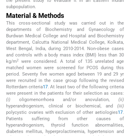
the present study to evaluate it in an Eastern Indian
subpopulation.
Material & Methods
This cross-sectional study was carried out in the
departments of Biochemistry and Gynaecology of
Burdwan Medical College and Hospital and Biochemistry
department, Calcutta National Medical College, Kolkata,
West Bengal, India, during 2010-2014. Non-obese cases
and controls with a body mass index (BMI) less than 30
2
kg/m
were considered. A total of 135 unrelated age
matched women were screened for PCOS during this
period. Seventy five women aged between 19 and 29 yr
were recruited in the case group following the revised
Rotterdam criteria
17
. At least two of the following criteria
were present in the patients for their selection as cases:
(i)
oligomenorrhoea and/or anovulation,
(ii)
hyperandrogenism, clinical or biochemical, and
(iii)
polycystic ovaries with exclusion of other aetiologies
17
.
Patients suffering from other causes of
hyperandrogenism, thyroid function abnormalities,
diabetes mellitus, hyperprolactinemia, hypertension and