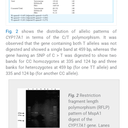
Fig. 2
shows the distribution of allelic patterns of
CYP17A1
in terms of the C/T polymorphism. It was
observed that the gene containing both T alleles was not
digested and showed a single band at 459 bp, whereas the
gene having an SNP of C > T was digested to show two
bands for CC homozygotes at 335 and 124 bp and three
banks for heterozygotes at 459 bp (for one TT allele) and
335 and 124 bp (for another CC allele).
Fig. 2
Restriction
fragment length
polymorphism (RFLP)
pattern of MspA1
digest of the
CYP17A1
gene. Lanes