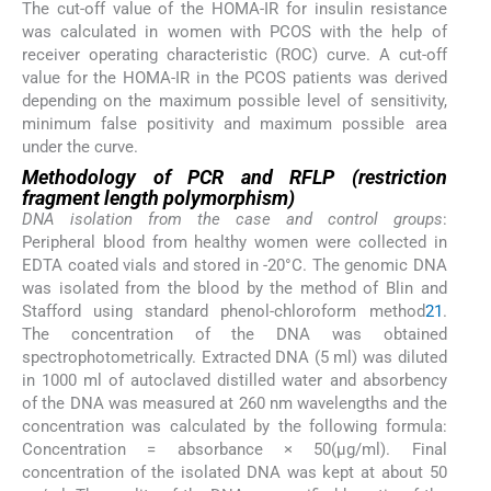
The cut-off value of the HOMA-IR for insulin resistance
was calculated in women with PCOS with the help of
receiver operating characteristic (ROC) curve. A cut-off
value for the HOMA-IR in the PCOS patients was derived
depending on the maximum possible level of sensitivity,
minimum false positivity and maximum possible area
under the curve.
Methodology of PCR and RFLP (restriction
fragment length polymorphism)
DNA isolation from the case and control groups
:
Peripheral blood from healthy women were collected in
EDTA coated vials and stored in -20°C. The genomic DNA
was isolated from the blood by the method of Blin and
Stafford using standard phenol-chloroform method
21
.
The concentration of the DNA was obtained
spectrophotometrically. Extracted DNA (5 ml) was diluted
in 1000 ml of autoclaved distilled water and absorbency
of the DNA was measured at 260 nm wavelengths and the
concentration was calculated by the following formula:
Concentration = absorbance × 50(μg/ml). Final
concentration of the isolated DNA was kept at about 50