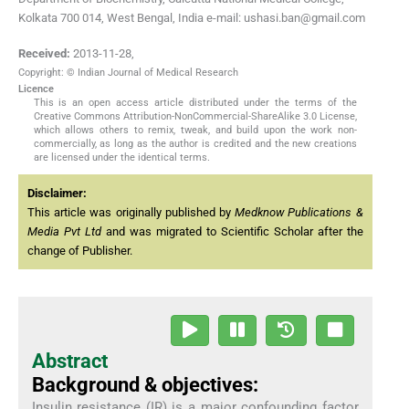
Kolkata 700 014, West Bengal, India e-mail: ushasi.ban@gmail.com
Received:
2013-11-28
,
Copyright: © Indian Journal of Medical Research
Licence
This is an open access article distributed under the terms of the
Creative Commons Attribution-NonCommercial-ShareAlike 3.0 License,
which allows others to remix, tweak, and build upon the work non-
commercially, as long as the author is credited and the new creations
are licensed under the identical terms.
Disclaimer:
This article was originally published by
Medknow Publications &
Media Pvt Ltd
and was migrated to Scientific Scholar after the
change of Publisher.
Abstract
Background & objectives:
Insulin resistance (IR) is a major confounding factor