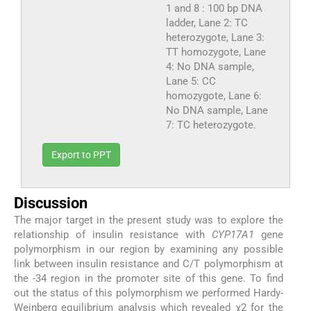
1 and 8 : 100 bp DNA
ladder, Lane 2: TC
heterozygote, Lane 3:
TT homozygote, Lane
4: No DNA sample,
Lane 5: CC
homozygote, Lane 6:
No DNA sample, Lane
7: TC heterozygote.
Export to PPT
Discussion
The major target in the present study was to explore the
relationship of insulin resistance with
CYP17A1
gene
polymorphism in our region by examining any possible
link between insulin resistance and C/T polymorphism at
the -34 region in the promoter site of this gene. To find
out the status of this polymorphism we performed Hardy-
Weinberg equilibrium analysis which revealed χ2 for the