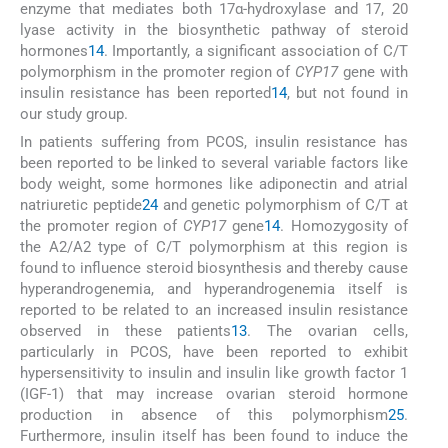
enzyme that mediates both 17α-hydroxylase and 17, 20
lyase activity in the biosynthetic pathway of steroid
hormones
14
. Importantly, a significant association of C/T
polymorphism in the promoter region of
CYP17
gene with
insulin resistance has been reported
14
, but not found in
our study group.
In patients suffering from PCOS, insulin resistance has
been reported to be linked to several variable factors like
body weight, some hormones like adiponectin and atrial
natriuretic peptide
24
and genetic polymorphism of C/T at
the promoter region of
CYP17
gene
14
. Homozygosity of
the A2/A2 type of C/T polymorphism at this region is
found to influence steroid biosynthesis and thereby cause
hyperandrogenemia, and hyperandrogenemia itself is
reported to be related to an increased insulin resistance
observed in these patients
13
. The ovarian cells,
particularly in PCOS, have been reported to exhibit
hypersensitivity to insulin and insulin like growth factor 1
(IGF-1) that may increase ovarian steroid hormone
production in absence of this polymorphism
25
.
Furthermore, insulin itself has been found to induce the