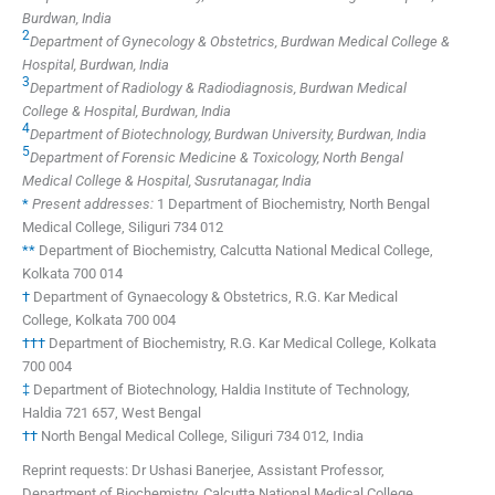
Burdwan, India
2
Department of Gynecology & Obstetrics, Burdwan Medical College &
Hospital, Burdwan, India
3
Department of Radiology & Radiodiagnosis, Burdwan Medical
College & Hospital, Burdwan, India
4
Department of Biotechnology, Burdwan University, Burdwan, India
5
Department of Forensic Medicine & Toxicology, North Bengal
Medical College & Hospital, Susrutanagar, India
*
Present addresses:
1 Department of Biochemistry, North Bengal
Medical College, Siliguri 734 012
**
Department of Biochemistry, Calcutta National Medical College,
Kolkata 700 014
†
Department of Gynaecology & Obstetrics, R.G. Kar Medical
College, Kolkata 700 004
†††
Department of Biochemistry, R.G. Kar Medical College, Kolkata
700 004
‡
Department of Biotechnology, Haldia Institute of Technology,
Haldia 721 657, West Bengal
††
North Bengal Medical College, Siliguri 734 012, India
Reprint requests: Dr Ushasi Banerjee, Assistant Professor,
Department of Biochemistry, Calcutta National Medical College,