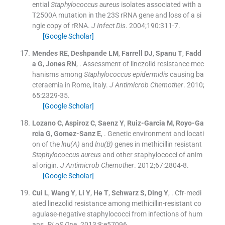
ential
Staphylococcus aureus
isolates associated with a
T2500A mutation in the 23S rRNA gene and loss of a si
ngle copy of rRNA.
J Infect Dis
. 2004;
190
:
311
-
7
.
[Google Scholar]
Mendes
RE
,
Deshpande
LM
,
Farrell
DJ
,
Spanu
T
,
Fadd
a
G
,
Jones
RN
, .
Assessment of linezolid resistance mec
hanisms among
Staphylococcus epidermidis
causing ba
cteraemia in Rome, Italy.
J Antimicrob Chemother
. 2010;
65
:
2329
-
35
.
[Google Scholar]
Lozano
C
,
Aspiroz
C
,
Saenz
Y
,
Ruiz-Garcia
M
,
Royo-Ga
rcia
G
,
Gomez-Sanz
E
, .
Genetic environment and locati
on of the
lnu(A)
and
lnu(B)
genes in methicillin resistant
Staphylococcus aureus
and other staphylococci of anim
al origin.
J Antimicrob Chemother
. 2012;
67
:
2804
-
8
.
[Google Scholar]
Cui
L
,
Wang
Y
,
Li
Y
,
He
T
,
Schwarz
S
,
Ding
Y
, .
Cfr-medi
ated linezolid resistance among methicillin-resistant co
agulase-negative staphylococci from infections of hum
ans.
PLoS One
. 2013;
8
:
e57096
.