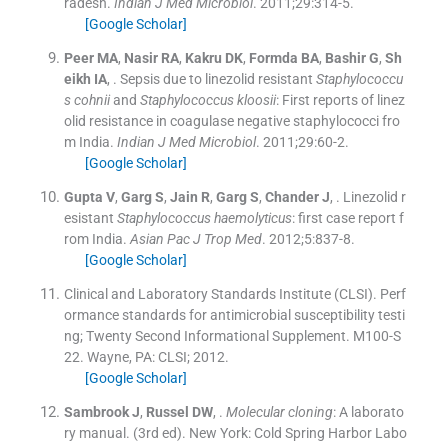
radesh.
Indian J Med Microbiol
. 2011;
29
:
314
-
5
.
[Google Scholar]
Peer
MA
,
Nasir
RA
,
Kakru
DK
,
Formda
BA
,
Bashir
G
,
Sh
eikh
IA
, .
Sepsis due to linezolid resistant
Staphylococcu
s cohnii
and
Staphylococcus kloosii
: First reports of linez
olid resistance in coagulase negative staphylococci fro
m India.
Indian J Med Microbiol
. 2011;
29
:
60
-
2
.
[Google Scholar]
Gupta
V
,
Garg
S
,
Jain
R
,
Garg
S
,
Chander
J
, .
Linezolid r
esistant
Staphylococcus haemolyticus
: first case report f
rom India.
Asian Pac J Trop Med
. 2012;
5
:
837
-
8
.
[Google Scholar]
Clinical and Laboratory Standards Institute (CLSI). Perf
ormance standards for antimicrobial susceptibility testi
ng; Twenty Second Informational Supplement. M100-S
22.
Wayne, PA:
CLSI
;
2012
.
[Google Scholar]
Sambrook
J
,
Russel
DW
, .
Molecular cloning
: A laborato
ry manual.
(
3rd ed
). New York:
Cold Spring Harbor Labo