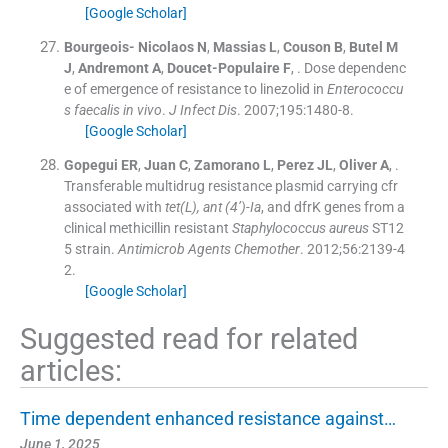
[Google Scholar]
Bourgeois- Nicolaos
N
,
Massias
L
,
Couson
B
,
Butel
M
J
,
Andremont
A
,
Doucet-Populaire
F
, .
Dose dependenc
e of emergence of resistance to linezolid in
Enterococcu
s faecalis
in vivo
.
J Infect Dis
. 2007;
195
:
1480
-
8
.
[Google Scholar]
Gopegui
ER
,
Juan
C
,
Zamorano
L
,
Perez
JL
,
Oliver
A
, .
Transferable multidrug resistance plasmid carrying cfr
associated with
tet(L), ant (4’)-Ia
, and dfrK genes from a
clinical methicillin resistant
Staphylococcus aureus
ST12
5 strain.
Antimicrob Agents Chemother
. 2012;
56
:
2139
-
4
2
.
[Google Scholar]
Suggested read for related
articles:
Time dependent enhanced resistance against…
June 1, 2025