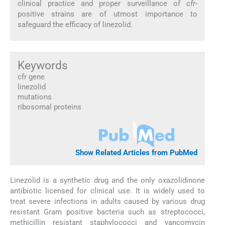
clinical practice and proper surveillance of
cfr
-
positive strains are of utmost importance to
safeguard the efficacy of linezolid.
Keywords
cfr gene
linezolid
mutations
ribosomal proteins
Show Related Articles from PubMed
Linezolid is a synthetic drug and the only oxazolidinone
antibiotic licensed for clinical use. It is widely used to
treat severe infections in adults caused by various drug
resistant Gram positive bacteria such as streptococci,
methicillin resistant staphylococci and vancomycin