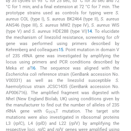
by 35 cycles of 95 °C for 25 sec, 53 °C for 30 sec and 72
°C for 1 min; and a final extension at 72 °C for 7 min. The
prototype strains used as controls for typing were
S.
aureus
COL (type I), S. aureus BK2464 (type II),
S. aureus
ANS46 (type III),
S. aureus
MW2 (type IV),
S. aureus
WIS
(type V) and
S. aureus
HDE288 (type VI)
14
. To elucidate
the mechanism of linezolid resistance, screening for
cfr
gene was performed using primers described by
Kehrenberg and colleagues
15
. Point mutation in domain V
of 23S rRNA gene was investigated by amplifying the
locus using primers and PCR conditions described by
Meka
et al
16
. The sequence was aligned with the
Escherichia coli
reference strain (GenBank accession No.
V00331) as well as the linezolid susceptible
S.
haemolyticus
strain JCSC1435 (GenBank accession No.
AP006716). The amplified fragment was digested with
Nhe
I (New England Biolab, UK) using conditions given by
the manufacturer to find out the number of alleles of 23S
rRNA gene with G
T mutation. The target site
2576
mutations were also investigated in ribosomal proteins
L3 (
rpl
C), L4 (
rpl
D) and L22 (
rpl
V) by amplifying the
respective loci.
rpl
C and
rpl
V genes were amplified using