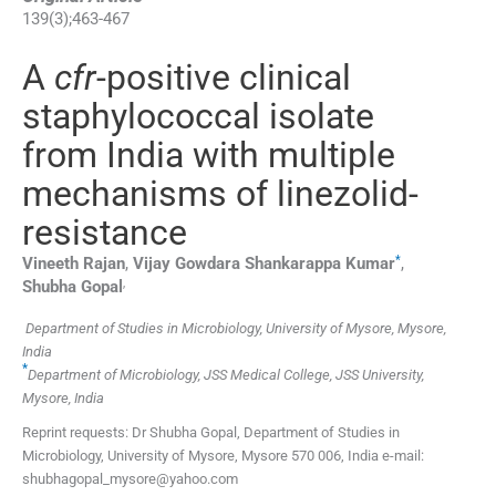
139
(
3
);
463
-
467
A
cfr
-positive clinical
staphylococcal isolate
from India with multiple
mechanisms of linezolid-
resistance
*
Vineeth
Rajan
,
Vijay Gowdara Shankarappa
Kumar
,
,
Shubha
Gopal
Department of Studies in Microbiology, University of Mysore, Mysore,
India
*
Department of Microbiology, JSS Medical College, JSS University,
Mysore, India
Reprint requests: Dr Shubha Gopal, Department of Studies in
Microbiology, University of Mysore, Mysore 570 006, India e-mail:
shubhagopal_mysore@yahoo.com