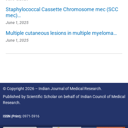
Staphylococcal Cassette Chromosome mec (SCC
mec)…
June 1, 2025
Multiple cutaneous lesions in multiple myeloma…
June 1, 2025
© Copyright 2026 – Indian Journal of Medical Research.
Published by
Scientific Scholar
on behalf of
Indian Council of Medical
Research.
ISSN (Print):
0971-5916