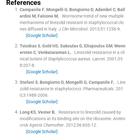
References
Campanile
F
,
Mongelli
G
,
Bongiorno
D
,
Adembri
C
,
Ball
ardini
M
,
Falcone
M
, .
Worrisome trend of new multiple
mechanisms of linezolid resistant in staphylococcal clo
nes diffused in Italy.
J Clin Microbiol
. 2013;
51
:
1256
-
9
.
[Google Scholar]
Tsiodras
S
,
Gold
HS
,
Sakoulas
G
,
Eliopoulos
GM
,
Wenn
ersten
C
,
Venkataraman
L
, .
Linezolid resistance in a cli
nical isolate of
Staphylococcus aureus
.
Lancet
. 2001;
35
8
:
207
-
8
.
[Google Scholar]
Stefani
S
,
Bongiorno
D
,
Mongelli
G
,
Campanile
F
, .
Line
zolid resistance in staphylococci.
Pharmaceuticals
. 201
0;
3
:
1988
-
2006
.
[Google Scholar]
Long
KS
,
Vester
B
, .
Resistance to linezolid caused by
modifications at its binding site on the ribosome.
Antimi
crob Agents Chemother
. 2012;
56
:
603
-
12
.
[Google Scholar]