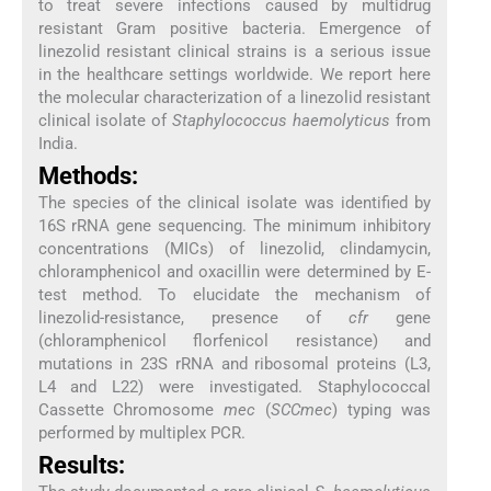
to treat severe infections caused by multidrug
resistant Gram positive bacteria. Emergence of
linezolid resistant clinical strains is a serious issue
in the healthcare settings worldwide. We report here
the molecular characterization of a linezolid resistant
clinical isolate of
Staphylococcus haemolyticus
from
India.
Methods:
The species of the clinical isolate was identified by
16S rRNA gene sequencing. The minimum inhibitory
concentrations (MICs) of linezolid, clindamycin,
chloramphenicol and oxacillin were determined by E-
test method. To elucidate the mechanism of
linezolid-resistance, presence of
cfr
gene
(chloramphenicol florfenicol resistance) and
mutations in 23S rRNA and ribosomal proteins (L3,
L4 and L22) were investigated. Staphylococcal
Cassette Chromosome
mec
(
SCCmec
) typing was
performed by multiplex PCR.
Results: