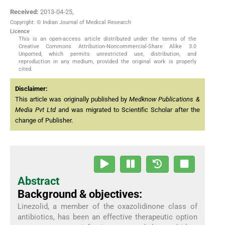
Received:
2013-04-25
,
Copyright: © Indian Journal of Medical Research
Licence
This is an open-access article distributed under the terms of the
Creative Commons Attribution-Noncommercial-Share Alike 3.0
Unported, which permits unrestricted use, distribution, and
reproduction in any medium, provided the original work is properly
cited.
Disclaimer:
This article was originally published by
Medknow Publications &
Media Pvt Ltd
and was migrated to Scientific Scholar after the
change of Publisher.
Abstract
Background & objectives:
Linezolid, a member of the oxazolidinone class of
antibiotics, has been an effective therapeutic option