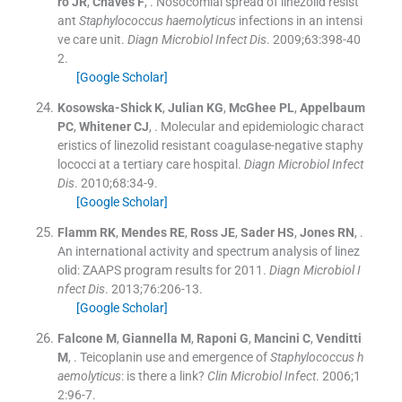
ro
JR
,
Chaves
F
, .
Nosocomial spread of linezolid resist
ant
Staphylococcus haemolyticus
infections in an intensi
ve care unit.
Diagn Microbiol Infect Dis
. 2009;
63
:
398
-
40
2
.
[Google Scholar]
Kosowska-Shick
K
,
Julian
KG
,
McGhee
PL
,
Appelbaum
PC
,
Whitener
CJ
, .
Molecular and epidemiologic charact
eristics of linezolid resistant coagulase-negative staphy
lococci at a tertiary care hospital.
Diagn Microbiol Infect
Dis
. 2010;
68
:
34
-
9
.
[Google Scholar]
Flamm
RK
,
Mendes
RE
,
Ross
JE
,
Sader
HS
,
Jones
RN
, .
An international activity and spectrum analysis of linez
olid: ZAAPS program results for 2011.
Diagn Microbiol I
nfect Dis
. 2013;
76
:
206
-
13
.
[Google Scholar]
Falcone
M
,
Giannella
M
,
Raponi
G
,
Mancini
C
,
Venditti
M
, .
Teicoplanin use and emergence of
Staphylococcus h
aemolyticus
: is there a link?
Clin Microbiol Infect
. 2006;
1
2
:
96
-
7
.