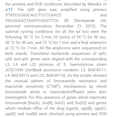
the primers and PCR conditions described by Mendes
et
al
17
. The
rpl
D gene was amplified using primers
5’TATCCGAGCACCTCCTCAAC3’ and
5’ACGGAACTAAATCAGGTTCA 30′ (Deshpande LM,
personal communication, November 21, 2012). The
optimal cycling conditions for all the
rpl
loci were the
following: 95 °C for 5 min; 35 cycles of 94 °C for 30 sec,
50 °C for 30 sec, and 72 °C for 1 min; and a final extension
at 72 °C for 7 min. All the amplicons were sequenced on
both stands. Translated nucleotide sequences of rplC,
rplD and rplV genes were aligned with the corresponding
L3, L4 and L22 proteins of S. haemolyticus strain
JCSC1435 (GenBank accession numbers- L3: BAE04111,
L4: BAE04112 and L22: BAE04116). As the isolate showed
the unusual pattern of lincosamide resistance and
R
S
macrolide sensitivity (L
/M
), mechanisms by which
lincosamide alone is inactivated/effluxed were also
investigated. For this, presence of genes which inactivate
lincosamide [
lnu
(A),
lnu
(B),
lnu
(C) and
lnu
(D)] and genes
which mediate efflux of the drug [
vga
(A),
vga
(B),
vga
(C),
vga
(E) and
lsa
(B)] were checked using primers and PCR