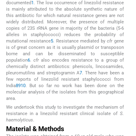
documented
1
. The low occurrence of linezolid resistance
is mainly attributed to the absolute synthetic nature of
this antibiotic for which natural resistance genes are not
widely distributed. Moreover, the presence of multiple
copies of 23S rRNA gene in majority of the bacteria (5-6
alleles in staphylococci) reduces the probability of
mutational resistance
5
. Resistance mediated by
cfr
gene
is of great concern as it is usually plasmid or transposon
borne and can be disseminated to susceptible
population
6
.
cfr
also encodes resistance to a group of
chemically distinct antibiotics: phenicols, lincosamides,
pleuromutilins and streptogramin A
7
. There have been a
few reports of linezolid resistant staphylococci from
India
8
9
10
. But so far no work has been done on the
molecular analysis of the isolates from this geographical
area.
We undertook this study to investigate the mechanism of
resistance in a linezolid resistant clinical isolate of
S.
haemolyticus
.
Material & Methods