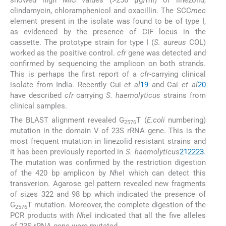
showed high MIC values (>256 μg/ml) of linezolid,
clindamycin, chloramphenicol and oxacillin. The SCC
mec
element present in the isolate was found to be of type I,
as evidenced by the presence of CIF locus in the
cassette. The prototype strain for type I (
S. aureus
COL)
worked as the positive control.
cfr
gene was detected and
confirmed by sequencing the amplicon on both strands.
This is perhaps the first report of a
cfr
-carrying clinical
isolate from India. Recently Cui
et al
19
and Cai
et al
20
have described
cfr
carrying
S. haemolyticus
strains from
clinical samples.
The BLAST alignment revealed G
T (
E.coli
numbering)
2576
mutation in the domain V of 23S rRNA gene. This is the
most frequent mutation in linezolid resistant strains and
it has been previously reported in
S. haemolyticus
21
22
23
.
The mutation was confirmed by the restriction digestion
of the 420 bp amplicon by
Nhe
I which can detect this
transverion. Agarose gel pattern revealed new fragments
of sizes 322 and 98 bp which indicated the presence of
G
T mutation. Moreover, the complete digestion of the
2576
PCR products with
Nhe
I indicated that all the five alleles