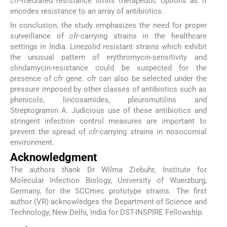
cfr
-mediated resistance limits therapeutic options as it
encodes resistance to an array of antibiotics.
In conclusion, the study emphasizes the need for proper
surveillance of
cfr
-carrying strains in the healthcare
settings in India. Linezolid resistant strains which exhibit
the unusual pattern of erythromycin-sensitivity and
clindamycin-resistance could be suspected for the
presence of
cfr
gene.
cfr
can also be selected under the
pressure imposed by other classes of antibiotics such as
phenicols, lincosamides, pleuromutilins and
Streptogramin A. Judicious use of these antibiotics and
stringent infection control measures are important to
prevent the spread of
cfr
-carrying strains in nosocomial
environment.
Acknowledgment
The authors thank Dr Wilma Ziebuhr, Institute for
Molecular Infection Biology, University of Wuerzburg,
Germany, for the SCCmec prototype strains. The first
author (VR) acknowledges the Department of Science and
Technology, New Delhi, India for DST-INSPIRE Fellowship.