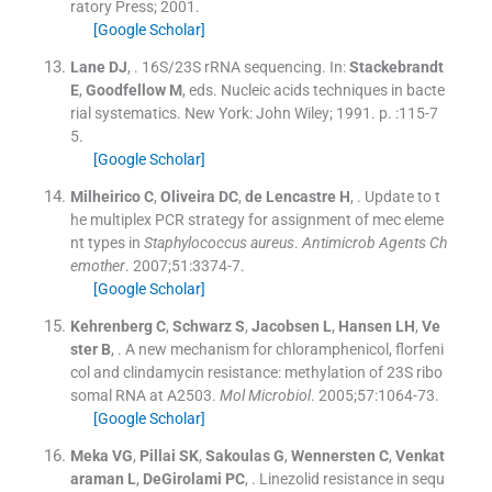
ratory Press
;
2001
.
[Google Scholar]
Lane
DJ
, .
16S/23S rRNA sequencing.
In:
Stackebrandt
E
,
Goodfellow
M
, eds.
Nucleic acids techniques in bacte
rial systematics.
New York:
John Wiley
;
1991
. p. :
115
-
7
5
.
[Google Scholar]
Milheirico
C
,
Oliveira
DC
,
de Lencastre
H
, .
Update to t
he multiplex PCR strategy for assignment of mec eleme
nt types in
Staphylococcus aureus
.
Antimicrob Agents Ch
emother
. 2007;
51
:
3374
-
7
.
[Google Scholar]
Kehrenberg
C
,
Schwarz
S
,
Jacobsen
L
,
Hansen
LH
,
Ve
ster
B
, .
A new mechanism for chloramphenicol, florfeni
col and clindamycin resistance: methylation of 23S ribo
somal RNA at A2503.
Mol Microbiol
. 2005;
57
:
1064
-
73
.
[Google Scholar]
Meka
VG
,
Pillai
SK
,
Sakoulas
G
,
Wennersten
C
,
Venkat
araman
L
,
DeGirolami
PC
, .
Linezolid resistance in sequ