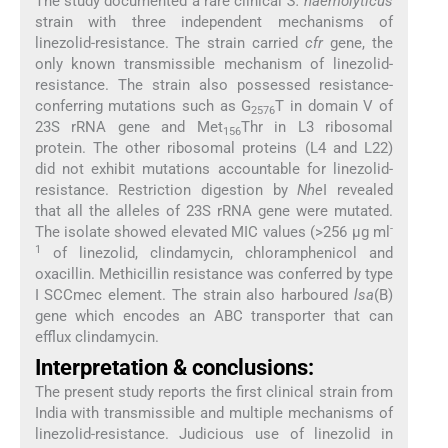
The study documented a rare clinical
S. haemolyticus
strain with three independent mechanisms of
linezolid-resistance. The strain carried
cfr
gene, the
only known transmissible mechanism of linezolid-
resistance. The strain also possessed resistance-
conferring mutations such as G
T in domain V of
2576
23S rRNA gene and Met
Thr in L3 ribosomal
156
protein. The other ribosomal proteins (L4 and L22)
did not exhibit mutations accountable for linezolid-
resistance. Restriction digestion by
Nhe
I revealed
that all the alleles of 23S rRNA gene were mutated.
-
The isolate showed elevated MIC values (>256 μg ml
1
of linezolid, clindamycin, chloramphenicol and
oxacillin. Methicillin resistance was conferred by type
I SCCmec element. The strain also harboured
lsa
(B)
gene which encodes an ABC transporter that can
efflux clindamycin.
Interpretation & conclusions:
The present study reports the first clinical strain from
India with transmissible and multiple mechanisms of
linezolid-resistance. Judicious use of linezolid in