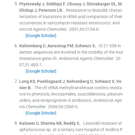
Prystowsky
J
,
Siddiqui
F
,
Chosay
J
,
Shinabarger
DL
,
M
illichap
J
,
Peterson
LR
, .
Resistance to linezolid: charac
terization of mutations in rRNA and comparison of their
occurrences in vancomycin-resistant enterococci.
Anti
microb Agents Chemother
. 2001;
45
:
2154
-
6
.
[Google Scholar]
Kehrenberg
C
,
Aarestrup
FM
,
Schwarz
S
, .
IS 21-558 in
sertion sequences are involved in the mobility of the mul
tiresistance gene cfr.
Antimicrob Agents Chemother
. 20
07;
51
:
483
-
7
.
[Google Scholar]
Long
KS
,
Poehlsgaard
J
,
Kehrenberg
C
,
Schwarz
S
,
Ve
ster
B
, .
The cfr rRNA methyltransferase confers resista
nce to phenicols, lincosamides, oxazolidinones, pleurom
utilins, and streptogramin A antibiotics.
Antimicrob Age
nts Chemother
. 2006;
50
:
2500
-
5
.
[Google Scholar]
Kalawat
U
,
Sharma
KK
,
Reddy
S
, .
Linezolid resistant st
aphylococcus sp. at a tertiary care hospital of Andhra P