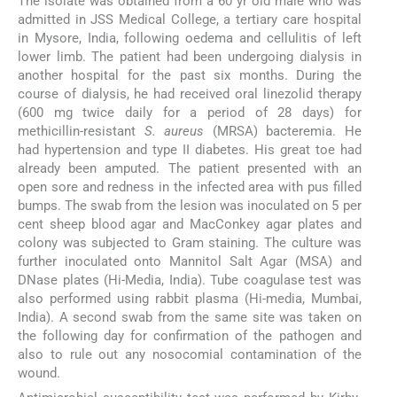
The isolate was obtained from a 60 yr old male who was
admitted in JSS Medical College, a tertiary care hospital
in Mysore, India, following oedema and cellulitis of left
lower limb. The patient had been undergoing dialysis in
another hospital for the past six months. During the
course of dialysis, he had received oral linezolid therapy
(600 mg twice daily for a period of 28 days) for
methicillin-resistant
S. aureus
(MRSA) bacteremia. He
had hypertension and type II diabetes. His great toe had
already been amputed. The patient presented with an
open sore and redness in the infected area with pus filled
bumps. The swab from the lesion was inoculated on 5 per
cent sheep blood agar and MacConkey agar plates and
colony was subjected to Gram staining. The culture was
further inoculated onto Mannitol Salt Agar (MSA) and
DNase plates (Hi-Media, India). Tube coagulase test was
also performed using rabbit plasma (Hi-media, Mumbai,
India). A second swab from the same site was taken on
the following day for confirmation of the pathogen and
also to rule out any nosocomial contamination of the
wound.