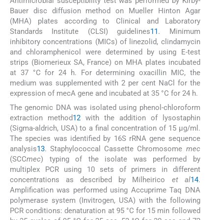
Antimicrobial susceptibility test was performed by Kirby-
Bauer disc diffusion method on Mueller Hinton Agar
(MHA) plates according to Clinical and Laboratory
Standards Institute (CLSI) guidelines
11
. Minimum
inhibitory concentrations (MICs) of linezolid, clindamycin
and chloramphenicol were determined by using E-test
strips (Biomerieux SA, France) on MHA plates incubated
at 37 °C for 24 h. For determining oxacillin MIC, the
medium was supplemented with 2 per cent NaCl for the
expression of mecA gene and incubated at 35 °C for 24 h.
The genomic DNA was isolated using phenol-chloroform
extraction method
12
with the addition of lysostaphin
(Sigma-aldrich, USA) to a final concentration of 15 μg/ml.
The species was identified by 16S rRNA gene sequence
analysis
13
. Staphylococcal Cassette Chromosome
mec
(SCC
mec
) typing of the isolate was performed by
multiplex PCR using 10 sets of primers in different
concentrations as described by Milheirico
et al
14
.
Amplification was performed using Accuprime Taq DNA
polymerase system (Invitrogen, USA) with the following
PCR conditions: denaturation at 95 °C for 15 min followed