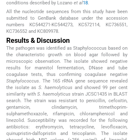
conditions described by Lozano
et al
18
.
All the nucleotide sequences from this study have been
submitted to GenBank database under the accession
numbers KC544271-KC544273, KC572114, KC736551,
KC736552 and KC809978.
Results & Discussion
The pathogen was identified as Staphylococcus based on
the characteristic growth on blood agar followed by
microscopic observation. The isolate showed negative
results for mannitol fermentation, DNase and tube
coagulase tests, thus confirming coagulase negative
Staphylococcus
. The 16S rRNA gene sequence revealed
the isolate as
S. haemolyticus
and showed 99 per cent
similarity with
S. haemolyticus
strain JCSC1435 in BLAST
search. The strain was resistant to penicillin, cefoxitin,
gentamicin, clindamycin, trimethoprim-
sulphamethoxazole, rifampicin, chloramphenicol and
linezolid. Susceptibility was recorded for the following
antibiotics: erythromycin, tetracycline, levofloxacin,
quinupristin-dalfopristin and teicoplanin. The isolate