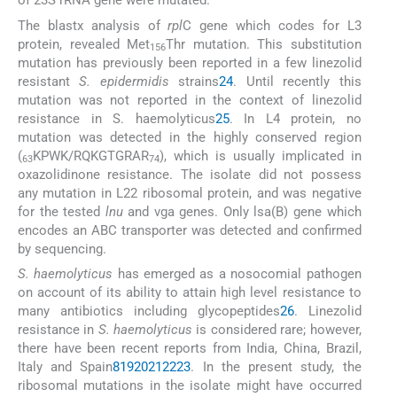
of 23S rRNA gene were mutated.
The blastx analysis of
rpl
C gene which codes for L3
protein, revealed Met
Thr mutation. This substitution
156
mutation has previously been reported in a few linezolid
resistant
S. epidermidis
strains
24
. Until recently this
mutation was not reported in the context of linezolid
resistance in S. haemolyticus
25
. In L4 protein, no
mutation was detected in the highly conserved region
(
KPWK/RQKGTGRAR
), which is usually implicated in
63
74
oxazolidinone resistance. The isolate did not possess
any mutation in L22 ribosomal protein, and was negative
for the tested
lnu
and vga genes. Only lsa(B) gene which
encodes an ABC transporter was detected and confirmed
by sequencing.
S. haemolyticus
has emerged as a nosocomial pathogen
on account of its ability to attain high level resistance to
many antibiotics including glycopeptides
26
. Linezolid
resistance in
S. haemolyticus
is considered rare; however,
there have been recent reports from India, China, Brazil,
Italy and Spain
8
19
20
21
22
23
. In the present study, the
ribosomal mutations in the isolate might have occurred