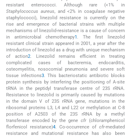
resistant enterococci. Although rare (<1% in
Staphylococcus aureus
, and <2% in coagulase negative
staphylococci), linezolid resistance is currently on the
rise and emergence of bacterial strains with multiple
mechanisms of linezolid-resistance is a cause of concern
in antimicrobial chemotherapy
1
. The first linezolid
resistant clinical strain appeared in 2001, a year after the
introduction of linezolid as a drug with unique mechanism
of action
2
. Linezolid remains efficient in treating
complicated cases of bacteremia, endocarditis,
osteomyelitis, nosocomial pneumonia and severe soft
tissue infections
3
. This bacteriostatic antibiotic blocks
protein synthesis by interfering the positioning of A-site
tRNA in the peptidyl transferase centre of 23S rRNA.
Resistance to linezolid is primarily caused by mutations
in the domain V of 23S rRNA gene, mutations in the
ribosomal proteins L3, L4 and L22 or methylation at C-8
position of A2503 of the 23S rRNA by a methyl
transferase encoded by the gene
cfr
(chloramphenicol
florfenicol resistance)
4
. Co-occurrence of
cfr
-mediated
resistance and mutational resistance has also been