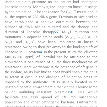
under antibiotic pressure as the patient had undergone
linezolid therapy. Moreover, the long-term linezolid usage
by the patient could be the reason for G
T mutations in
2576
all the copies of 23S rRNA gene. Previous
in vivo
studies
have established a positive correlation between the
number of rRNA alleles mutated and the dosage and
duration of linezolid therapy
27
. M
T mutation and
156
mutations in adjacent amino acids (V
L, G
R, A
R,
154
155
157
S
F and D
Y) have been implicated in linezolid
158
159
resistance owing to their proximity to the binding cleft of
linezolid in L3 protein
4
. In the present study, the elevated
MIC (>256 μg/ml) of linezolid can be attributed to the
simultaneous occurrence of all the three mechanisms of
resistance. More worrisome is the presence of
cfr
gene in
the isolate, as its low fitness cost would enable the cells
to retain it even in the absence of selection pressure
imposed by the antibiotic.
cfr
is usually located in an
unstable genetic environment either on the chromosome
or on multidrug resistant plasmids
28
. This would
facilitate the easy spread of
cfr
into susceptible
population and other pathogenic bacteria. Furthermore,