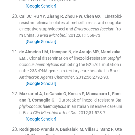
[Google Scholar]
Cai
JC
,
Hu
YY
,
Zhang
R
,
Zhou
HW
,
Chen
GX
, .
Linezolid-
resistant clinical isolates of meticillin resistant coagulas
e negative staphylococci and
Enterococcus faecium
fro
m China.
J Med Microbiol
. 2012;
61
:
1568
-
73
.
[Google Scholar]
de Almeida
LM
,
Lincopan
N
,
de Araujo
MR
,
Mamizuka
EM
, .
Clonal dissemination of linezolid-resistant
Staphyl
ococcus haemolyticus
exhibiting the G2576T mutation i
n the 23S rRNA gene in a tertiary care hospital in Brazil.
Antimicrob Agents Chemother
. 2012;
56
:
2792
-
93
.
[Google Scholar]
Mazzariol
A
,
Lo Cascio
G
,
Kocsis
E
,
Maccacaro
L
,
Font
ana
R
,
Cornaglia
G
, .
Outbreak of linezolid-resistant
Sta
phylococcus haemolyticus
in an Italian intensive care uni
t.
Eur J Clin Microbiol Infect Dis
. 2012;
31
:
523
-
7
.
[Google Scholar]
Rodriguez-Aranda
A
,
Daskalaki
M
,
Villar
J
,
Sanz
F
,
Ote